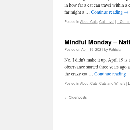
in how far a cat can travel within a
far might a …
Continue reading
→
Posted in
About Cats
,
Cat travel
|
1 Comm
Mindful Monday – Nat
Posted on
April 19, 2021
by
Patricia
No, I didn’t make it up. April 19 is
observance started three years ago a
the crazy cat …
Continue reading
Posted in
About Cats
,
Cats and Writers
|
L
←
Older posts