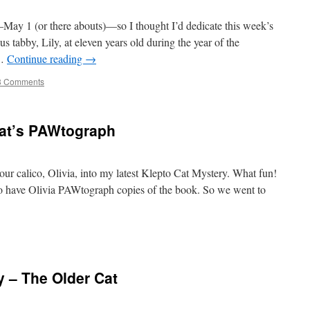
—May 1 (or there abouts)—so I thought I’d dedicate this week’s
us tabby, Lily, at eleven years old during the year of the
 …
Continue reading
→
3 Comments
 Cat’s PAWtograph
our calico, Olivia, into my latest Klepto Cat Mystery. What fun!
to have Olivia PAWtograph copies of the book. So we went to
 – The Older Cat