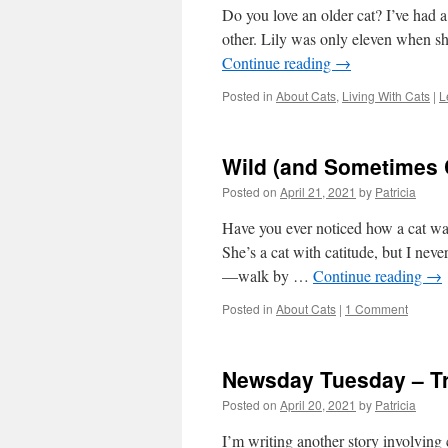
Do you love an older cat? I’ve had a 
other. Lily was only eleven when s
Continue reading
→
Posted in
About Cats
,
Living With Cats
|
L
Wild (and Sometimes 
Posted on
April 21, 2021
by
Patricia
Have you ever noticed how a cat wa
She’s a cat with catitude, but I nev
—walk by …
Continue reading
→
Posted in
About Cats
|
1 Comment
Newsday Tuesday – T
Posted on
April 20, 2021
by
Patricia
I’m writing another story involving 