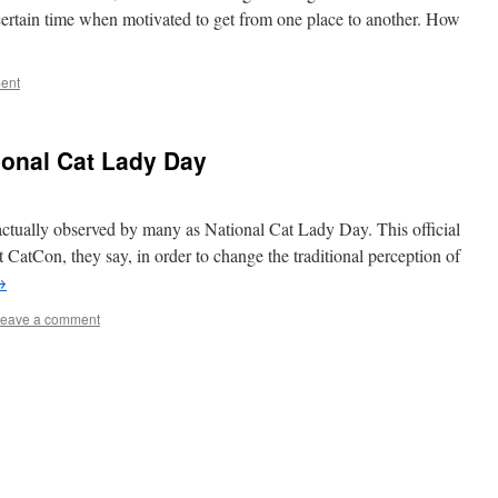
 certain time when motivated to get from one place to another. How
ent
ional Cat Lady Day
 actually observed by many as National Cat Lady Day. This official
t CatCon, they say, in order to change the traditional perception of
→
eave a comment