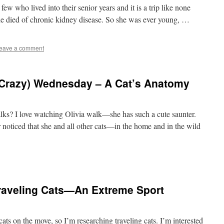
few who lived into their senior years and it is a trip like none
he died of chronic kidney disease. So she was ever young, …
eave a comment
Crazy) Wednesday – A Cat’s Anatomy
lks? I love watching Olivia walk—she has such a cute saunter.
er noticed that she and all other cats—in the home and in the wild
raveling Cats—An Extreme Sport
cats on the move, so I’m researching traveling cats. I’m interested