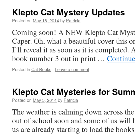
Klepto Cat Mystery Updates
Posted on
May 18, 2014
by
Patricia
Coming soon! A NEW Klepto Cat Mys
Caper. Oh, what a beautiful cover this o
I’ll reveal it as soon as it is completed
book number 3 out in print …
Continue
Posted in
Cat Books
|
Leave a comment
Klepto Cat Mysteries for Sum
Posted on
May 5, 2014
by
Patricia
The weather is calming down across the
out of school soon and some of us will 
us are already starting to load the book