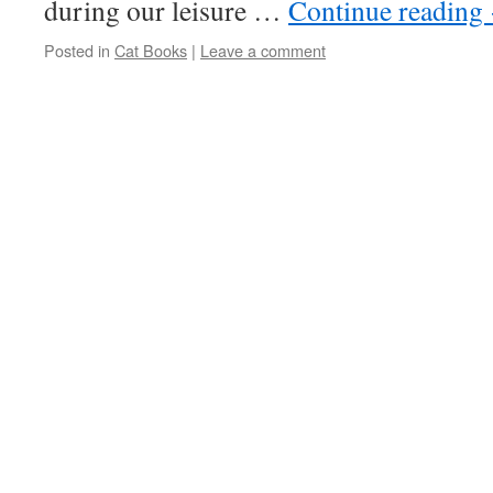
during our leisure …
Continue reading
Posted in
Cat Books
|
Leave a comment