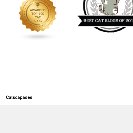
Catscapades