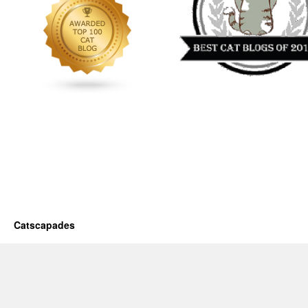
Catscapades