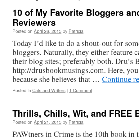
10 of My Favorite Bloggers a
Reviewers
Posted on
April 26, 2015
by
Patricia
Today I’d like to do a shout-out for som
bloggers. Naturally, they either feature 
their blog sites; preferably both. Dru’
http://drusbookmusings.com. Here, you’
because she believes that …
Continue r
Posted in
Cats and Writers
|
1 Comment
Thrills, Chills, Wit, and FREE
Posted on
April 21, 2015
by
Patricia
PAWtners in Crime is the 10th book in 