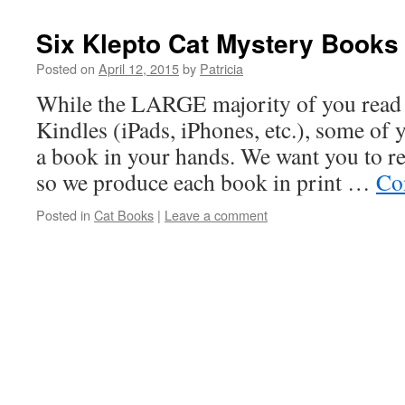
Six Klepto Cat Mystery Books 
Posted on
April 12, 2015
by
Patricia
While the LARGE majority of you read 
Kindles (iPads, iPhones, etc.), some of y
a book in your hands. We want you to re
so we produce each book in print …
Co
Posted in
Cat Books
|
Leave a comment