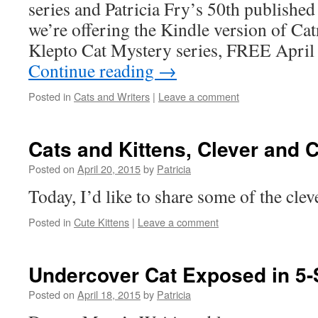
series and Patricia Fry’s 50th published
we’re offering the Kindle version of Catn
Klepto Cat Mystery series, FREE April
Continue reading
→
Posted in
Cats and Writers
|
Leave a comment
Cats and Kittens, Clever and 
Posted on
April 20, 2015
by
Patricia
Today, I’d like to share some of the clev
Posted in
Cute Kittens
|
Leave a comment
Undercover Cat Exposed in 5-
Posted on
April 18, 2015
by
Patricia