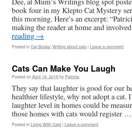
Dee, at Mum’s Writings blog spot posted
book four in my Klepto Cat Mystery ser
this morning. Here’s an excerpt: “Patrici
making the reader at home and involve
reading
→
Posted in
Cat Books
,
Writing about cats
|
Leave a comment
Cats Can Make You Laugh
Posted on
April 16, 2015
by
Patricia
They say that laughter is good for our he
healthier lifestyle, why not adopt a cat. I
laughter level in homes could be measu
those homes with cats would register 
Posted in
Living With Cats
|
Leave a comment