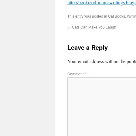
http://bookread-mumswritings.blog
This entry was posted in
Cat Books
,
Writi
←
Cats Can Make You Laugh
Leave a Reply
Your email address will not be publ
Comment
*