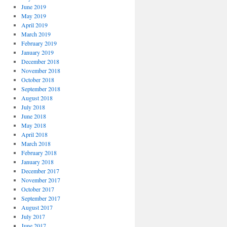
June 2019
May 2019
April 2019
March 2019
February 2019
January 2019
December 2018
November 2018
October 2018
September 2018
August 2018
July 2018
June 2018
May 2018
April 2018
March 2018
February 2018
January 2018
December 2017
November 2017
October 2017
September 2017
August 2017
July 2017
June 2017