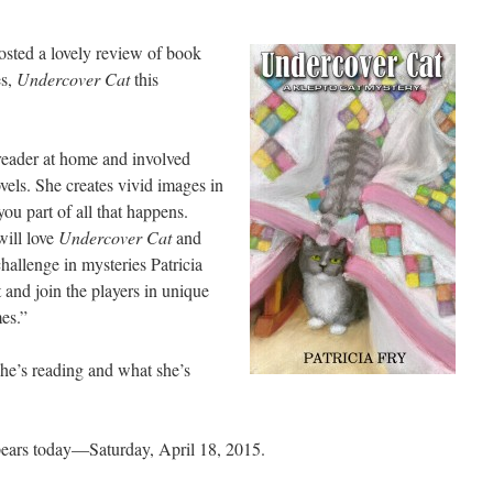
osted a lovely review of book
es,
Undercover Cat
this
 reader at home and involved
vels. She creates vivid images in
ou part of all that happens.
ill love
Undercover Cat
and
hallenge in mysteries Patricia
t and join the players in unique
mes.”
she’s reading and what she’s
ears today—Saturday, April 18, 2015.