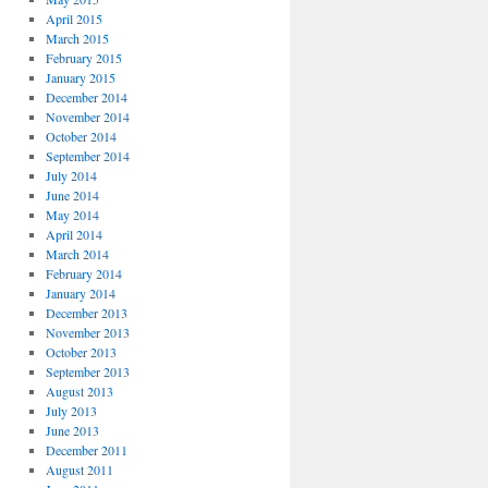
April 2015
March 2015
February 2015
January 2015
December 2014
November 2014
October 2014
September 2014
July 2014
June 2014
May 2014
April 2014
March 2014
February 2014
January 2014
December 2013
November 2013
October 2013
September 2013
August 2013
July 2013
June 2013
December 2011
August 2011