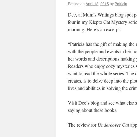
Posted on
April 18, 2015
by
Patricia
Dee, at Mum’s Writings blog spot p
four in my Klepto Cat Mystery seri
morning. Here’s an excerpt:
“Patricia has the gift of making the
with the people and events in her no
her words and descriptions making y
Readers who enjoy cozy mysteries w
want to read the whole series. The c
creates, is to delve deep into the plo
lives and abilities in solving the cri
Visit Dee’s blog and see what else 
saying about these books.
The review for
Undercover Cat
app