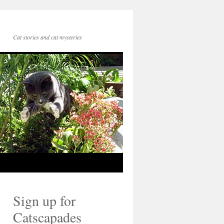
Cat stories and cat mysteries
Sign up for
Catscapades