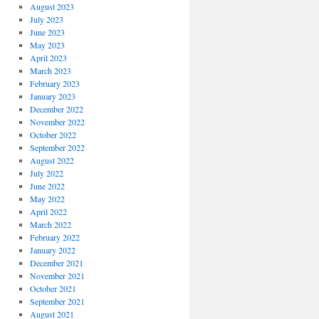
August 2023
July 2023
June 2023
May 2023
April 2023
March 2023
February 2023
January 2023
December 2022
November 2022
October 2022
September 2022
August 2022
July 2022
June 2022
May 2022
April 2022
March 2022
February 2022
January 2022
December 2021
November 2021
October 2021
September 2021
August 2021