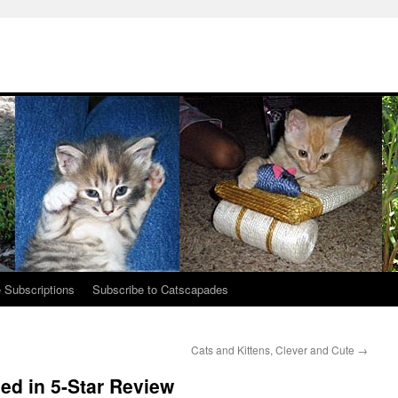
 Subscriptions
Subscribe to Catscapades
Cats and Kittens, Clever and Cute
→
ed in 5-Star Review