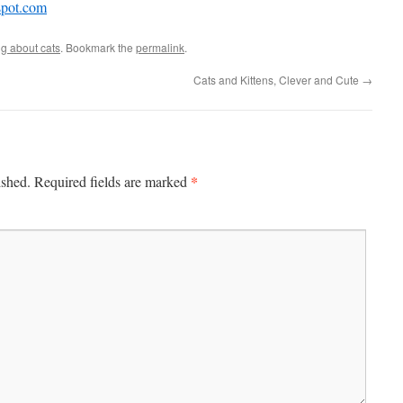
spot.com
ng about cats
. Bookmark the
permalink
.
Cats and Kittens, Clever and Cute
→
*
ished.
Required fields are marked