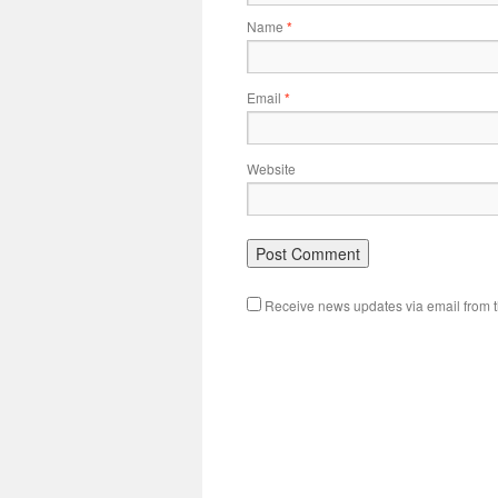
Name
*
Email
*
Website
Receive news updates via email from th