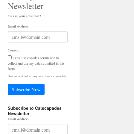
Newsletter
Cats in your email box!
Email Address
Consent
I give Catscapades permission to
collect and use my data submitted in this
form.
Give consent that we may collect and use your data.
Subscribe Now
Subscribe to Catscapades
Newsletter
Email Address