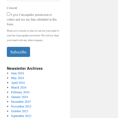
Consent
I give Catscapades permission to
collect and use my data submitted in this
form.
Please give consent so that we can use your email to
send the Catascapades newsletter. We will not share
your email with any other company.
Subscribe
Newsletter Archives
June 2024
May 2024
April 2024
March 2024
February 2024
January 2024
December 2023
November 2023
October 2023
September 2023