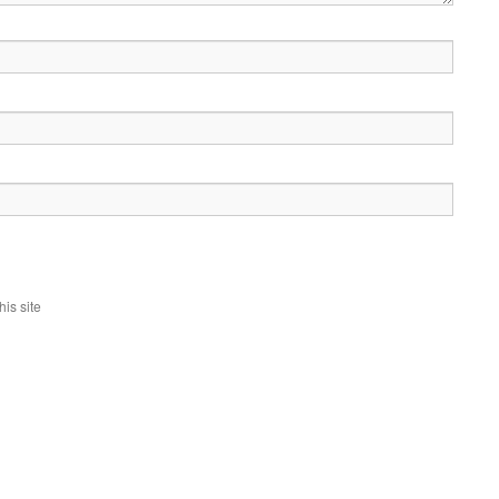
is site