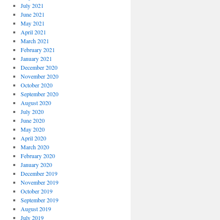
July 2021
June 2021
May 2021
April 2021
March 2021
February 2021
January 2021
December 2020
November 2020
October 2020
September 2020
August 2020
July 2020
June 2020
May 2020
April 2020
March 2020
February 2020
January 2020
December 2019
November 2019
October 2019
September 2019
August 2019
July 2019