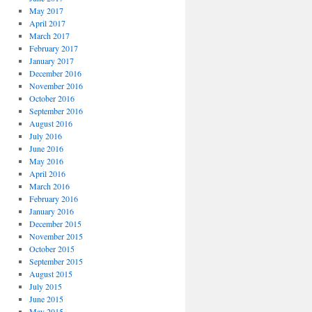
May 2017
April 2017
March 2017
February 2017
January 2017
December 2016
November 2016
October 2016
September 2016
August 2016
July 2016
June 2016
May 2016
April 2016
March 2016
February 2016
January 2016
December 2015
November 2015
October 2015
September 2015
August 2015
July 2015
June 2015
May 2015