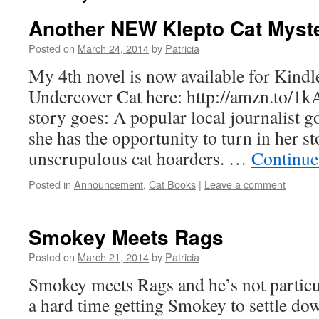
Another NEW Klepto Cat Myst
Posted on
March 24, 2014
by
Patricia
My 4th novel is now available for Kindl
Undercover Cat here: http://amzn.to/1k
story goes: A popular local journalist g
she has the opportunity to turn in her s
unscrupulous cat hoarders. …
Continue
Posted in
Announcement
,
Cat Books
|
Leave a comment
Smokey Meets Rags
Posted on
March 21, 2014
by
Patricia
Smokey meets Rags and he’s not particu
a hard time getting Smokey to settle dow