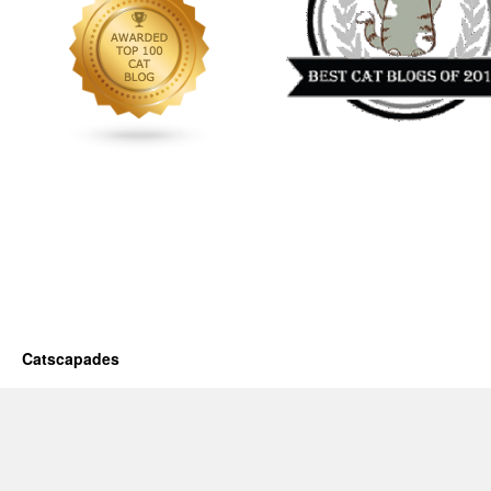
Catscapades