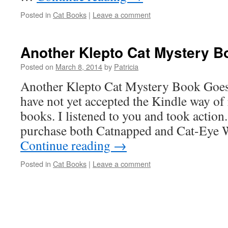
Posted in
Cat Books
|
Leave a comment
Another Klepto Cat Mystery B
Posted on
March 8, 2014
by
Patricia
Another Klepto Cat Mystery Book Goes
have not yet accepted the Kindle way of 
books. I listened to you and took actio
purchase both Catnapped and Cat-Eye
Continue reading
→
Posted in
Cat Books
|
Leave a comment