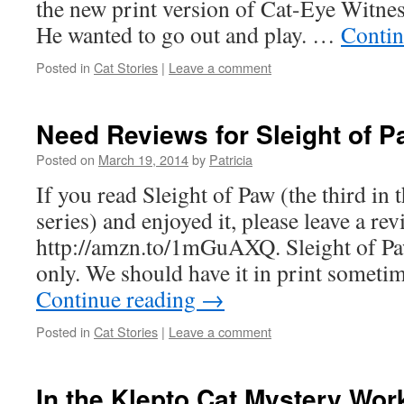
the new print version of Cat-Eye Witness
He wanted to go out and play. …
Contin
Posted in
Cat Stories
|
Leave a comment
Need Reviews for Sleight of 
Posted on
March 19, 2014
by
Patricia
If you read Sleight of Paw (the third in
series) and enjoyed it, please leave a rev
http://amzn.to/1mGuAXQ. Sleight of Pa
only. We should have it in print somet
Continue reading
→
Posted in
Cat Stories
|
Leave a comment
In the Klepto Cat Mystery Wo