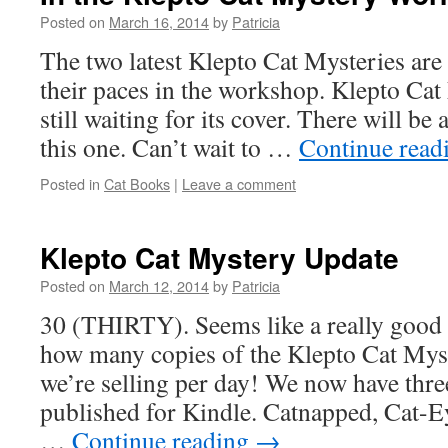
Posted on
March 16, 2014
by
Patricia
The two latest Klepto Cat Mysteries are 
their paces in the workshop. Klepto Ca
still waiting for its cover. There will be 
this one. Can’t wait to …
Continue read
Posted in
Cat Books
|
Leave a comment
Klepto Cat Mystery Update
Posted on
March 12, 2014
by
Patricia
30 (THIRTY). Seems like a really good
how many copies of the Klepto Cat Mys
we’re selling per day! We now have thr
published for Kindle. Catnapped, Cat-E
…
Continue reading
→