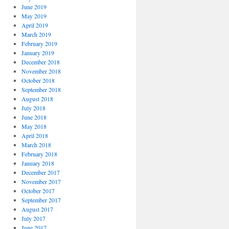
June 2019
May 2019
April 2019
March 2019
February 2019
January 2019
December 2018
November 2018
October 2018
September 2018
August 2018
July 2018
June 2018
May 2018
April 2018
March 2018
February 2018
January 2018
December 2017
November 2017
October 2017
September 2017
August 2017
July 2017
June 2017