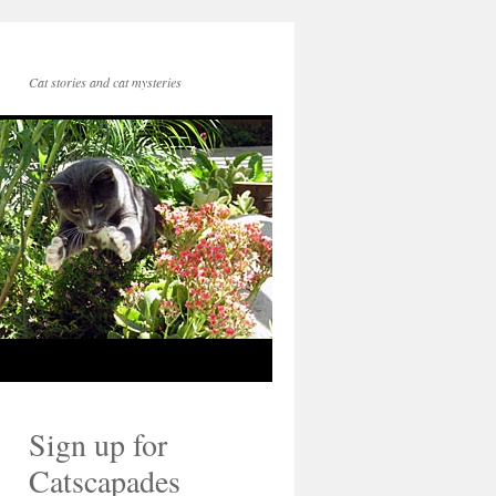
Cat stories and cat mysteries
Sign up for
Catscapades