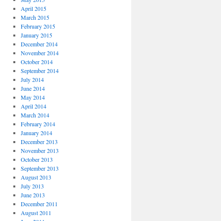
April 2015
March 2015
February 2015
January 2015
December 2014
November 2014
October 2014
September 2014
July 2014
June 2014
May 2014
April 2014
March 2014
February 2014
January 2014
December 2013
November 2013
October 2013
September 2013
August 2013
July 2013
June 2013
December 2011
August 2011