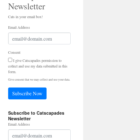
Newsletter
Cats in your email box!
Email Address
Consent
I give Catscapades permission to
collect and use my data submitted in this
form.
Give consent that we may collect and use your data.
Subscribe Now
Subscribe to Catscapades
Newsletter
Email Address