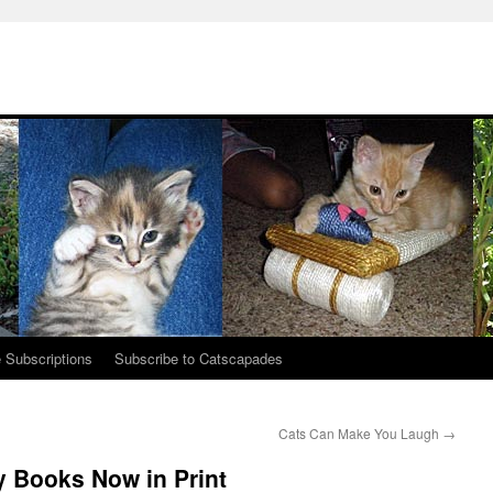
 Subscriptions
Subscribe to Catscapades
Cats Can Make You Laugh
→
y Books Now in Print