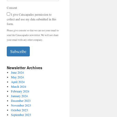
Consent
I give Catscapades permission to
collect and use my data submitted in this
form.
Please give consent so that we can use your email to
send the Catascapades newsletter. We will not share
your email with any other company.
Subscribe
Newsletter Archives
June 2024
May 2024
April 2024
March 2024
February 2024
January 2024
December 2023
November 2023
October 2023
September 2023