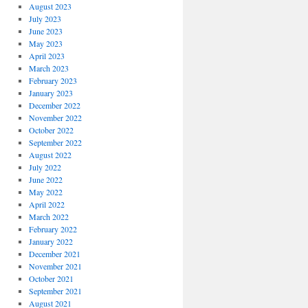
August 2023
July 2023
June 2023
May 2023
April 2023
March 2023
February 2023
January 2023
December 2022
November 2022
October 2022
September 2022
August 2022
July 2022
June 2022
May 2022
April 2022
March 2022
February 2022
January 2022
December 2021
November 2021
October 2021
September 2021
August 2021