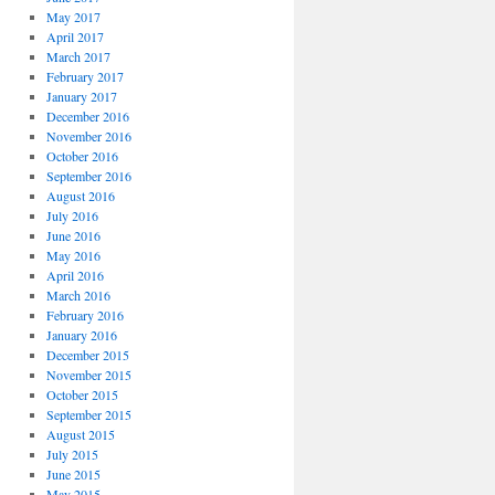
May 2017
April 2017
March 2017
February 2017
January 2017
December 2016
November 2016
October 2016
September 2016
August 2016
July 2016
June 2016
May 2016
April 2016
March 2016
February 2016
January 2016
December 2015
November 2015
October 2015
September 2015
August 2015
July 2015
June 2015
May 2015