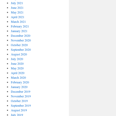
July 2021
June 2021
May 2021
April 2021
March 2021
February 2021
January 2021
December 2020
November 2020
October 2020
September 2020
August 2020
July 2020
June 2020
May 2020
April 2020
March 2020
February 2020
January 2020
December 2019
November 2019
October 2019
September 2019
August 2019
July 2019