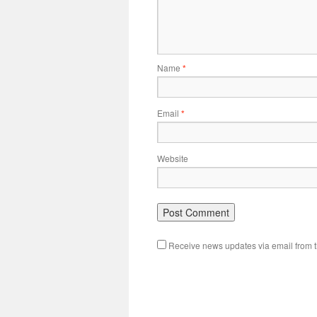
Name
*
Email
*
Website
Receive news updates via email from th