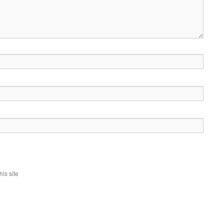
is site