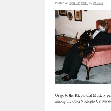
Posted on
April 12, 2015
by
Patricia
Or go to the Klepto Cat Mystery p
among the other 9 Klepto Cat Myst