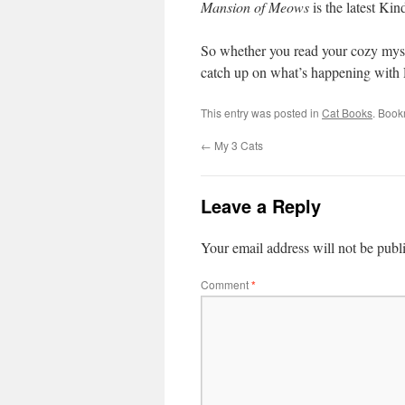
Mansion of Meows
is the latest Ki
So whether you read your cozy myste
catch up on what’s happening with R
This entry was posted in
Cat Books
. Book
←
My 3 Cats
Leave a Reply
Your email address will not be publ
Comment
*