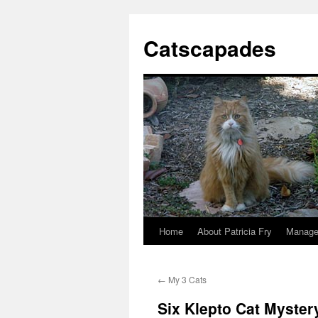
Catscapades
Home
About Patricia Fry
Manage
Skip
to
←
My 3 Cats
content
Six Klepto Cat Myster