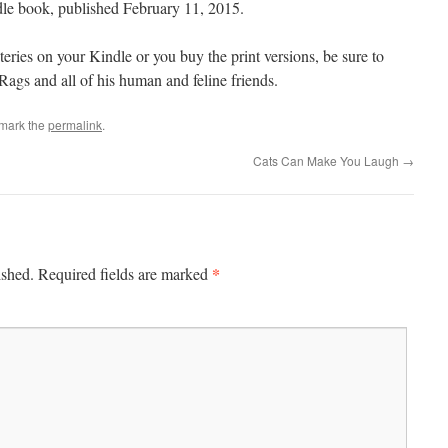
ndle book, published February 11, 2015.
ries on your Kindle or you buy the print versions, be sure to
ags and all of his human and feline friends.
mark the
permalink
.
Cats Can Make You Laugh
→
*
ished.
Required fields are marked