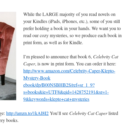
While the LARGE majority of you read novels on
your Kindles (iPads, iPhones, etc.), some of you still
prefer holding a book in your hands. We want you to
read our cozy mysteries, so we produce each book in
print form, as well as for Kindle.
I’m pleased to announce that book 6,
Celebrity Cat
Caper
, is now in print form. You can order it here:
http://www.amazon.com/Celebrity-Caper-Klepto-
Mystery-Book
ebook/dp/B00NSBHB2S/ref=sr_1_9?
s=books&ie=UTF8&qid=1428752191&sr=1-
9&keywords=klepto+cat+mysteries
age:
http://amzn.to/1kAI8I2
You’ll see
Celebrity Cat Caper
listed
ery books.