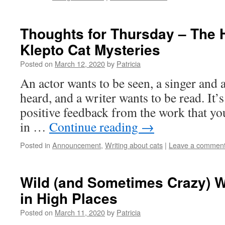
Thoughts for Thursday – The H
Klepto Cat Mysteries
Posted on
March 12, 2020
by
Patricia
An actor wants to be seen, a singer and a
heard, and a writer wants to be read. It’s 
positive feedback from the work that yo
in …
Continue reading
→
Posted in
Announcement
,
Writing about cats
|
Leave a commen
Wild (and Sometimes Crazy) 
in High Places
Posted on
March 11, 2020
by
Patricia