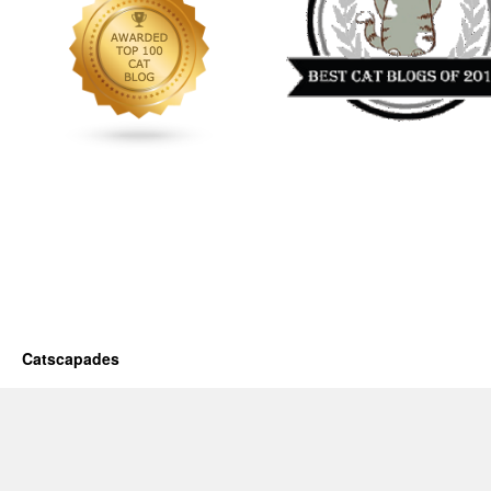
Catscapades