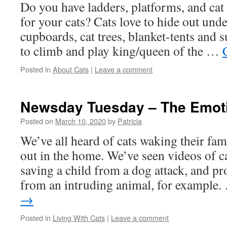
Do you have ladders, platforms, and ca
for your cats? Cats love to hide out unde
cupboards, cat trees, blanket-tents and s
to climb and play king/queen of the …
Posted in
About Cats
|
Leave a comment
Newsday Tuesday – The Emoti
Posted on
March 10, 2020
by
Patricia
We’ve all heard of cats waking their fam
out in the home. We’ve seen videos of ca
saving a child from a dog attack, and pro
from an intruding animal, for example
→
Posted in
Living With Cats
|
Leave a comment