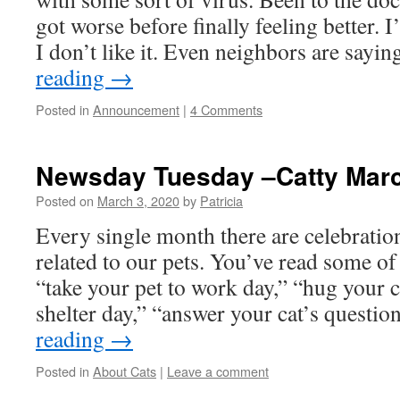
got worse before finally feeling better. 
I don’t like it. Even neighbors are sayi
reading
→
Posted in
Announcement
|
4 Comments
Newsday Tuesday –Catty Mar
Posted on
March 3, 2020
by
Patricia
Every single month there are celebratio
related to our pets. You’ve read some of
“take your pet to work day,” “hug your ca
shelter day,” “answer your cat’s questi
reading
→
Posted in
About Cats
|
Leave a comment