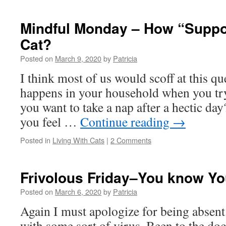
Mindful Monday – How “Suppor
Cat?
Posted on
March 9, 2020
by
Patricia
I think most of us would scoff at this q
happens in your household when you try
you want to take a nap after a hectic d
you feel …
Continue reading
→
Posted in
Living With Cats
|
2 Comments
Frivolous Friday–You know Y
Posted on
March 6, 2020
by
Patricia
Again I must apologize for being absent.
with some sort of virus. Been to the doc