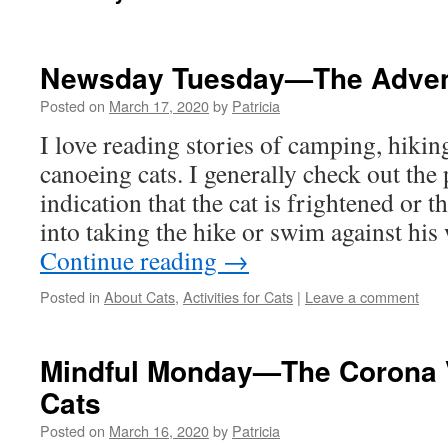
Newsday Tuesday—The Advent
Posted on
March 17, 2020
by
Patricia
I love reading stories of camping, hiki
canoeing cats. I generally check out the
indication that the cat is frightened or 
into taking the hike or swim against hi
Continue reading
→
Posted in
About Cats
,
Activities for Cats
|
Leave a comment
Mindful Monday—The Corona V
Cats
Posted on
March 16, 2020
by
Patricia