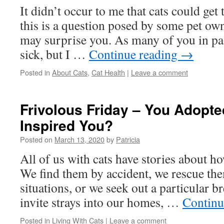
It didn’t occur to me that cats could get
this is a question posed by some pet ow
may surprise you. As many of you in pa
sick, but I …
Continue reading
→
Posted in
About Cats
,
Cat Health
|
Leave a comment
Frivolous Friday – You Adopt
Inspired You?
Posted on
March 13, 2020
by
Patricia
All of us with cats have stories about 
We find them by accident, we rescue the
situations, or we seek out a particular b
invite strays into our homes, …
Continu
Posted in
Living With Cats
|
Leave a comment