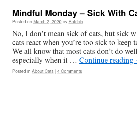
Mindful Monday – Sick With C
Posted on
March 2, 2020
by
Patricia
No, I don’t mean sick of cats, but sick 
cats react when you’re too sick to keep 
We all know that most cats don’t do wel
especially when it …
Continue reading
Posted in
About Cats
|
4 Comments