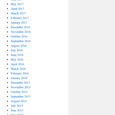
May 2017
April 2017
March 2017
February 2017
January 2017
December 2016
November 2016
October 2016
September 2016
August 2016
July 2016
June 2016
May 2016
April 2016
March 2016
February 2016
January 2016
December 2015
November 2015
October 2015
September 2015
August 2015
July 2015
June 2015
May 2015