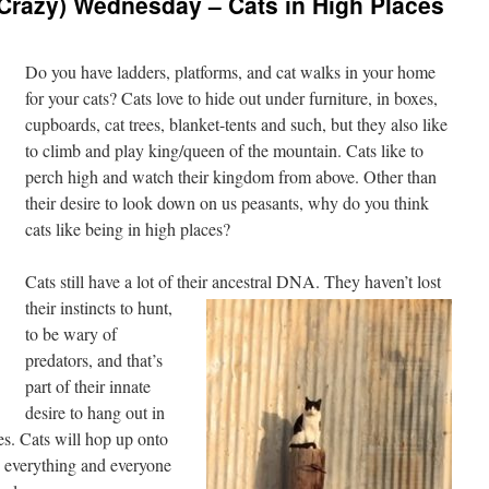
Crazy) Wednesday – Cats in High Places
Do you have ladders, platforms, and cat walks in your home
for your cats? Cats love to hide out under furniture, in boxes,
cupboards, cat trees, blanket-tents and such, but they also like
to climb and play king/queen of the mountain. Cats like to
perch high and watch their kingdom from above. Other than
their desire to look down on us peasants, why do you think
cats like being in high places?
Cats still have a lot of their ancestral DNA. They
haven’t lost
their instincts to hunt,
to be wary of
predators, and that’s
part of their innate
desire to hang out in
es. Cats will hop up onto
e everything and everyone