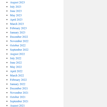
August 2023
July 2023
June 2023
May 2023
April 2023
March 2023
February 2023
January 2023
December 2022
November 2022
October 2022
September 2022
August 2022
July 2022
June 2022
May 2022
April 2022
March 2022
February 2022
January 2022
December 2021
November 2021
October 2021
September 2021
August 2021