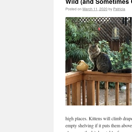
Wild (and Sometimes 
Posted on
March 11, 2020
by
Patricia
high places. Kittens will climb drap
empty shelving if it puts them abov