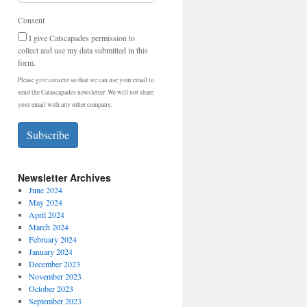
Consent
I give Catscapades permission to
collect and use my data submitted in this
form.
Please give consent so that we can use your email to
send the Catascapades newsletter. We will not share
your email with any other company.
Subscribe
Newsletter Archives
June 2024
May 2024
April 2024
March 2024
February 2024
January 2024
December 2023
November 2023
October 2023
September 2023