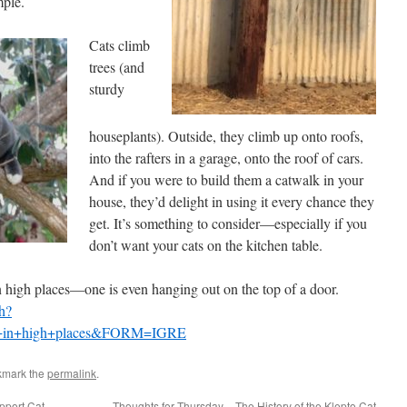
mple.
Cats climb
trees (and
sturdy
houseplants). Outside, they climb up onto roofs,
into the rafters in a garage, onto the roof of cars.
And if you were to build them a catwalk in your
house, they’d delight in using it every chance they
get. It’s something to consider—especially if you
don’t want your cats on the kitchen table.
 in high places—one is even hanging out on the top of a door.
h?
ts+in+high+places&FORM=IGRE
kmark the
permalink
.
pport Cat
Thoughts for Thursday – The History of the Klepto Cat