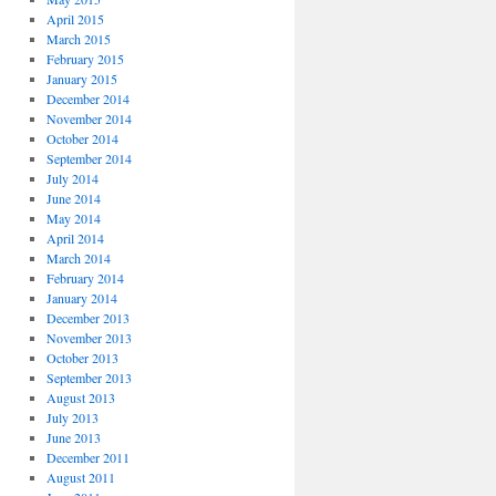
April 2015
March 2015
February 2015
January 2015
December 2014
November 2014
October 2014
September 2014
July 2014
June 2014
May 2014
April 2014
March 2014
February 2014
January 2014
December 2013
November 2013
October 2013
September 2013
August 2013
July 2013
June 2013
December 2011
August 2011