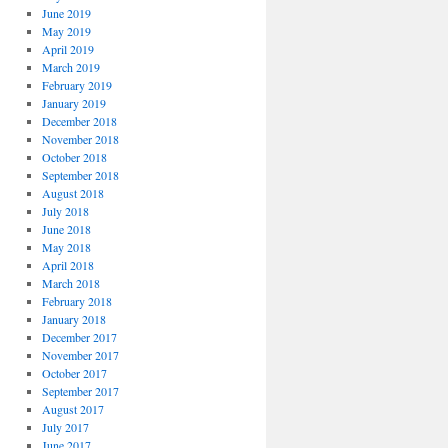
June 2019
May 2019
April 2019
March 2019
February 2019
January 2019
December 2018
November 2018
October 2018
September 2018
August 2018
July 2018
June 2018
May 2018
April 2018
March 2018
February 2018
January 2018
December 2017
November 2017
October 2017
September 2017
August 2017
July 2017
June 2017