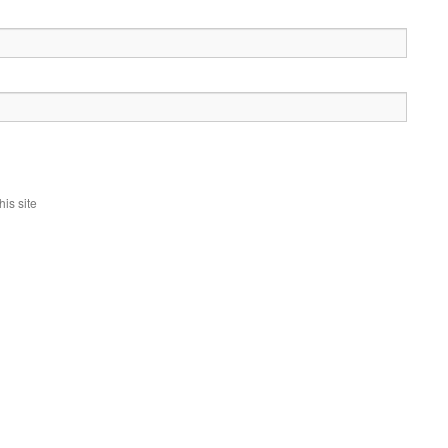
is site