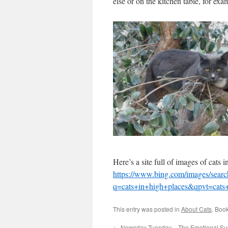
else or on the kitchen table, for exa
Here’s a site full of images of cats
https://www.bing.com/images/searc
q=cats+in+high+places&qpvt=ca
This entry was posted in
About Cats
. Boo
←
Newsday Tuesday – The Emotional Su