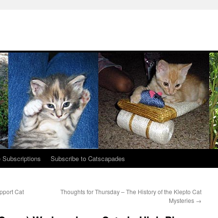
 Subscriptions
Subscribe to Catscapades
pport Cat
Thoughts for Thursday – The History of the Klepto Cat
Mysteries
→