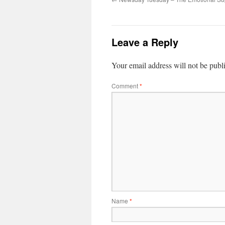
Leave a Reply
Your email address will not be publ
Comment
*
Name
*