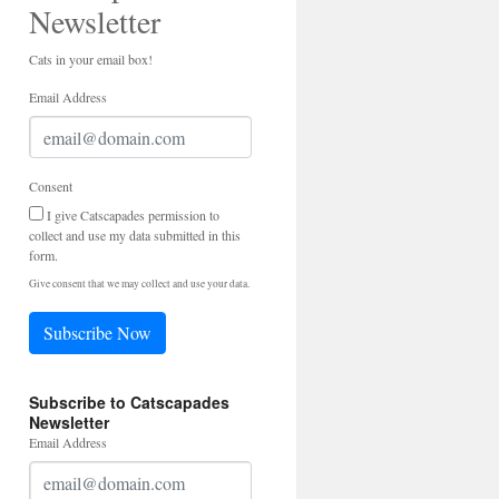
Newsletter
Cats in your email box!
Email Address
Consent
I give Catscapades permission to
collect and use my data submitted in this
form.
Give consent that we may collect and use your data.
Subscribe Now
Subscribe to Catscapades
Newsletter
Email Address