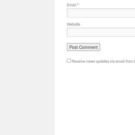
Email
*
Website
Receive news updates via email from th