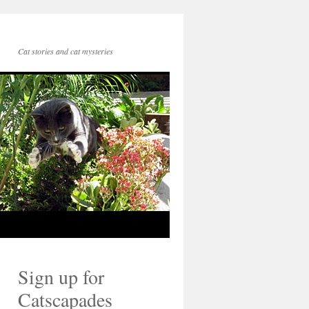
Cat stories and cat mysteries
Sign up for
Catscapades