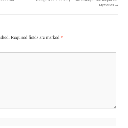
Mysteries
→
*
ished.
Required fields are marked