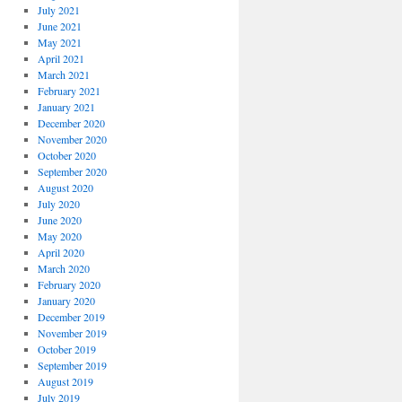
July 2021
June 2021
May 2021
April 2021
March 2021
February 2021
January 2021
December 2020
November 2020
October 2020
September 2020
August 2020
July 2020
June 2020
May 2020
April 2020
March 2020
February 2020
January 2020
December 2019
November 2019
October 2019
September 2019
August 2019
July 2019