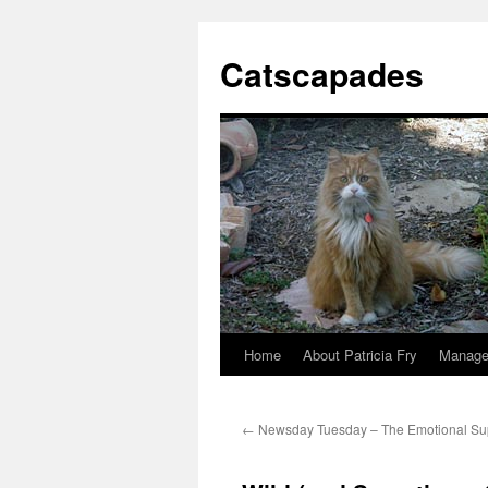
Catscapades
Home
About Patricia Fry
Manage
Skip
to
←
Newsday Tuesday – The Emotional Su
content