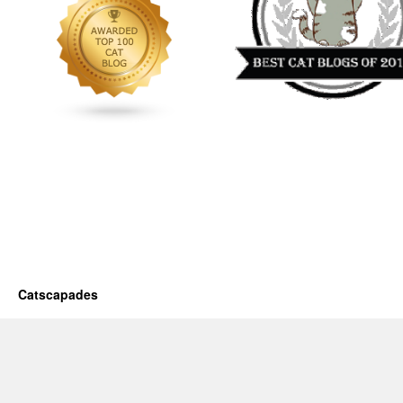
Catscapades