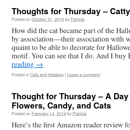
Thoughts for Thursday – Catt
Posted on
October 31, 2019
by
Patricia
How did the cat became part of the Hal
by association—their association with wi
quaint to be able to decorate for Hallow
motif. You can see that I do. And I bu
reading
→
Posted in
Cats and Holidays
|
Leave a comment
Thought for Thursday – A Day 
Flowers, Candy, and Cats
Posted on
February 14, 2019
by
Patricia
Here’s the first Amazon reader review f