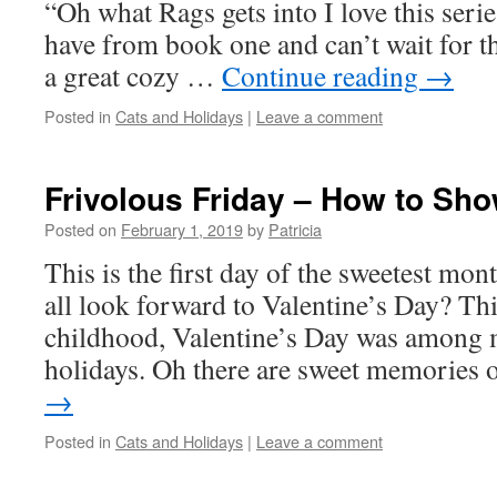
“Oh what Rags gets into I love this seri
have from book one and can’t wait for th
a great cozy …
Continue reading
→
Posted in
Cats and Holidays
|
Leave a comment
Frivolous Friday – How to Sho
Posted on
February 1, 2019
by
Patricia
This is the first day of the sweetest mon
all look forward to Valentine’s Day? T
childhood, Valentine’s Day was among
holidays. Oh there are sweet memories
→
Posted in
Cats and Holidays
|
Leave a comment