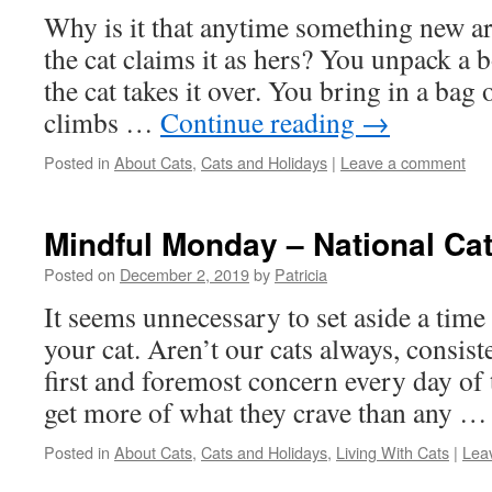
Why is it that anytime something new a
the cat claims it as hers? You unpack 
the cat takes it over. You bring in a bag 
climbs …
Continue reading
→
Posted in
About Cats
,
Cats and Holidays
|
Leave a comment
Mindful Monday – National Ca
Posted on
December 2, 2019
by
Patricia
It seems unnecessary to set aside a time
your cat. Aren’t our cats always, consist
first and foremost concern every day of 
get more of what they crave than any 
Posted in
About Cats
,
Cats and Holidays
,
Living With Cats
|
Lea