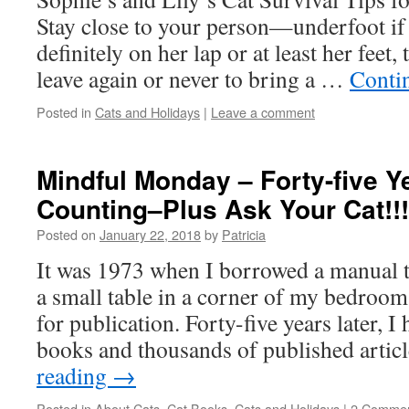
Stay close to your person—underfoot if
definitely on her lap or at least her feet,
leave again or never to bring a …
Conti
Posted in
Cats and Holidays
|
Leave a comment
Mindful Monday – Forty-five Y
Counting–Plus Ask Your Cat!!!
Posted on
January 22, 2018
by
Patricia
It was 1973 when I borrowed a manual ty
a small table in a corner of my bedroom,
for publication. Forty-five years later, 
books and thousands of published arti
reading
→
Posted in
About Cats
,
Cat Books
,
Cats and Holidays
|
2 Comme