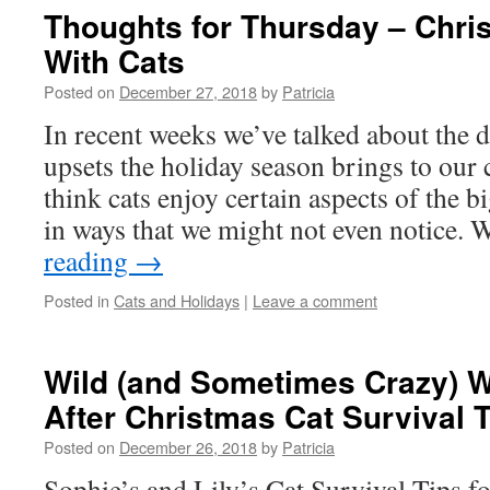
Thoughts for Thursday – Chr
With Cats
Posted on
December 27, 2018
by
Patricia
In recent weeks we’ve talked about the 
upsets the holiday season brings to our c
think cats enjoy certain aspects of the b
in ways that we might not even notice.
reading
→
Posted in
Cats and Holidays
|
Leave a comment
Wild (and Sometimes Crazy) 
After Christmas Cat Survival 
Posted on
December 26, 2018
by
Patricia
Sophie’s and Lily’s Cat Survival Tips for