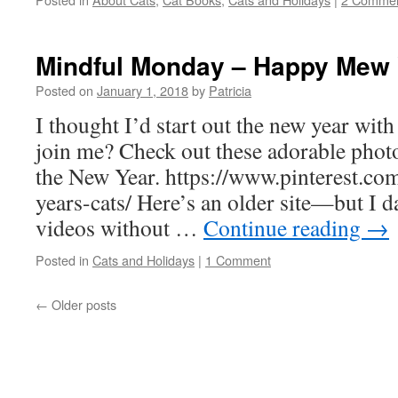
Mindful Monday – Happy Mew 
Posted on
January 1, 2018
by
Patricia
I thought I’d start out the new year wit
join me? Check out these adorable photo
the New Year. https://www.pinterest.c
years-cats/ Here’s an older site—but I d
videos without …
Continue reading
→
Posted in
Cats and Holidays
|
1 Comment
←
Older posts