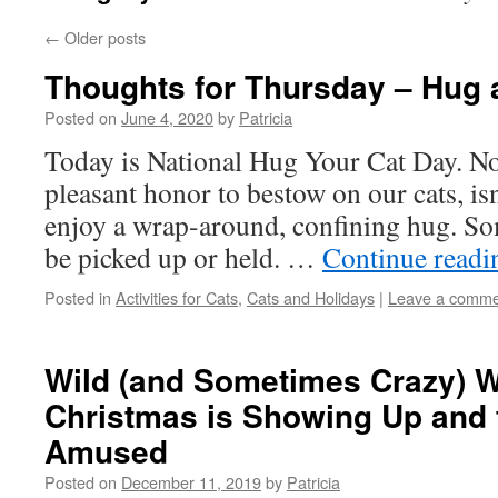
←
Older posts
Thoughts for Thursday – Hug 
Posted on
June 4, 2020
by
Patricia
Today is National Hug Your Cat Day. No
pleasant honor to bestow on our cats, isn’
enjoy a wrap-around, confining hug. Som
be picked up or held. …
Continue read
Posted in
Activities for Cats
,
Cats and Holidays
|
Leave a comme
Wild (and Sometimes Crazy) 
Christmas is Showing Up and 
Amused
Posted on
December 11, 2019
by
Patricia