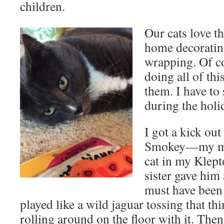
children.
Our cats love t
home decoratin
wrapping. Of co
doing all of thi
them. I have to
during the holid
I got a kick out
Smokey—my mod
cat in my Klep
sister gave him 
must have been
played like a wild jaguar tossing that th
rolling around on the floor with it. The