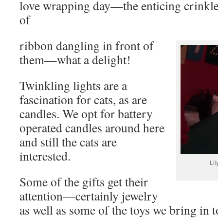
love wrapping day—the enticing crinkle 
of
ribbon dangling in front of
them—what a delight!
Twinkling lights are a
fascination for cats, as are
candles. We opt for battery
operated candles around here
and still the cats are
interested.
Lil
Some of the gifts get their
attention—certainly jewelry
as well as some of the toys we bring in t