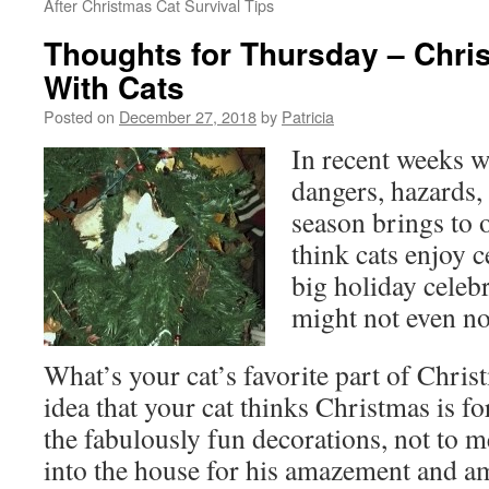
After Christmas Cat Survival Tips
Thoughts for Thursday – Chr
With Cats
Posted on
December 27, 2018
by
Patricia
In recent weeks w
dangers, hazards,
season brings to o
think cats enjoy c
big holiday celeb
might not even no
What’s your cat’s favorite part of Chris
idea that your cat thinks Christmas is fo
the fabulously fun decorations, not to m
into the house for his amazement and a