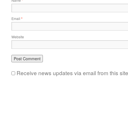
Name
*
Email
*
Website
Receive news updates via email from this sit