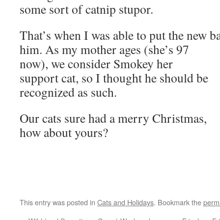
some sort of catnip stupor.
That’s when I was able to put the new 
him. As my mother ages (she’s 97
now), we consider Smokey her
support cat, so I thought he should be
recognized as such.
Our cats sure had a merry Christmas,
how about yours?
This entry was posted in
Cats and Holidays
. Bookmark the
perm