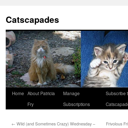
Catscapades
Skip
Home
About Patricia
Manage
Subscribe 
to
Fry
Subscriptions
Catscapad
content
←
Wild (and Sometimes Crazy) Wednesday –
Frivolous Fr