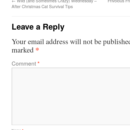
←
Wild (and Sometimes Crazy) Wednesday –
Frivolous Fr
After Christmas Cat Survival Tips
Leave a Reply
Your email address will not be publishe
*
marked
Comment
*