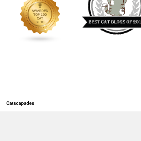
Catscapades