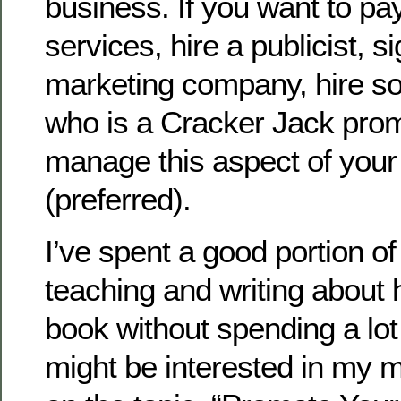
business. If you want to pay
services, hire a publicist, s
marketing company, hire 
who is a Cracker Jack prom
manage this aspect of your
(preferred).
I’ve spent a good portion o
teaching and writing about
book without spending a lo
might be interested in my 