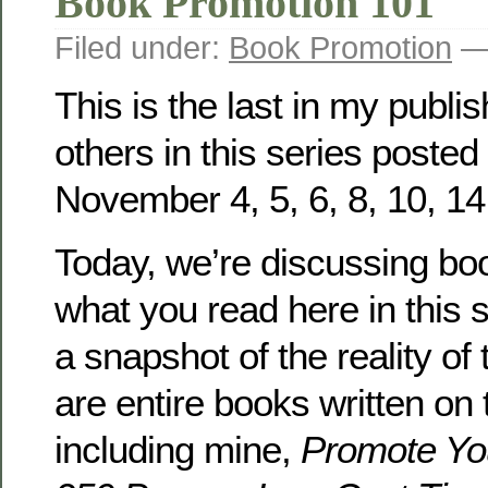
Book Promotion 101
Filed under:
Book Promotion
— 
This is the last in my publi
others in this series posted 
November 4, 5, 6, 8, 10, 14
Today, we’re discussing bo
what you read here in this 
a snapshot of the reality of 
are entire books written on 
including mine,
Promote Yo