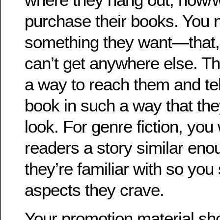
purchase their books. You n
something they want—that,
can’t get anywhere else. T
a way to reach them and te
book in such a way that th
look. For genre fiction, you 
readers a story similar eno
they’re familiar with so you 
aspects they crave.
Your promotion material sho