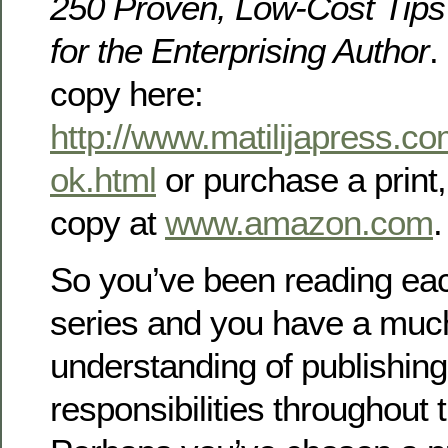
250 Proven, Low-Cost Tips
for the Enterprising Author
.
copy here:
http://www.matilijapress.
ok.html
or purchase a print,
copy at
www.amazon.com
.
So you’ve been reading each
series and you have a much
understanding of publishin
responsibilities throughout 