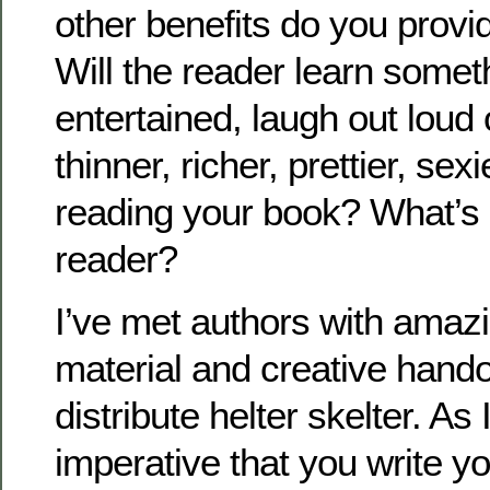
other benefits do you provi
Will the reader learn somet
entertained, laugh out lou
thinner, richer, prettier, sexi
reading your book? What’s in
reader?
I’ve met authors with amaz
material and creative hando
distribute helter skelter. As 
imperative that you write yo