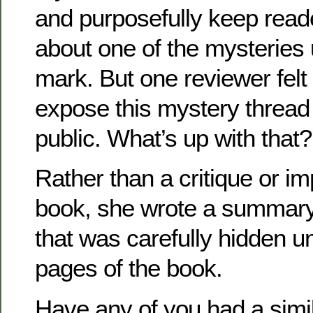
and purposefully keep reade
about one of the mysteries 
mark. But one reviewer felt 
expose this mystery thread
public. What’s up with that?
Rather than a critique or im
book, she wrote a summary,
that was carefully hidden unt
pages of the book.
Have any of you had a simi