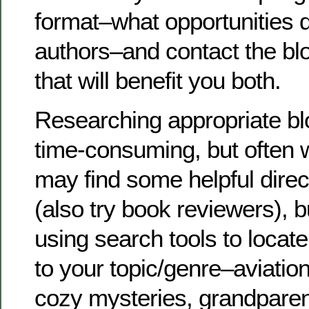
format–what opportunities d
authors–and contact the bl
that will benefit you both.
Researching appropriate bl
time-consuming, but often 
may find some helpful direct
(also try book reviewers), b
using search tools to locat
to your topic/genre–aviatio
cozy mysteries, grandparen