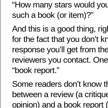
“How many stars would you
such a book (or item)?”
And this is a good thing, ri
for the fact that you don’t 
response you’ll get from the
reviewers you contact. One p
“book report.”
Some readers don’t know th
between a review (a critiq
opinion) and a book report