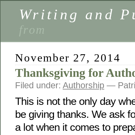
Writing and P
from
November 27, 2014
Thanksgiving for Auth
Filed under:
Authorship
— Patri
This is not the only day wh
be giving thanks. We ask fo
a lot when it comes to prep