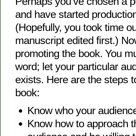
Perhaps you’ve chosen a p
and have started production
(Hopefully, you took time o
manuscript edited first.) Now
promoting the book. You mu
word; let your particular au
exists. Here are the steps 
book:
Know who your audience
Know how to approach thi