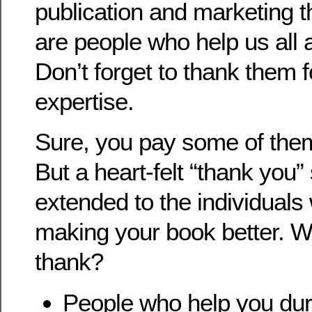
publication and marketing t
are people who help us all 
Don’t forget to thank them f
expertise.
Sure, you pay some of them f
But a heart-felt “thank you”
extended to the individuals 
making your book better. 
thank?
People who help you dur