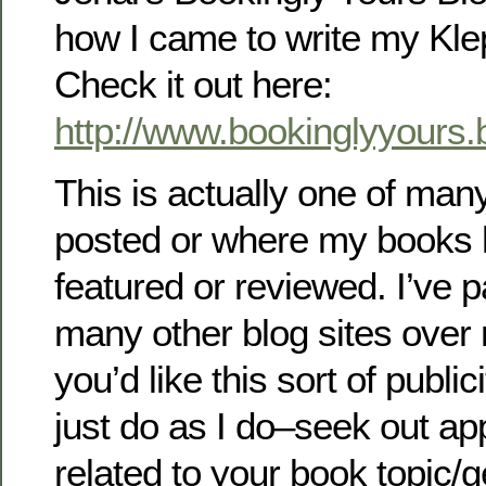
how I came to write my Kle
Check it out here:
http://www.bookinglyyours
This is actually one of man
posted or where my books
featured or reviewed. I’ve p
many other blog sites over 
you’d like this sort of public
just do as I do–seek out ap
related to your book topic/g