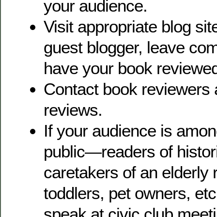
your audience.
Visit appropriate blog sit
guest blogger, leave co
have your book reviewed
Contact book reviewers 
reviews.
If your audience is amon
public—readers of historic
caretakers of an elderly r
toddlers, pet owners, etc
speak at civic club meet