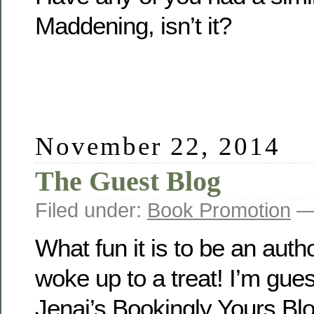
Maddening, isn’t it?
November 22, 2014
The Guest Blog
Filed under:
Book Promotion
— 
What fun it is to be an auth
woke up to a treat! I’m gues
Jenai’s Bookingly Yours Blo