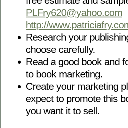
free estimate and sample
PLFry620@yahoo.com
http://www.patriciafry.co
Research your publishin
choose carefully.
Read a good book and fo
to book marketing.
Create your marketing pl
expect to promote this b
you want it to sell.