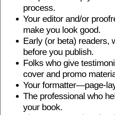
process.
Your editor and/or proof
make you look good.
Early (or beta) readers,
before you publish.
Folks who give testimoni
cover and promo materia
Your formatter—page-lay
The professional who he
your book.