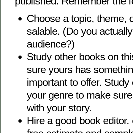
published. Remember the fo
Choose a topic, theme, o
salable. (Do you actuall
audience?)
Study other books on thi
sure yours has somethi
important to offer. Study
your genre to make sure 
with your story.
Hire a good book editor.