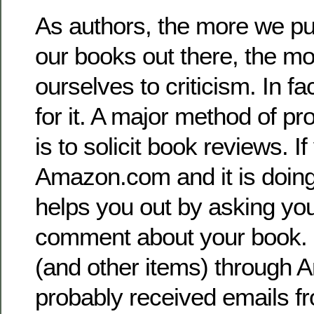
As authors, the more we pu
our books out there, the m
ourselves to criticism. In f
for it. A major method of p
is to solicit book reviews. If
Amazon.com and it is doin
helps you out by asking you
comment about your book. 
(and other items) through 
probably received emails f