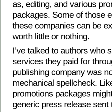
as, editing, and various pr
packages. Some of those e
these companies can be e
worth little or nothing.
I’ve talked to authors who s
services they paid for throug
publishing company was no
mechanical spellcheck. Lik
promotions packages might 
generic press release sent t