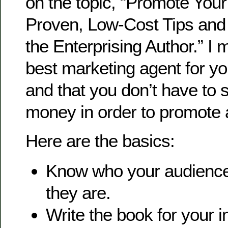
on the topic, “Promote You
Proven, Low-Cost Tips and
the Enterprising Author.” I m
best marketing agent for yo
and that you don’t have to s
money in order to promote 
Here are the basics:
Know who your audience
they are.
Write the book for your 