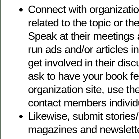
Connect with organizati
related to the topic or t
Speak at their meetings
run ads and/or articles in
get involved in their dis
ask to have your book fe
organization site, use th
contact members individu
Likewise, submit stories/
magazines and newslette