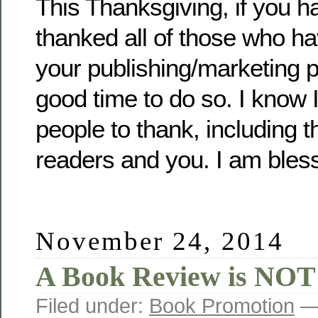
This Thanksgiving, if you h
thanked all of those who ha
your publishing/marketing p
good time to do so. I know I
people to thank, including 
readers and you. I am bles
November 24, 2014
A Book Review is NOT
Filed under:
Book Promotion
— 