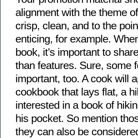
alignment with the theme 
crisp, clean, and to the point
enticing, for example. Whe
book, it’s important to share
than features. Sure, some f
important, too. A cook will 
cookbook that lays flat, a h
interested in a book of hiking 
his pocket. So mention thos
they can also be considere