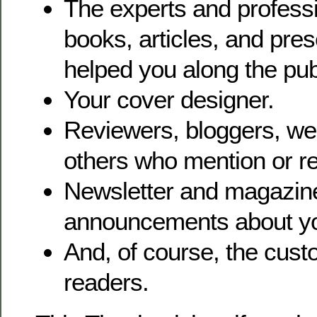
The experts and profess
books, articles, and pre
helped you along the pub
Your cover designer.
Reviewers, bloggers, w
others who mention or r
Newsletter and magazine
announcements about yo
And, of course, the cu
readers.