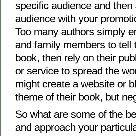
specific audience and then
audience with your promot
Too many authors simply em
and family members to tell 
book, then rely on their pu
or service to spread the wo
might create a website or b
theme of their book, but neg
So what are some of the be
and approach your particul