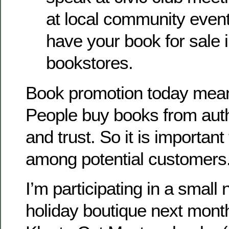
at local community events
have your book for sale i
bookstores.
Book promotion today mean
People buy books from aut
and trust. So it is importan
among potential customers
I’m participating in a small
holiday boutique next month