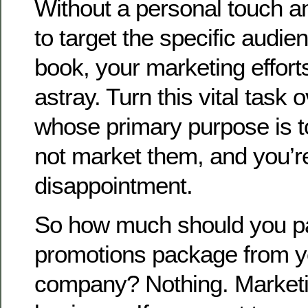
Without a personal touch an
to target the specific audien
book, your marketing effort
astray. Turn this vital task
whose primary purpose is 
not market them, and you’re
disappointment.
So how much should you pa
promotions package from yo
company? Nothing. Marketin