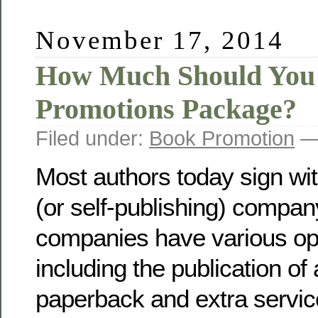
November 17, 2014
How Much Should You 
Promotions Package?
Filed under:
Book Promotion
— 
Most authors today sign wit
(or self-publishing) compa
companies have various opt
including the publication of
paperback and extra service