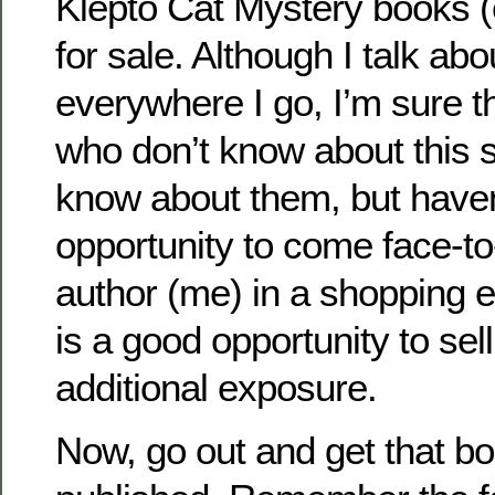
Klepto Cat Mystery books (
for sale. Although I talk a
everywhere I go, I’m sure t
who don’t know about this 
know about them, but haven
opportunity to come face-to
author (me) in a shopping 
is a good opportunity to sel
additional exposure.
Now, go out and get that b