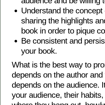
audience and be willing t
Understand the concept
sharing the highlights an
book in order to pique c
Be consistent and persis
your book.
What is the best way to pr
depends on the author and t
depends on the audience. It 
your audience, their habits, 
where they hang out, how/