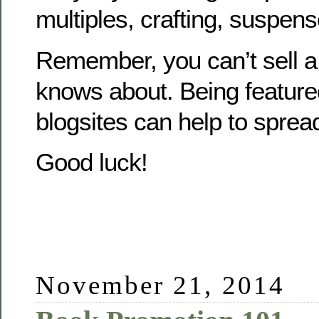
multiples, crafting, suspens
Remember, you can’t sell 
knows about. Being feature
blogsites can help to sprea
Good luck!
November 21, 2014