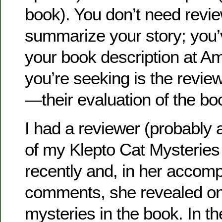
book). You don’t need revie
summarize your story; you’
your book description at 
you’re seeking is the revie
—their evaluation of the bo
I had a reviewer (probably 
of my Klepto Cat Mysteries 
recently and, in her accom
comments, she revealed on
mysteries in the book. In the