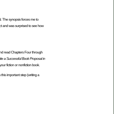
al. The synopsis forces me to
ject and was surprised to see how
 and read Chapters Four through
te a Successful Book Proposal in
ur fiction or nonfiction book.
this important step (writing a