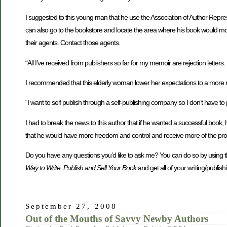
I suggested to this young man that he use the Association of Author Repres
can also go to the bookstore and locate the area where his book would mo
their agents. Contact those agents.
“All I’ve received from publishers so far for my memoir are rejection le
I recommended that this elderly woman lower her expectations to a more r
“I want to self publish through a self-publishing company so I don’t have to
I had to break the news to this author that if he wanted a successful book,
that he would have more freedom and control and receive more of the prof
Do you have any questions you’d like to ask me? You can do so by using 
Way to Write, Publish and Sell Your Book
and get all of your writing/publi
September 27, 2008
Out of the Mouths of Savvy Newby Authors