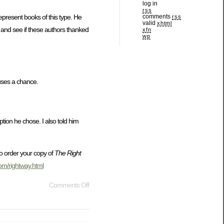
log in
rss
comments
represent books of this type. He
rss
valid
xhtml
 and see if these authors thanked
xfn
wp
uses a chance.
tion he chose. I also told him
o order your copy of
The Right
com/rightway.html
Comments Off