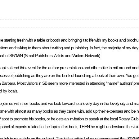
I like starting fresh with a table or booth and bringing it to life with my books and bro
visitors and talking to them about writing and publishing. In fact, the majority of my day
alf of SPAWN (Small Publishers, Artists and Writers Network).
le attend this event for the author presentations and others like to mill around a
ocess of publishing as they are on the brink of launching a book of their own. You ge
Barbara. Most visitors in SB seem more interested in attending “name” authors’ pre
 by locals.
in us with their books and we look forward to a lovely day in the lovely city and ma
o home with almost as many books as they came with, add up their expenses and be
 spot to promote his books, or he gets an invitation to speak at the local Rotary Clu
n a panel of experts related to the topic of his book, THEN he might understand the va
he link to my article on the subject. This is the article I always recommend that SP