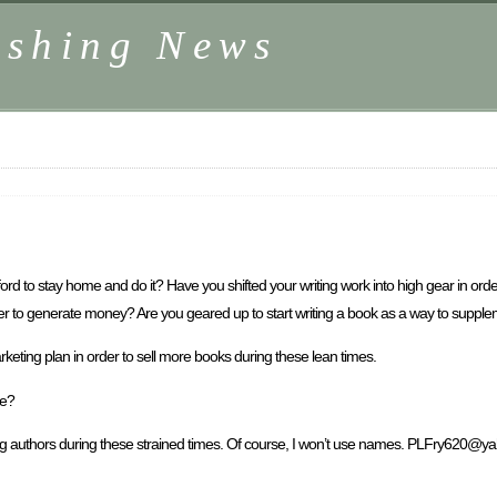
ishing News
d to stay home and do it? Have you shifted your writing work into high gear in orde
der to generate money? Are you geared up to start writing a book as a way to supp
ting plan in order to sell more books during these lean times.
se?
among authors during these strained times. Of course, I won’t use names. PLFry620@