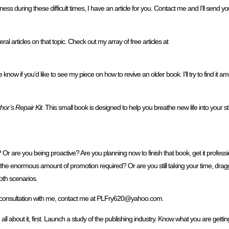
iness during these difficult times, I have an article for you. Contact me and I’ll send yo
al articles on that topic. Check out my array of free articles at
now if you’d like to see my piece on how to revive an older book. I’ll try to find it 
hor’s Repair Kit
. This small book is designed to help you breathe new life into your s
Or are you being proactive? Are you planning now to finish that book, get it profession
 the enormous amount of promotion required? Or are you still taking your time, dragg
oth scenarios.
ne consultation with me, contact me at PLFry620@yahoo.com.
 all about it, first. Launch a study of the publishing industry. Know what you are gett