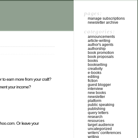
pages:
manage subscriptions
newsletter archive
categories:
announcements
article-writing
author's agents
authorship
book promotion
book proposals
books
bookselling
creativity
e-books
editing
r to earn more from your craft?
fiction
guest blogger
lement your income?
interview
new books
newsletter
platform
public speaking
publishing
query letters
research
resources
yahoo.com. Or leave your
target audience
uncategorized
writers' conferences
writing