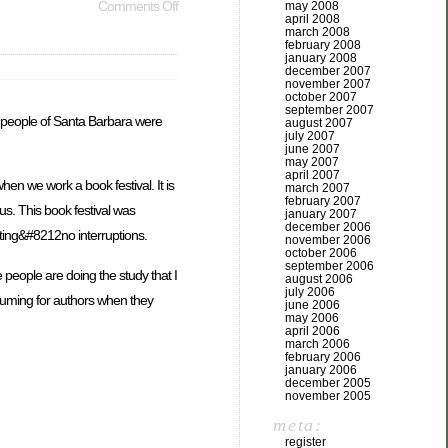
Comments Off
may 2008
april 2008
march 2008
february 2008
january 2008
december 2007
november 2007
october 2007
september 2007
he people of Santa Barbara were
august 2007
july 2007
june 2007
may 2007
april 2007
en we work a book festival. It is
march 2007
february 2007
us. This book festival was
january 2007
december 2006
itting&#8212no interruptions.
november 2006
october 2006
september 2006
 people are doing the study that I
august 2006
july 2006
nsuming for authors when they
june 2006
may 2006
april 2006
march 2006
february 2006
january 2006
december 2005
november 2005
meta:
register