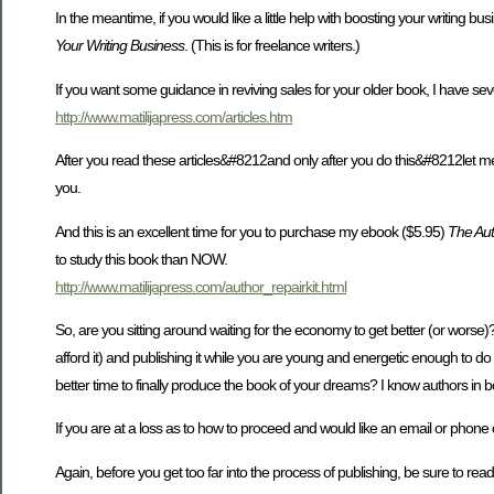
In the meantime, if you would like a little help with boosting your writing bus
Your Writing Business
. (This is for freelance writers.)
If you want some guidance in reviving sales for your older book, I have sever
http://www.matilijapress.com/articles.htm
After you read these articles&#8212and only after you do this&#8212let me k
you.
And this is an excellent time for you to purchase my ebook ($5.95)
The Aut
to study this book than NOW.
http://www.matilijapress.com/author_repairkit.html
So, are you sitting around waiting for the economy to get better (or worse)? 
afford it) and publishing it while you are young and energetic enough to do
better time to finally produce the book of your dreams? I know authors in b
If you are at a loss as to how to proceed and would like an email or pho
Again, before you get too far into the process of publishing, be sure to read