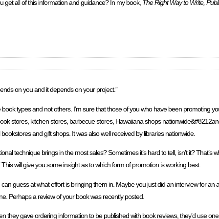
u get all of this information and guidance? In my book,
The Right Way to Write, Publ
epends on you and it depends on your project.”
me book types and not others. I’m sure that those of you who have been promoting your
ook stores, kitchen stores, barbecue stores, Hawaiiana shops nationwide&#8212and
bookstores and gift shops. It was also well received by libraries nationwide.
echnique brings in the most sales? Sometimes it’s hard to tell, isn’t it? That’s why 
his will give you some insight as to which form of promotion is working best.
can guess at what effort is bringing them in. Maybe you just did an interview for an
ine. Perhaps a review of your book was recently posted.
en they gave ordering information to be published with book reviews, they’d use on