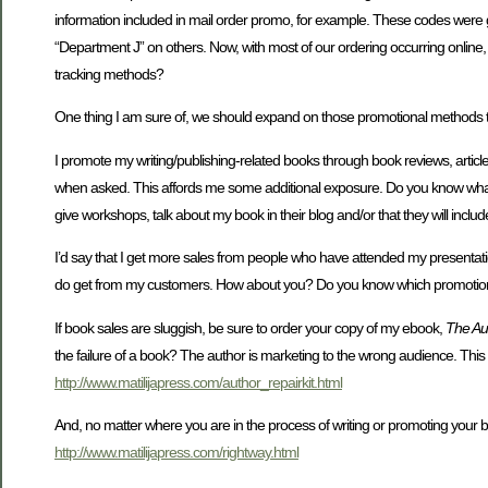
information included in mail order promo, for example. These codes were g
“Department J” on others. Now, with most of our ordering occurring online
tracking methods?
One thing I am sure of, we should expand on those promotional methods that
I promote my writing/publishing-related books through book reviews, articles,
when asked. This affords me some additional exposure. Do you know what 
give workshops, talk about my book in their blog and/or that they will inclu
I’d say that I get more sales from people who have attended my presentatio
do get from my customers. How about you? Do you know which promotional 
If book sales are sluggish, be sure to order your copy of my ebook,
The Aut
the failure of a book? The author is marketing to the wrong audience. Thi
http://www.matilijapress.com/author_repairkit.html
And, no matter where you are in the process of writing or promoting your 
http://www.matilijapress.com/rightway.html