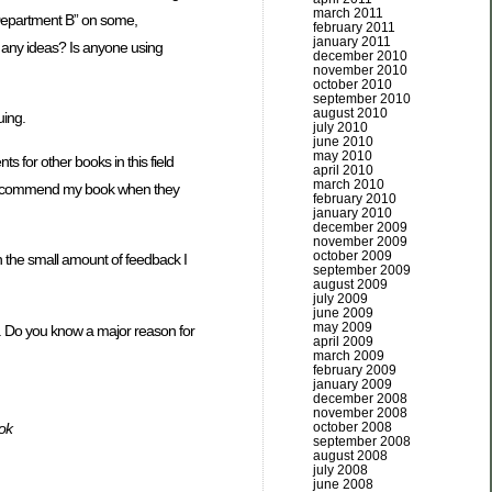
march 2011
 “Department B” on some,
february 2011
january 2011
e any ideas? Is anyone using
december 2010
november 2010
october 2010
september 2010
august 2010
uing.
july 2010
june 2010
may 2010
s for other books in this field
april 2010
march 2010
ll recommend my book when they
february 2010
january 2010
december 2009
november 2009
october 2009
n the small amount of feedback I
september 2009
august 2009
july 2009
june 2009
may 2009
e. Do you know a major reason for
april 2009
march 2009
february 2009
january 2009
december 2008
november 2008
ok
october 2008
september 2008
august 2008
july 2008
june 2008