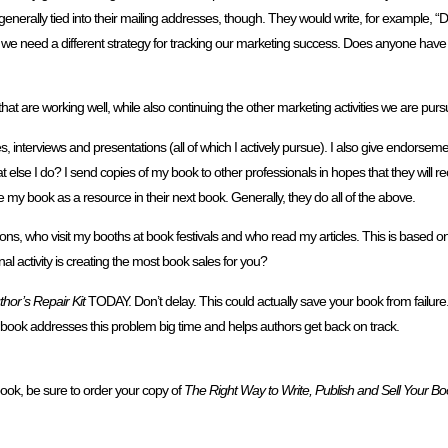
enerally tied into their mailing addresses, though. They would write, for example,
, we need a different strategy for tracking our marketing success. Does anyone hav
 are working well, while also continuing the other marketing activities we are purs
 interviews and presentations (all of which I actively pursue). I also give endorsement
else I do? I send copies of my book to other professionals in hopes that they wi
de my book as a resource in their next book. Generally, they do all of the above.
ns, who visit my booths at book festivals and who read my articles. This is based o
activity is creating the most book sales for you?
hor’s Repair Kit
TODAY. Don’t delay. This could actually save your book from failur
s book addresses this problem big time and helps authors get back on track.
book, be sure to order your copy of
The Right Way to Write, Publish and Sell Your Bo