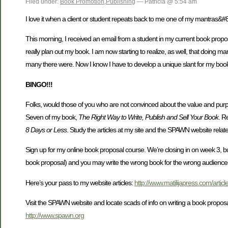
Filed under:
Book Promotion
,
Publishing
— Patricia @ 5:54 am
I love it when a client or student repeats back to me one of my mantras&#
This morning, I received an email from a student in my current book proposa
really plan out my book. I am now starting to realize, as well, that doing 
many there were. Now I know I have to develop a unique slant for my book
BINGO!!!
Folks, would those of you who are not convinced about the value and pur
Seven of my book,
The Right Way to Write, Publish and Sell Your Book
. R
8 Days or Less
. Study the articles at my site and the SPAWN website relate
Sign up for my online book proposal course. We’re closing in on week 3, but 
book proposal) and you may write the wrong book for the wrong audience a
Here’s your pass to my website articles:
http://www.matilijapress.com/articl
Visit the SPAWN website and locate scads of info on writing a book proposa
http://www.spawn.org