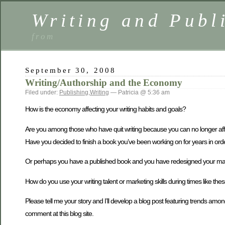
Writing and Publ
from
September 30, 2008
Writing/Authorship and the Economy
Filed under:
Publishing
,
Writing
— Patricia @ 5:36 am
How is the economy affecting your writing habits and goals?
Are you among those who have quit writing because you can no longer affor
Have you decided to finish a book you’ve been working on for years in or
Or perhaps you have a published book and you have redesigned your marke
How do you use your writing talent or marketing skills during times like the
Please tell me your story and I’ll develop a blog post featuring trends 
comment at this blog site.