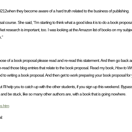
8212when they become aware of a hard truth related to the business of publishing.
l course. She said, “I’m starting to think what a good idea it is to do a book propos
market research is important, too. I was looking at the Amazon list of books on my sub
.”
pose of a book proposal please read and re-read this statement. And then go back
e-read those blog entries that relate to the book proposal. Read my book,
How to Wri
d to writing a book proposal. And then get to work preparing your book proposal for yo
I’ll help you to catch up with the other students, if you sign up this weekend. Bypass 
nd be stuck, like so many other authors are, with a book that is going nowhere.
es.htm
l: