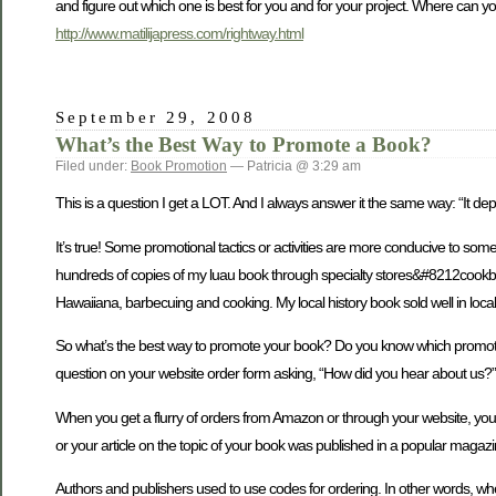
and figure out which one is best for you and for your project. Where can yo
http://www.matilijapress.com/rightway.html
September 29, 2008
What’s the Best Way to Promote a Book?
Filed under:
Book Promotion
— Patricia @ 3:29 am
This is a question I get a LOT. And I always answer it the same way: “It d
It’s true! Some promotional tactics or activities are more conducive to so
hundreds of copies of my luau book through specialty stores&#8212cookb
Hawaiiana, barbecuing and cooking. My local history book sold well in local 
So what’s the best way to promote your book? Do you know which promotional t
question on your website order form asking, “How did you hear about us?” T
When you get a flurry of orders from Amazon or through your website, you 
or your article on the topic of your book was published in a popular magaz
Authors and publishers used to use codes for ordering. In other words, wh