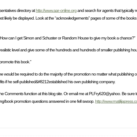
entatives directory at
http://www.aar-online.org
and search for agents that typically 
st likely be displayed. Look at the “acknowledgements” pages of some of the books
tters. How can I get Simon and Schuster or Random House to give my book a chance?”
ealistic level and give some of the hundreds and hundreds of smaller publishing ho
 promote this book.”
 he would be required to do the majority of the promotion no matter what publishing op
its if he self-published&#8212established his own publishing company.
the Comments function at this blog site. Or email me at PLFry620@yahoo. Be sure t
shing/book promotion questions answered in one fell swoop.
http://www.matilijapress.