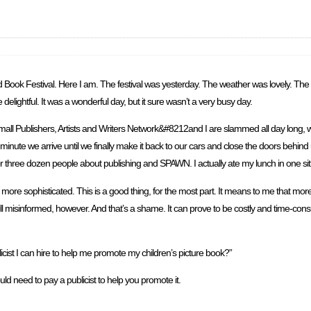
and Book Festival. Here I am. The festival was yesterday. The weather was lovely. T
ghtful. It was a wonderful day, but it sure wasn’t a very busy day.
all Publishers, Artists and Writers Network&#8212and I are slammed all day long, wh
ute we arrive until we finally make it back to our cars and close the doors behind 
wo or three dozen people about publishing and SPAWN. I actually ate my lunch in one s
ore sophisticated. This is a good thing, for the most part. It means to me that more
ill misinformed, however. And that’s a shame. It can prove to be costly and time-co
cist I can hire to help me promote my children’s picture book?”
ould need to pay a publicist to help you promote it.