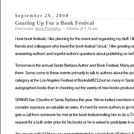
September 26, 2008
Gearing Up For a Book Festival
Filed under:
Book Promotion
— Patricia @ 5:33 am
I love book festivals. I like planning for the event and organizing my stuff. 
friends and colleagues who travel the book festival “circuit.” I like greeting 
answering authors’ and hopeful authors’ questions about publishing on beh
Tomorrow is the annual Santa Barbara Author and Book Festival. Many peop
there. Some come to these events primarily to talk to authors about the pr
category at the Los Angeles Festival of Books&#8212not so many in Santa 
autographed books than in checking out the variety of new books produced
SPAWN has 3 booths in Santa Barbara this year. We’ve invited members to jo
consider exposure as valuable as sales. It’s hard for some authors to g
gets a call from someone he met at the book festival inviting him to do a TV
request for a bulk order price for his books or he is asked to participate i
Are you an author? Have you ever participated in a book festival? Here’s t