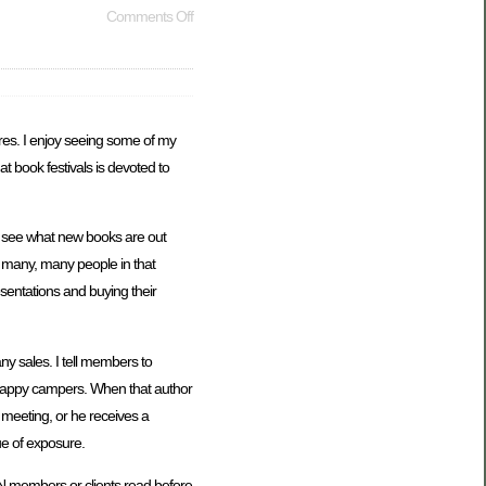
Comments Off
chures. I enjoy seeing some of my
 at book festivals is devoted to
nd see what new books are out
t many, many people in that
sentations and buying their
ny sales. I tell members to
 happy campers. When that author
b meeting, or he receives a
lue of exposure.
AWN members or clients read before