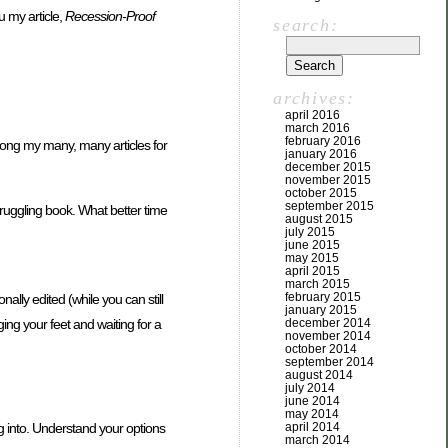
u my article,
Recession-Proof
search:
archives:
april 2016
march 2016
february 2016
among my many, many articles for
january 2016
december 2015
november 2015
october 2015
september 2015
truggling book. What better time
august 2015
july 2015
june 2015
may 2015
april 2015
march 2015
february 2015
ally edited (while you can still
january 2015
ing your feet and waiting for a
december 2014
november 2014
october 2014
september 2014
august 2014
july 2014
june 2014
may 2014
ing into. Understand your options
april 2014
march 2014