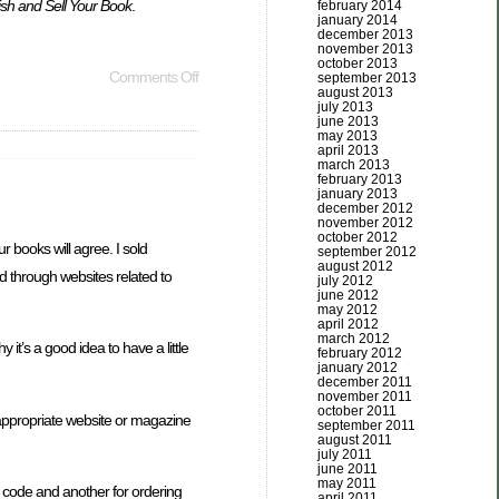
ish and Sell Your Book
.
february 2014
january 2014
december 2013
november 2013
october 2013
Comments Off
september 2013
august 2013
july 2013
june 2013
may 2013
april 2013
march 2013
february 2013
january 2013
december 2012
november 2012
october 2012
 books will agree. I sold
september 2012
august 2012
 through websites related to
july 2012
june 2012
may 2012
april 2012
march 2012
it’s a good idea to have a little
february 2012
january 2012
december 2011
november 2011
october 2011
 appropriate website or magazine
september 2011
august 2011
july 2011
june 2011
may 2011
e code and another for ordering
april 2011