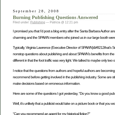
September 28, 2008
Burning Publishing Questions Answered
Filed under:
Publishing
— Patricia @ 12:21 pm
I promised you that I’d post a blog entry after the Santa Barbara Author 
charming and the SPAWN members who joined us in our large booth were deli
Typically, Virginia Lawrence (Executive Director of SPAWN)&#8212that’s Sm
nonstop questions about publishing and about SPAWN’s benefits from the min
different in that the foot traffic was very light. We talked to maybe only t
I notice that the questions from authors and hopeful authors are becoming m
recommend before getting involved in the publishing industry. Some are st
make decisions based on erroneous information.
Here are some of the questions I got yesterday, “Do you know a good publi
Well, it’s unlikely that a publicist would take on a picture book or that you w
“Can you recommend an agent for my historical fiction?”