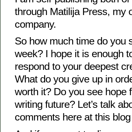
through Matilija Press, my 
company.
So how much time do you s
week? I hope it is enough to
respond to your deepest cr
What do you give up in order
worth it? Do you see hope f
writing future? Let’s talk ab
comments here at this blog 