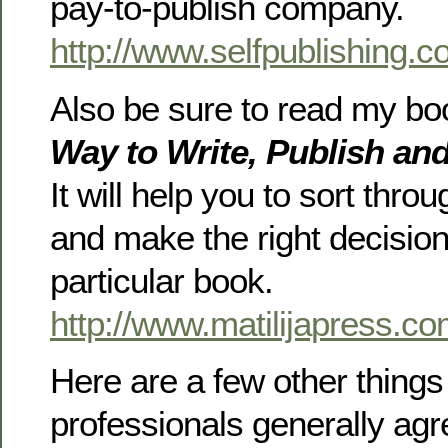
pay-to-publish company.
http://www.selfpublishing.
Also be sure to read my b
Way to Write, Publish an
It will help you to sort thro
and make the right decision
particular book.
http://www.matilijapress.co
Here are a few other things 
professionals generally agr