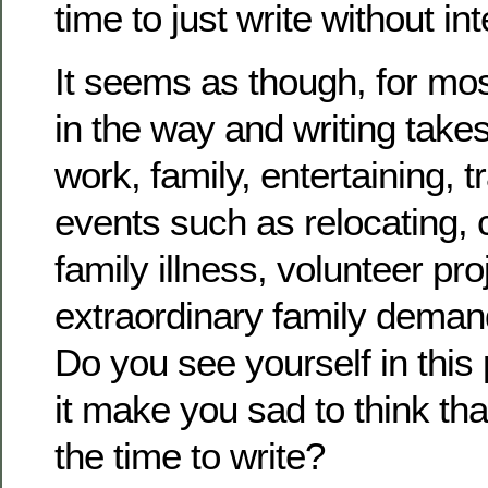
time to just write without in
It seems as though, for most
in the way and writing take
work, family, entertaining, t
events such as relocating, 
family illness, volunteer pro
extraordinary family deman
Do you see yourself in thi
it make you sad to think th
the time to write?