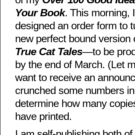
Your Book
. This morning, 
designed an order form to t
new perfect bound version 
True Cat Tales
—to be prod
by the end of March. (Let 
want to receive an announc
crunched some numbers in 
determine how many copies 
have printed.
I am self-publishing both o