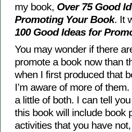
my book,
Over 75 Good Id
Promoting Your Book
. It
100 Good Ideas for Prom
You may wonder if there ar
promote a book now than t
when I first produced that bo
I’m aware of more of them. I
a little of both. I can tell yo
this book will include book
activities that you have not, 