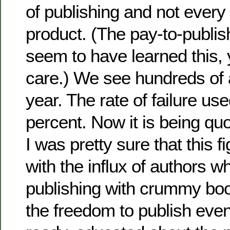
of publishing and not every 
product. (The pay-to-publis
seem to have learned this,
care.) We see hundreds of a
year. The rate of failure us
percent. Now it is being qu
I was pretty sure that this f
with the influx of authors w
publishing with crummy bo
the freedom to publish even 