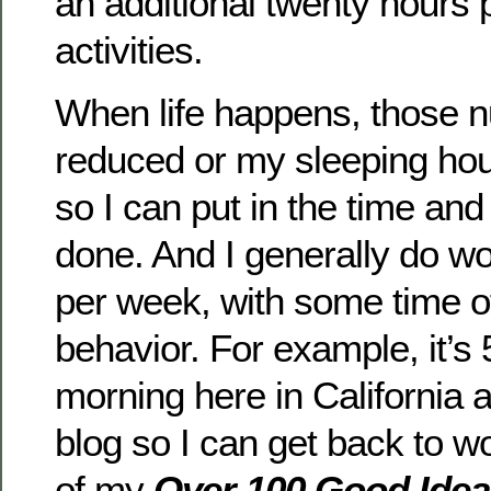
an additional twenty hours
activities.
When life happens, those 
reduced or my sleeping hou
so I can put in the time and
done. And I generally do w
per week, with some time of
behavior. For example, it’s
morning here in California 
blog so I can get back to w
of my
Over 100 Good Idea