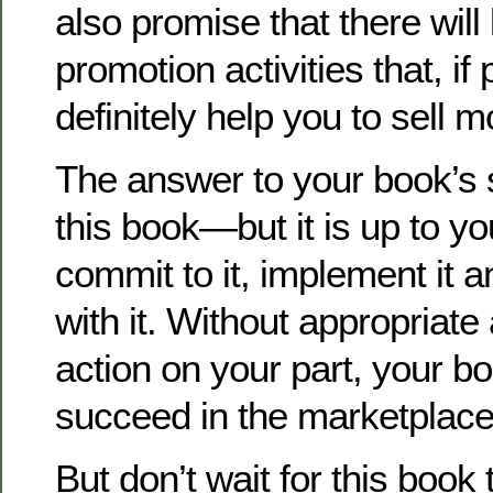
also promise that there will
promotion activities that, if 
definitely help you to sell 
The answer to your book’s 
this book—but it is up to yo
commit to it, implement it a
with it. Without appropriat
action on your part, your bo
succeed in the marketplace
But don’t wait for this book