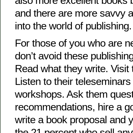
also more excellent books 
and there are more savvy a
into the world of publishing.
For those of you who are ne
don’t avoid these publishin
Read what they write. Visit 
Listen to their teleseminars
workshops. Ask them questi
recommendations, hire a go
write a book proposal and 
the 21 percent who sell an