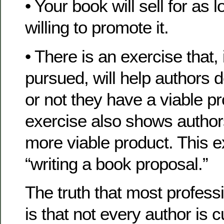
• Your book will sell for as 
willing to promote it.
• There is an exercise that, 
pursued, will help authors 
or not they have a viable pr
exercise also shows author
more viable product. This ex
“writing a book proposal.”
The truth that most profess
is that not every author is c