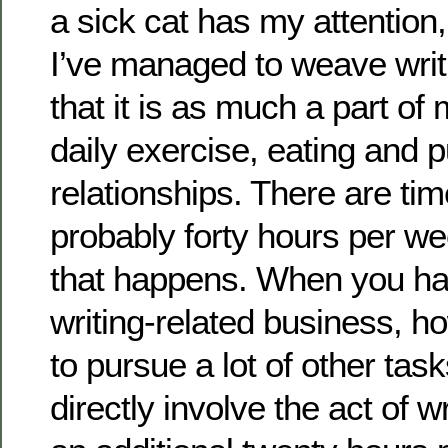
a sick cat has my attention
I’ve managed to weave writi
that it is as much a part of
daily exercise, eating and 
relationships. There are ti
probably forty hours per we
that happens. When you ha
writing-related business, 
to pursue a lot of other task
directly involve the act of w