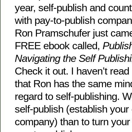
year, self-publish and coun
with pay-to-publish compan
Ron Pramschufer just came
FREE ebook called,
Publis
Navigating the Self Publish
Check it out. I haven’t read i
that Ron has the same mind
regard to self-publishing. 
self-publish (establish your
company) than to turn your