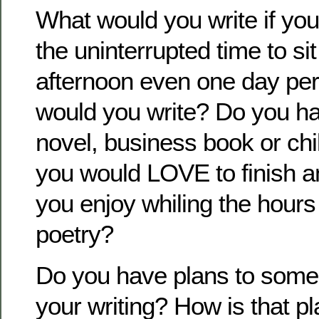
What would you write if you
the uninterrupted time to sit
afternoon even one day pe
would you write? Do you ha
novel, business book or chi
you would LOVE to finish a
you enjoy whiling the hours
poetry?
Do you have plans to some
your writing? How is that p