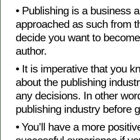
• Publishing is a business 
approached as such from 
decide you want to become
author.
• It is imperative that you
about the publishing indust
any decisions. In other wor
publishing industry before g
• You’ll have a more positiv