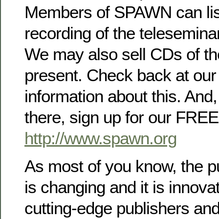
Members of SPAWN can list
recording of the teleseminar
We may also sell CDs of th
present. Check back at our 
information about this. And,
there, sign up for our FREE
http://www.spawn.org
As most of you know, the pu
is changing and it is innova
cutting-edge publishers and