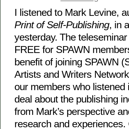
I listened to Mark Levine, a
Print of Self-Publishing
, in 
yesterday. The telesemina
FREE for SPAWN members
benefit of joining SPAWN (
Artists and Writers Network)
our members who listened i
deal about the publishing i
from Mark’s perspective an
research and experiences. 