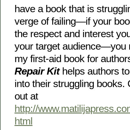
have a book that is struggl
verge of failing—if your book
the respect and interest y
your target audience—you 
my first-aid book for author
Repair Kit
helps authors to
into their struggling books
out at
http://www.matilijapress.co
html