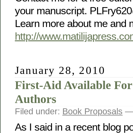
your manuscript. PLFry6
Learn more about me and m
http://www.matilijapress.co
January 28, 2010
First-Aid Available For
Authors
Filed under:
Book Proposals
— 
As I said in a recent blog po