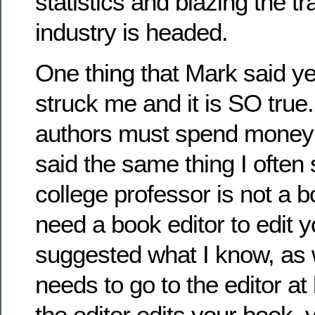
statistics and blazing the tr
industry is headed.
One thing that Mark said ye
struck me and it is SO true.
authors must spend money 
said the same thing I often 
college professor is not a b
need a book editor to edit 
suggested what I know, as 
needs to go to the editor at
the editor edits your book, 