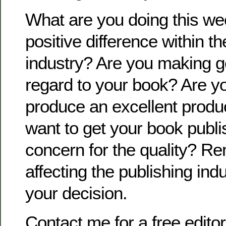
What are you doing this w
positive difference within t
industry? Are you making g
regard to your book? Are yo
produce an excellent produc
want to get your book publi
concern for the quality? R
affecting the publishing ind
your decision.
Contact me for a free editor