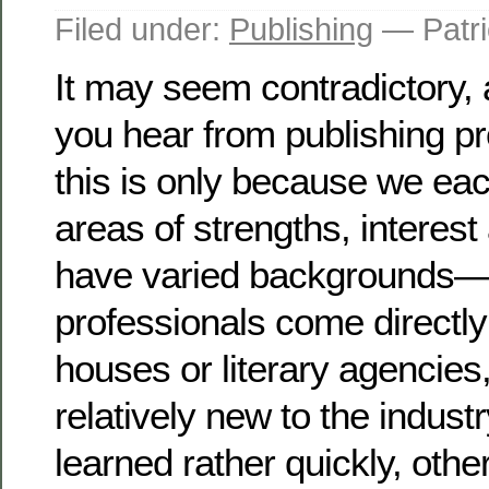
Filed under:
Publishing
— Patri
It may seem contradictory,
you hear from publishing pr
this is only because we eac
areas of strengths, interes
have varied backgrounds
professionals come directly
houses or literary agencies
relatively new to the industr
learned rather quickly, othe