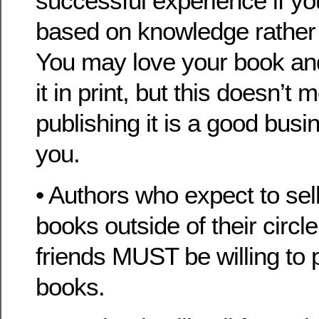
successful experience if y
based on knowledge rather
You may love your book and
it in print, but this doesn’t 
publishing it is a good busi
you.
• Authors who expect to sell
books outside of their circle
friends MUST be willing to 
books.