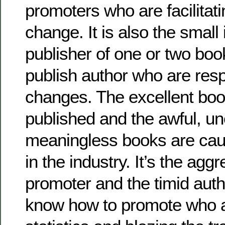
promoters who are facilitat
change. It is also the smal
publisher of one or two boo
publish author who are resp
changes. The excellent boo
published and the awful, un
meaningless books are cau
in the industry. It’s the agg
promoter and the timid aut
know how to promote who a