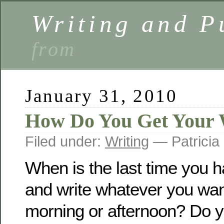
Writing and P
from
January 31, 2010
How Do You Get Your W
Filed under:
Writing
— Patricia
When is the last time you ha
and write whatever you want
morning or afternoon? Do y