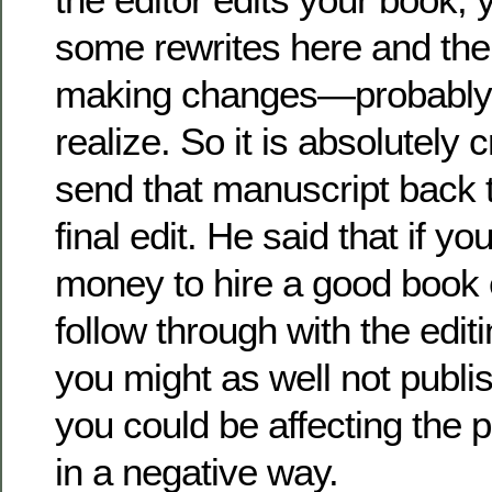
some rewrites here and ther
making changes—probably
realize. So it is absolutely c
send that manuscript back to
final edit. He said that if y
money to hire a good book 
follow through with the edi
you might as well not publish
you could be affecting the p
in a negative way.