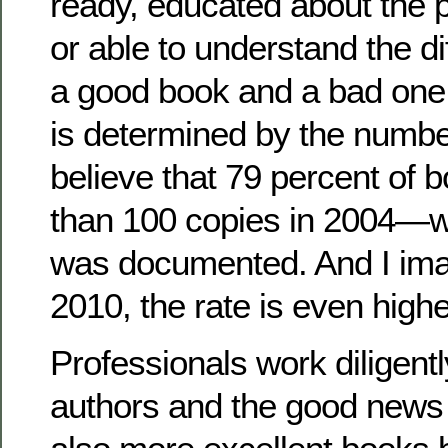
ready, educated about the p
or able to understand the d
a good book and a bad one. 
is determined by the numb
believe that 79 percent of 
than 100 copies in 2004—wh
was documented. And I imag
2010, the rate is even highe
Professionals work diligent
authors and the good news i