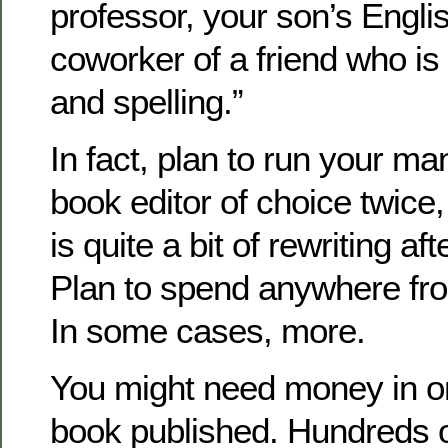
professor, your son’s Engli
coworker of a friend who is
and spelling.”
In fact, plan to run your ma
book editor of choice twice, 
is quite a bit of rewriting afte
Plan to spend anywhere fr
In some cases, more.
You might need money in or
book published. Hundreds o