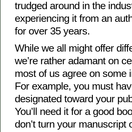
trudged around in the indu
experiencing it from an auth
for over 35 years.
While we all might offer d
we’re rather adamant on ce
most of us agree on some i
For example, you must ha
designated toward your publ
You’ll need it for a good b
don’t turn your manuscript o