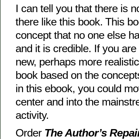
I can tell you that there is 
there like this book. This b
concept that no one else h
and it is credible. If you are
new, perhaps more realistic
book based on the concept
in this ebook, you could mov
center and into the mainstr
activity.
Order
The Author’s Repai