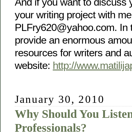
And if you want to discuss y
your writing project with me
PLFry620@yahoo.com. In t
provide an enormous amoun
resources for writers and a
website:
http://www.matilij
January 30, 2010
Why Should You Listen
Professionals?