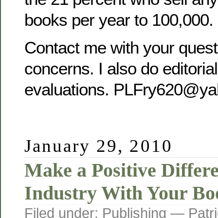
books per year to 100,000.
Contact me with your quest
concerns. I also do editoria
evaluations. PLFry620@ya
January 29, 2010
Make a Positive Differe
Industry With Your Bo
Filed under:
Publishing
— Patri