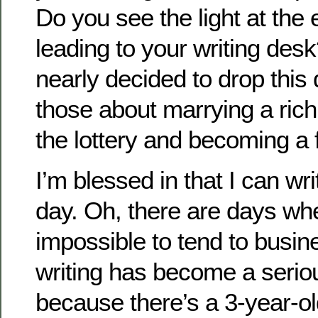
Do you see the light at the 
leading to your writing des
nearly decided to drop this
those about marrying a rich
the lottery and becoming a
I’m blessed in that I can wr
day. Oh, there are days whe
impossible to tend to busi
writing has become a serio
because there’s a 3-year-ol