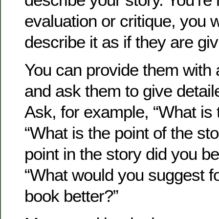
evaluation or critique, you 
describe it as if they are gi
You can provide them with 
and ask them to give detai
Ask, for example, “What is 
“What is the point of the st
point in the story did you be
“What would you suggest fo
book better?”