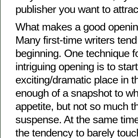
publisher you want to attrac
What makes a good opening
Many first-time writers tend 
beginning. One technique fo
intriguing opening is to star
exciting/dramatic place in t
enough of a snapshot to wh
appetite, but not so much tha
suspense. At the same time
the tendency to barely touch