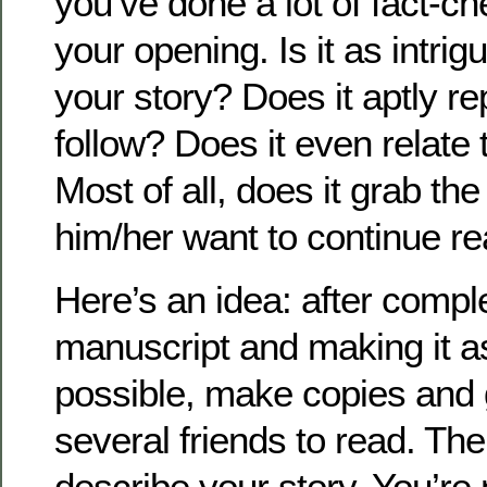
you’ve done a lot of fact-che
your opening. Is it as intrig
your story? Does it aptly re
follow? Does it even relate 
Most of all, does it grab t
him/her want to continue r
Here’s an idea: after compl
manuscript and making it a
possible, make copies and g
several friends to read. Th
describe your story. You’re 