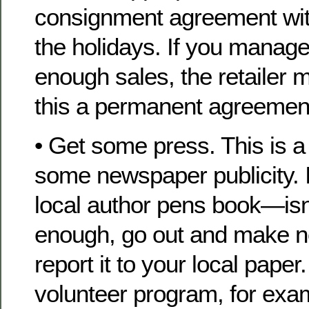
consignment agreement wit
the holidays. If you manage 
enough sales, the retailer
this a permanent agreemen
• Get some press. This is a
some newspaper publicity. 
local author pens book—is
enough, go out and make 
report it to your local paper
volunteer program, for exa