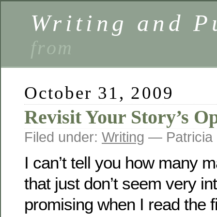
Writing and P
from
October 31, 2009
Revisit Your Story’s O
Filed under:
Writing
— Patricia
I can’t tell you how many m
that just don’t seem very in
promising when I read the fi