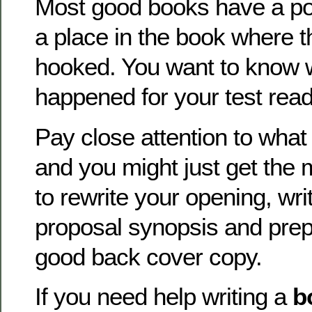
Most good books have a po
a place in the book where t
hooked. You want to know 
happened for your test read
Pay close attention to what
and you might just get the 
to rewrite your opening, wr
proposal synopsis and prep
good back cover copy.
If you need help writing a
b