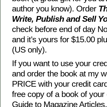
author you know). Order
Th
Write, Publish and Sell 
check before end of day N
and it’s yours for $15.00 pl
(US only).
If you want to use your cre
and order the book at my 
PRICE with your credit card 
free copy of a book of your 
Guide to Magazine Articles,