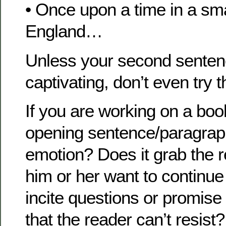
• Once upon a time in a sma
England…
Unless your second sentenc
captivating, don’t even try t
If you are working on a boo
opening sentence/paragraph. 
emotion? Does it grab the
him or her want to continue
incite questions or promise 
that the reader can’t resist?