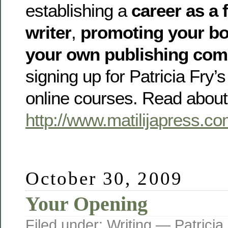
establishing a
career as a 
writer
,
promoting your b
your own publishing co
signing up for Patricia Fry
online courses. Read about
http://www.matilijapress.c
October 30, 2009
Your Opening
Filed under:
Writing
— Patricia