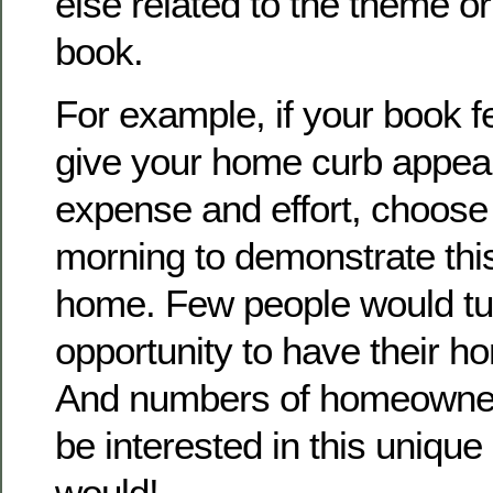
else related to the theme or
book.
For example, if your book f
give your home curb appeal w
expense and effort, choose
morning to demonstrate this 
home. Few people would tu
opportunity to have their 
And numbers of homeowner
be interested in this unique
would!