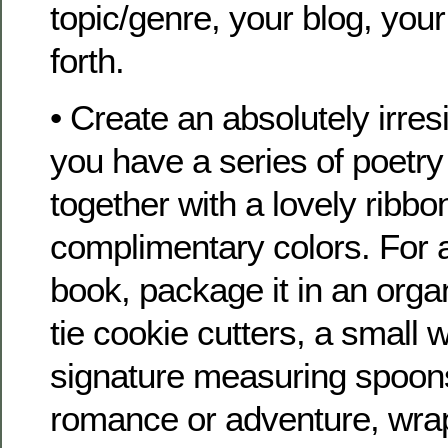
topic/genre, your blog, you
forth.
• Create an absolutely irresi
you have a series of poetry
together with a lovely ribbon
complimentary colors. For a
book, package it in an orga
tie cookie cutters, a small 
signature measuring spoons 
romance or adventure, wrap