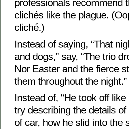
professionals recommend t
clichés like the plague. (Oo
cliché.)
Instead of saying, “That nigh
and dogs,” say, “The trio dro
Nor Easter and the fierce 
them throughout the night.”
Instead of, “He took off like 
try describing the details 
of car, how he slid into the 