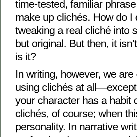
time-tested, familiar phras
make up clichés. How do I 
tweaking a real cliché into 
but original. But then, it isn’
is it?
In writing, however, we are
using clichés at all—except
your character has a habit 
clichés, of course; when this
personality. In narrative writ