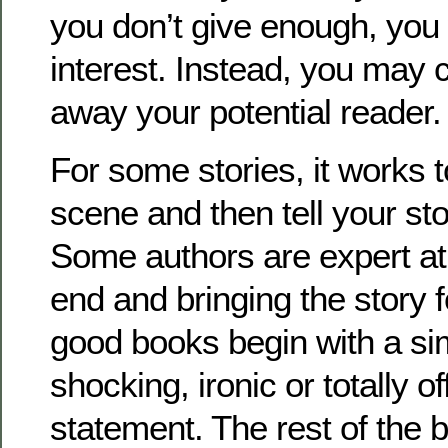
you don’t give enough, you 
interest. Instead, you may 
away your potential reader.
For some stories, it works 
scene and then tell your sto
Some authors are expert at 
end and bringing the story
good books begin with a si
shocking, ironic or totally of
statement. The rest of the