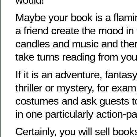
Maybe your book is a flam
a friend create the mood in
candles and music and then
take turns reading from you
If it is an adventure, fantasy
thriller or mystery, for exam
costumes and ask guests to
in one particularly action-p
Certainly, you will sell book