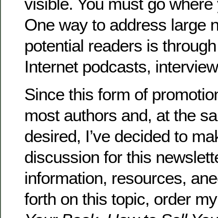
visible. You must go where 
One way to address large 
potential readers is through
Internet podcasts, interview
Since this form of promotion
most authors and, at the s
desired, I’ve decided to mak
discussion for this newslette
information, resources, an
forth on this topic, order m