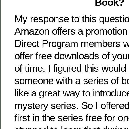
Book?
My response to this questio
Amazon offers a promotion f
Direct Program members w
offer free downloads of you
of time. I figured this would
someone with a series of b
like a great way to introdu
mystery series. So I offere
first in the series free for o