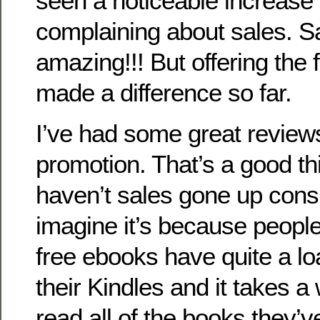
seen a noticeable increase i
complaining about sales. S
amazing!!! But offering the
made a difference so far.
I’ve had some great review
promotion. That’s a good th
haven’t sales gone up cons
imagine it’s because peop
free ebooks have quite a l
their Kindles and it takes a 
read all of the books they’