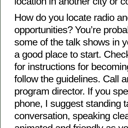
location in another city or c
How do you locate radio an
opportunities? You’re probab
some of the talk shows in yo
a good place to start. Chec
for instructions for becomi
follow the guidelines. Call a
program director. If you s
phone, I suggest standing ta
conversation, speaking cle
animated and friendly as yo