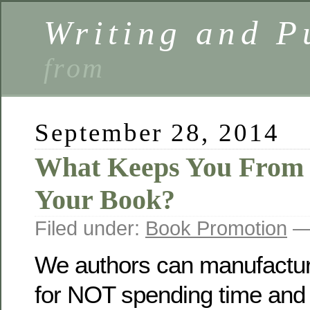
Writing and P
from
September 28, 2014
What Keeps You From
Your Book?
Filed under:
Book Promotion
— 
We authors can manufacture
for NOT spending time and