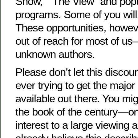
Show,” “The View” and popul
programs. Some of you will
These opportunities, howeve
out of reach for most of us—
unknown authors.
Please don’t let this disco
ever trying to get the major 
available out there. You mig
the book of the century—one
interest to a large viewing