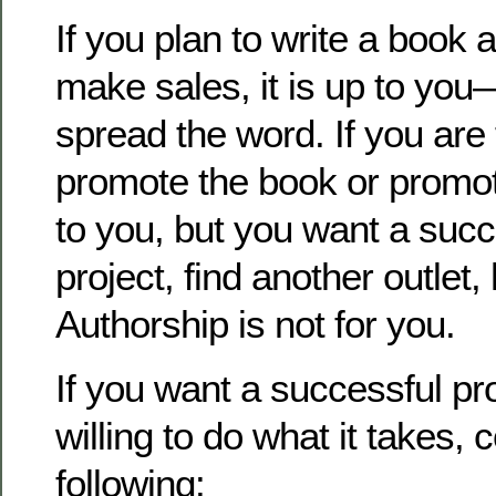
If you plan to write a book 
make sales, it is up to yo
spread the word. If you are
promote the book or promoti
to you, but you want a suc
project, find another outlet,
Authorship is not for you.
If you want a successful pr
willing to do what it takes, 
following: