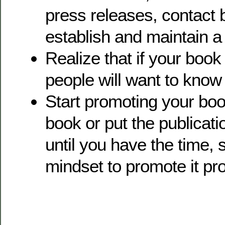
press releases, contact 
establish and maintain a 
Realize that if your book 
people will want to know 
Start promoting your book
book or put the publicati
until you have the time,
mindset to promote it pro