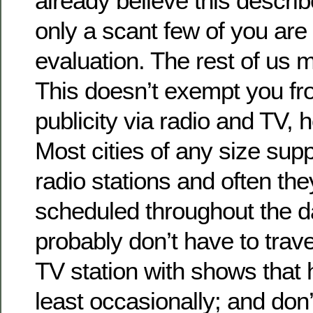
already believe this descri
only a scant few of you are 
evaluation. The rest of us 
This doesn’t exempt you fr
publicity via radio and TV, h
Most cities of any size sup
radio stations and often th
scheduled throughout the d
probably don’t have to travel
TV station with shows that 
least occasionally; and don’