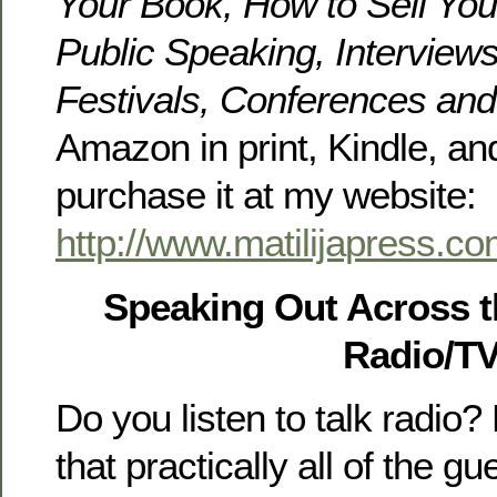
Your Book, How to Sell Yo
Public Speaking, Interviews
Festivals, Conferences an
Amazon in print, Kindle, an
purchase it at my website:
http://www.matilijapress.c
Speaking Out Across 
Radio/T
Do you listen to talk radio
that practically all of the g