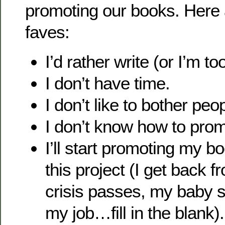
promoting our books. Here a
faves:
I’d rather write (or I’m to
I don’t have time.
I don’t like to bother peo
I don’t know how to pro
I’ll start promoting my bo
this project (I get back f
crisis passes, my baby st
my job…fill in the blank).