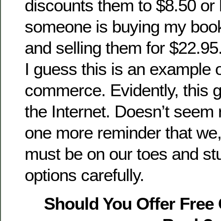
discounts them to $8.50 or 
someone is buying my boo
and selling them for $22.95.
I guess this is an example 
commerce. Evidently, this g
the Internet. Doesn’t seem ri
one more reminder that we
must be on our toes and st
options carefully.
Should You Offer Free 