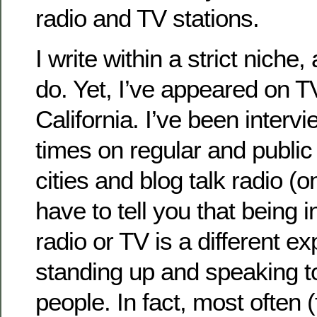
radio and TV stations.
I write within a strict niche
do. Yet, I’ve appeared on T
California. I’ve been inter
times on regular and public
cities and blog talk radio (on
have to tell you that being 
radio or TV is a different e
standing up and speaking t
people. In fact, most often (