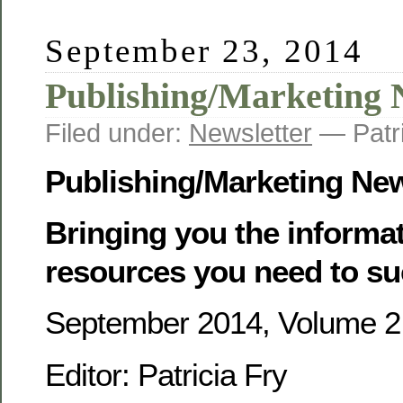
September 23, 2014
Publishing/Marketing 
Filed under:
Newsletter
— Patr
Publishing/Marketing Ne
Bringing you the informa
resources you need to su
September 2014, Volume 2,
Editor: Patricia Fry