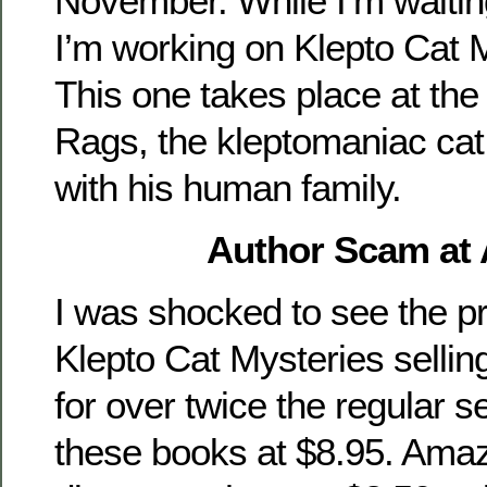
November. While I’m waitin
I’m working on Klepto Cat 
This one takes place at the
Rags, the kleptomaniac cat 
with his human family.
Author Scam at
I was shocked to see the pr
Klepto Cat Mysteries selli
for over twice the regular sel
these books at $8.95. Am