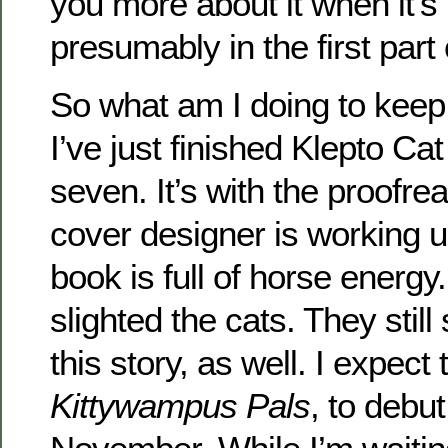
you more about it when it’s
presumably in the first part
So what am I doing to keep
I’ve just finished Klepto C
seven. It’s with the proofr
cover designer is working u
book is full of horse energy
slighted the cats. They stil
this story, as well. I expect 
Kittywampus Pals
, to debu