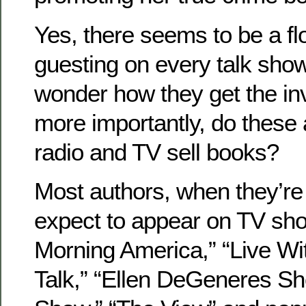
Yes, there seems to be a fl
guesting on every talk sho
wonder how they get the in
more importantly, do these
radio and TV sell books?
Most authors, when they’re
expect to appear on TV sh
Morning America,” “Live Wit
Talk,” “Ellen DeGeneres Sh