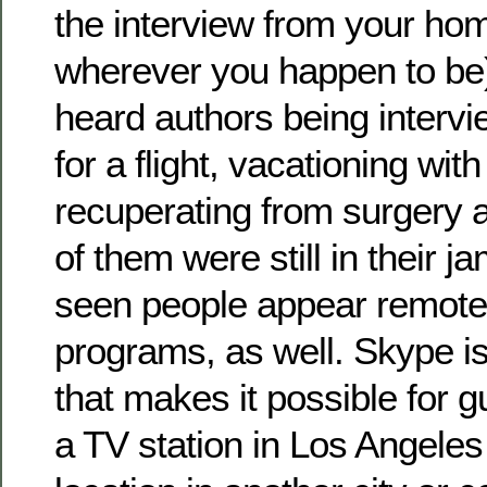
the interview from your hom
wherever you happen to be)
heard authors being intervi
for a flight, vacationing with
recuperating from surgery 
of them were still in their 
seen people appear remote
programs, as well. Skype i
that makes it possible for 
a TV station in Los Angele