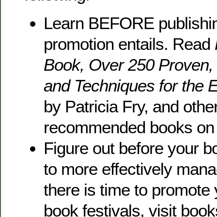
Learn BEFORE publishi
promotion entails. Read
Book, Over 250 Proven,
and Techniques for the E
by Patricia Fry, and othe
recommended books on 
Figure out before your b
to more effectively mana
there is time to promot
book festivals, visit book