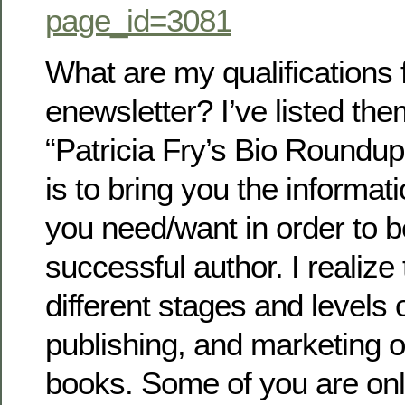
page_id=3081
What are my qualifications f
enewsletter? I’ve listed th
“Patricia Fry’s Bio Roundup.”
is to bring you the informa
you need/want in order to
successful author. I realize 
different stages and levels o
publishing, and marketing 
books. Some of you are only