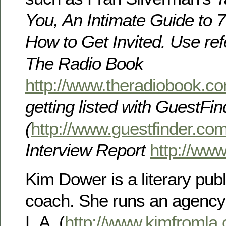
You, An Intimate Guide to
How to Get Invited. Use re
The Radio Book
http://www.theradiobook.c
getting listed with
GuestFin
(
http://www.guestfinder.co
Interview Report
http://www
Kim Dower is a literary pub
coach. She runs an agency
L.A. (
http://www.kimfromla