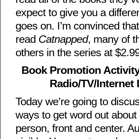
expect to give you a differe
goes on. I’m convinced tha
read
Catnapped
, many of t
others in the series at $2.9
Book Promotion Activit
Radio/TV/Internet 
Today we’re going to discus
ways to get word out abou
person, front and center. A