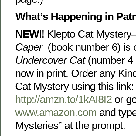
What’s Happening in Patri
NEW
!! Klepto Cat Myster
Caper
(book number 6) is o
Undercover Cat
(number 4 i
now in print. Order any Kind
Cat Mystery using this link:
http://amzn.to/1kAI8I2
or go
www.amazon.com
and type
Mysteries” at the prompt.