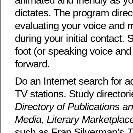
dictates. The program dire
evaluating your voice and
during your initial contact. 
foot (or speaking voice and
forward.
Do an Internet search for ad
TV stations. Study director
Directory of Publications a
Media
,
Literary Marketplac
such as Fran Silverman’s
T