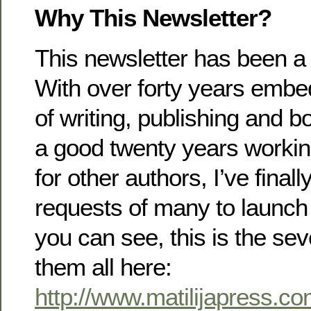
Why This Newsletter?
This newsletter has been a
With over forty years embe
of writing, publishing and 
a good twenty years working
for other authors, I’ve final
requests of many to launch 
you can see, this is the se
them all here:
http://www.matilijapress.co