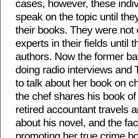
cases, however, these indiv
speak on the topic until th
their books. They were not
experts in their fields unti
authors. Now the former ba
doing radio interviews and
to talk about her book on c
the chef shares his book of 
retired accountant travels a
about his novel, and the fac
promoting her true crime b