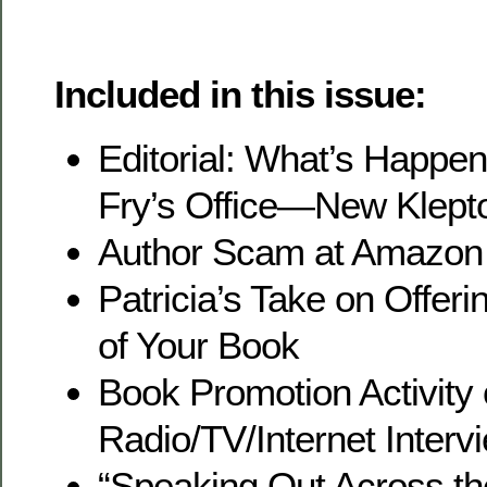
Included in this issue:
Editorial: What’s Happeni
Fry’s Office—New Klept
Author Scam at Amazon
Patricia’s Take on Offe
of Your Book
Book Promotion Activity
Radio/TV/Internet Interv
“Speaking Out Across th