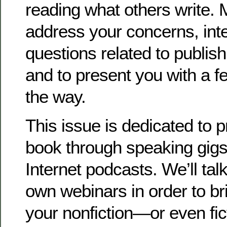
reading what others write. M
address your concerns, int
questions related to publis
and to present you with a f
the way.
This issue is dedicated to 
book through speaking gigs
Internet podcasts. We’ll tal
own webinars in order to bri
your nonfiction—or even fi