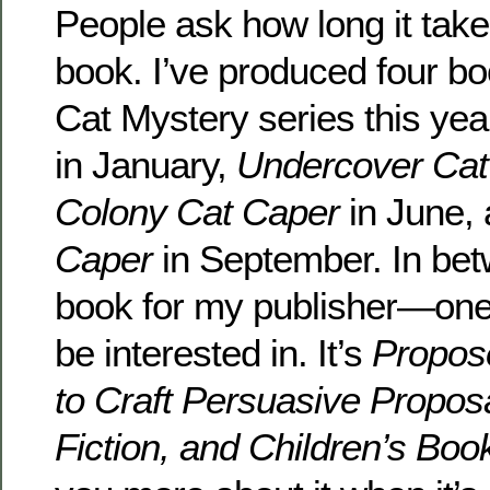
People ask how long it take
book. I’ve produced four bo
Cat Mystery series this yea
in January,
Undercover Cat
Colony Cat Caper
in June,
Caper
in September. In bet
book for my publisher—one
be interested in. It’s
Propos
to Craft Persuasive Proposa
Fiction, and Children’s Boo