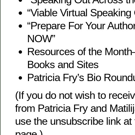
“Viable Virtual Speaking
“Prepare For Your Auth
NOW”
Resources of the Mon
Books and Sites
Patricia Fry’s Bio Round
(If you do not wish to recei
from Patricia Fry and Matili
use the unsubscribe link at
page.)