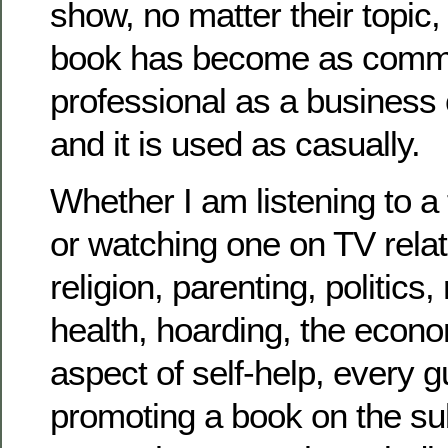
show, no matter their topic
book has become as comm
professional as a business 
and it is used as casually.
Whether I am listening to a
or watching one on TV related
religion, parenting, politics,
health, hoarding, the econ
aspect of self-help, every 
promoting a book on the su