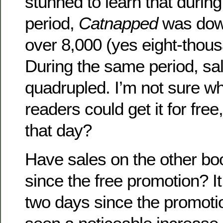
stunned to learn that during
period,
Catnapped
was dow
over 8,000 (yes eight-thou
During the same period, sal
quadrupled. I’m not sure wh
readers could get it for free
that day?
Have sales on the other bo
since the free promotion? I
two days since the promoti