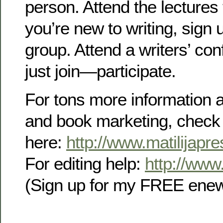
person. Attend the lectures 
you’re new to writing, sign u
group. Attend a writers’ co
just join—participate.
For tons more information a
and book marketing, check
here:
http://www.matilijapr
For editing help:
http://www.
(Sign up for my FREE enews