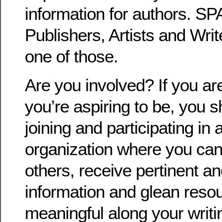
information for authors. S
Publishers, Artists and Writ
one of those.
Are you involved? If you ar
you’re aspiring to be, you 
joining and participating in 
organization where you can
others, receive pertinent a
information and glean resou
meaningful along your writi