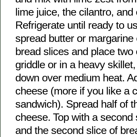
lime juice, the cilantro, and
Refrigerate until ready to u
spread butter or margarine 
bread slices and place two
griddle or in a heavy skillet
down over medium heat. Add
cheese (more if you like a 
sandwich). Spread half of the
cheese. Top with a second 
and the second slice of br