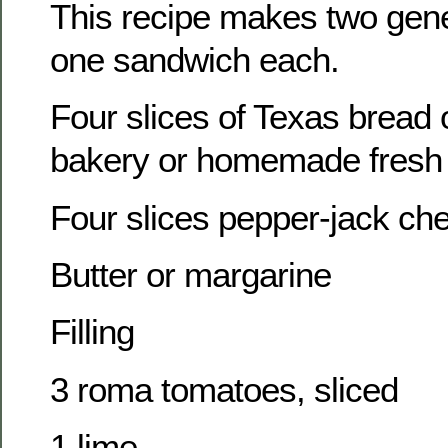
This recipe makes two ge
one sandwich each.
Four slices of Texas bread o
bakery or homemade fresh 
Four slices pepper-jack ch
Butter or margarine
Filling
3 roma tomatoes, sliced
1 lime