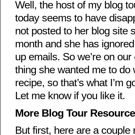
Well, the host of my blog to
today seems to have disa
not posted to her blog site s
month and she has ignored a
up emails. So we’re on our
thing she wanted me to do 
recipe, so that’s what I’m g
Let me know if you like it.
More Blog Tour Resourc
But first, here are a coupl