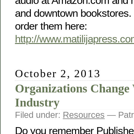
audio at Amazon.com and m
and downtown bookstores. 
order them here:
http://www.matilijapress.c
October 2, 2013
Organizations Change 
Industry
Filed under:
Resources
— Patr
Do you remember Publishe