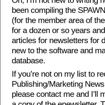
been compiling the SPAWN
(for the member area of t
for a dozen or so years and 
articles for newsletters for
new to the software and m
database.
If you’re not on my list to r
Publishing/Marketing News
please contact me and I’ll 
a copy of the enewsletter. 