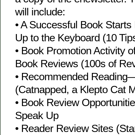
will include:
• A Successful Book Starts
Up to the Keyboard (10 Tip
• Book Promotion Activity 
Book Reviews (100s of Re
• Recommended Reading—
(Catnapped, a Klepto Cat M
• Book Review Opportuniti
Speak Up
• Reader Review Sites (Sta