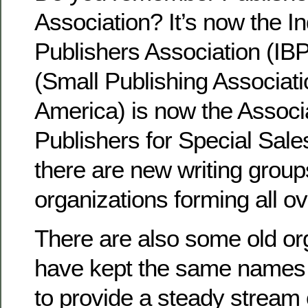
Association? It’s now the 
Publishers Association (I
(Small Publishing Associati
America) is now the Associa
Publishers for Special Sal
there are new writing group
organizations forming all o
There are also some old org
have kept the same names
to provide a steady stream