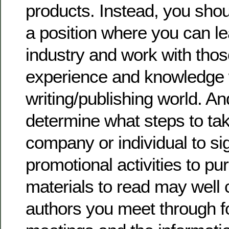
products. Instead, you shoul
a position where you can le
industry and work with tho
experience and knowledge w
writing/publishing world. An
determine what steps to ta
company or individual to si
promotional activities to p
materials to read may well
authors you meet through 