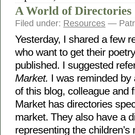
A World of Directories
Filed under:
Resources
— Patr
Yesterday, I shared a few r
who want to get their poetr
published. I suggested refe
Market.
I was reminded by a
of this blog, colleague and f
Market has directories speci
market. They also have a d
representing the children’s