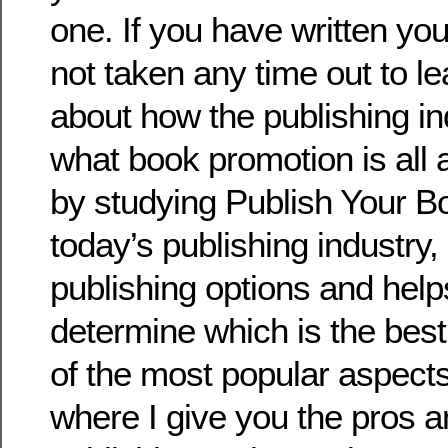
one. If you have written yo
not taken any time out to l
about how the publishing in
what book promotion is all a
by studying Publish Your Bo
today’s publishing industry, 
publishing options and help
determine which is the best
of the most popular aspects 
where I give you the pros 