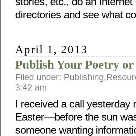
stories, etc., do an Internet
directories and see what c
April 1, 2013
Publish Your Poetry or
Filed under:
Publishing
,
Resour
3:42 am
I received a call yesterda
Easter—before the sun w
someone wanting informati