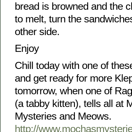
bread is browned and the ch
to melt, turn the sandwiche
other side.
Enjoy
Chill today with one of the
and get ready for more Klep
tomorrow, when one of Rags
(a tabby kitten), tells all a
Mysteries and Meows.
http://www.mochasmyster