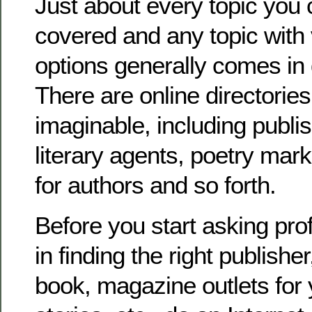
Just about every topic you 
covered and any topic with
options generally comes in 
There are online directories
imaginable, including publi
literary agents, poetry mark
for authors and so forth.
Before you start asking pro
in finding the right publisher
book, magazine outlets for y