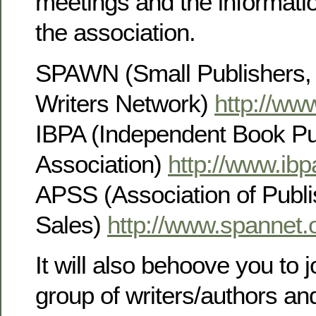
meetings and the informati
the association.
SPAWN (Small Publishers, 
Writers Network)
http://ww
IBPA (Independent Book Pu
Association)
http://www.ibp
APSS (Association of Publi
Sales)
http://www.spannet.
It will also behoove you to j
group of writers/authors an