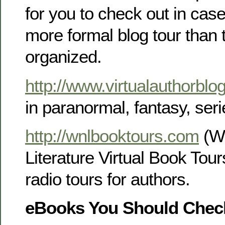
for you to check out in cas
more formal blog tour than 
organized.
http://www.virtualauthorblo
in paranormal, fantasy, serie
http://wnlbooktours.com
(Wr
Literature Virtual Book Tour
radio tours for authors.
eBooks You Should Chec