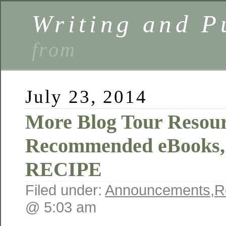
Writing and P
from
July 23, 2014
More Blog Tour Resour
Recommended eBooks,
RECIPE
Filed under:
Announcements
,
R
@ 5:03 am