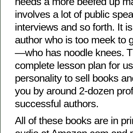
needs a more beefed up mar
involves a lot of public spe
interviews and so forth. It is
author who is too meek to 
—who has noodle knees. Th
complete lesson plan for us
personality to sell books and
you by around 2-dozen pro
successful authors.
All of these books are in pri