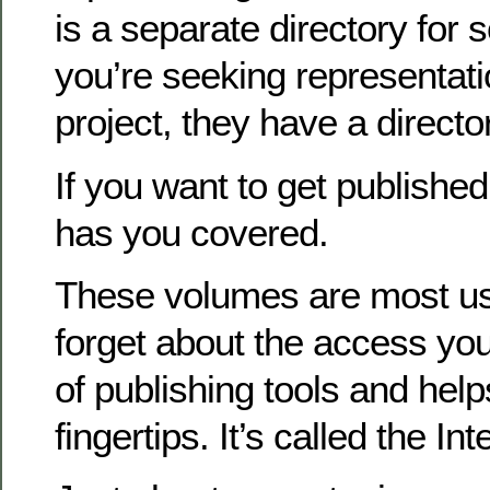
is a separate directory for s
you’re seeking representati
project, they have a directo
If you want to get published
has you covered.
These volumes are most use
forget about the access you
of publishing tools and help
fingertips. It’s called the Int