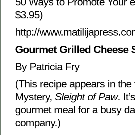
50 Ways to Promote Your e
$3.95)
http://www.matilijapress.c
Gourmet Grilled Cheese
By Patricia Fry
(This recipe appears in the 
Mystery,
Sleight of Paw
. It
gourmet meal for a busy day
company.)