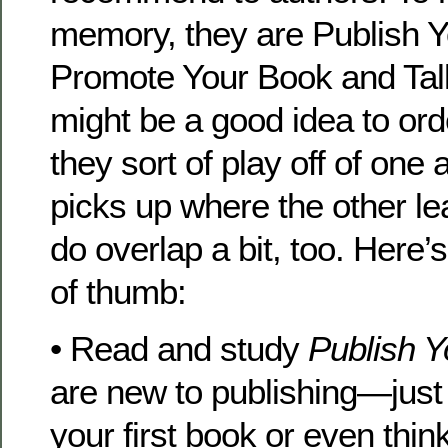
memory, they are Publish 
Promote Your Book and Talk
might be a good idea to orde
they sort of play off of on
picks up where the other lea
do overlap a bit, too. Here’
of thumb:
• Read and study
Publish 
are new to publishing—just s
your first book or even thin