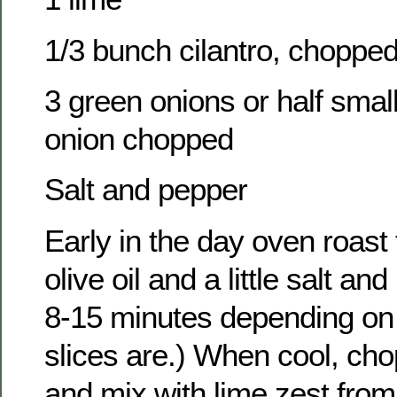
1/3 bunch cilantro, choppe
3 green onions or half smal
onion chopped
Salt and pepper
Early in the day oven roast
olive oil and a little salt an
8-15 minutes depending on 
slices are.) When cool, ch
and mix with lime zest from o