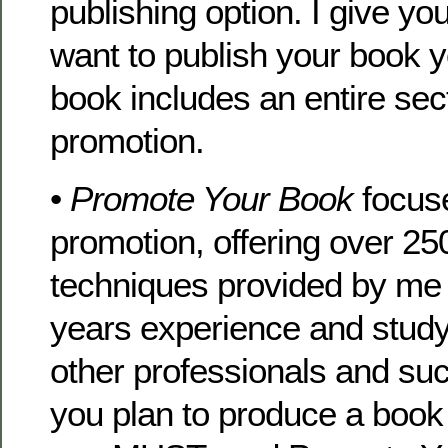
publishing option. I give you
want to publish your book y
book includes an entire sec
promotion.
•
Promote Your Book
focuse
promotion, offering over 250
techniques provided by me
years experience and study
other professionals and suc
you plan to produce a book 