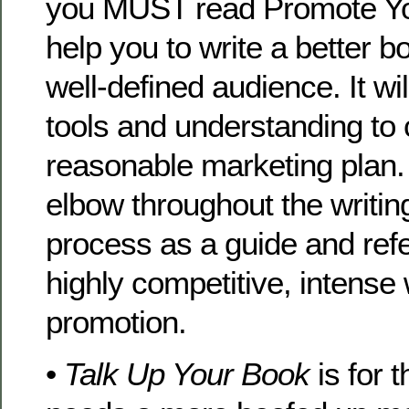
you MUST read Promote Your
help you to write a better b
well-defined audience. It wil
tools and understanding to 
reasonable marketing plan. 
elbow throughout the writi
process as a guide and refe
highly competitive, intense
promotion.
•
Talk Up Your Book
is for 