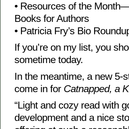
• Resources of the Mon
Books for Authors
• Patricia Fry’s Bio Roundu
If you’re on my list, you sho
sometime today.
In the meantime, a new 5-s
come in for
Catnapped, a K
“Light and cozy read with 
development and a nice sto