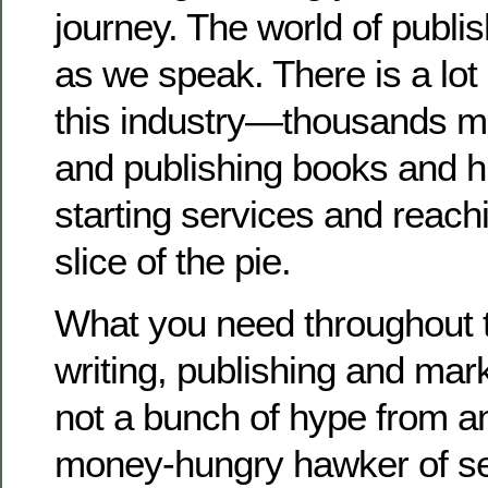
journey. The world of publi
as we speak. There is a lot
this industry—thousands mo
and publishing books and 
starting services and reachi
slice of the pie.
What you need throughout 
writing, publishing and mar
not a bunch of hype from a
money-hungry hawker of se