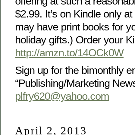
offering at such a reasonable
$2.99. It’s on Kindle only at 
may have print books for yo
holiday gifts.) Order your K
http://amzn.to/14OCk0W
Sign up for the bimonthly e
“Publishing/Marketing New
plfry620@yahoo.com
April 2, 2013