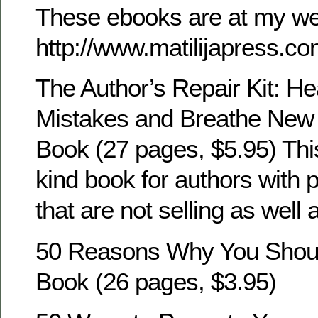
These ebooks are at my we
http://www.matilijapress.co
The Author’s Repair Kit: He
Mistakes and Breathe New L
Book (27 pages, $5.95) This
kind book for authors with 
that are not selling as well a
50 Reasons Why You Shoul
Book (26 pages, $3.95)