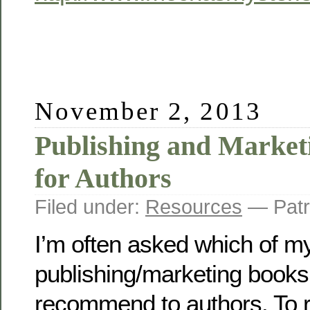
November 2, 2013
Publishing and Market
for Authors
Filed under:
Resources
— Patr
I’m often asked which of m
publishing/marketing books
recommend to authors. To r