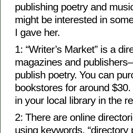
publishing poetry and music
might be interested in some
I gave her.
1: “Writer’s Market” is a dire
magazines and publishers
publish poetry. You can pur
bookstores for around $30. Yo
in your local library in the 
2: There are online directo
using keywords, “directory 