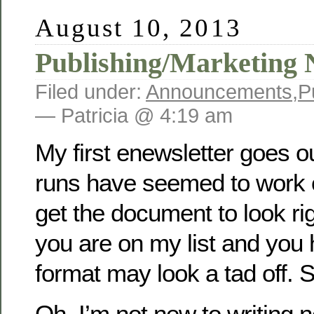
August 10, 2013
Publishing/Marketing 
Filed under:
Announcements
,
P
— Patricia @ 4:19 am
My first enewsletter goes o
runs have seemed to work ou
get the document to look rig
you are on my list and you
format may look a tad off. S
Oh, I’m not new to writing n