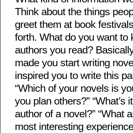
Think about the things peo
greet them at book festival
forth. What do you want to
authors you read? Basically,
made you start writing nov
inspired you to write this pa
“Which of your novels is yo
you plan others?” “What’s it 
author of a novel?” “What 
most interesting experience