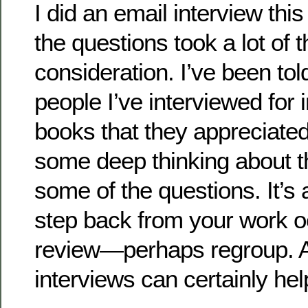
I did an email interview th
the questions took a lot of 
consideration. I’ve been to
people I’ve interviewed for 
books that they appreciate
some deep thinking about t
some of the questions. It’s
step back from your work o
review—perhaps regroup. An
interviews can certainly hel