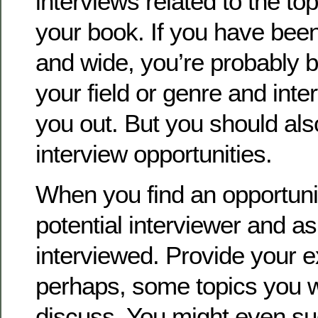
interviews related to the to
your book. If you have been
and wide, you’re probably
your field or genre and inte
you out. But you should al
interview opportunities.
When you find an opportunit
potential interviewer and as
interviewed. Provide your 
perhaps, some topics you w
discuss. You might even su