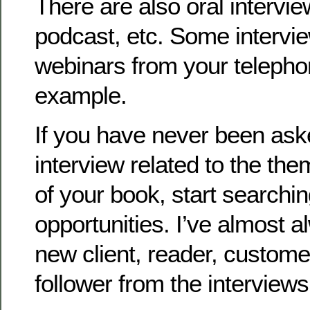
There are also oral intervi
podcast, etc. Some intervi
webinars from your telephon
example.
If you have never been ask
interview related to the the
of your book, start searchi
opportunities. I’ve almost 
new client, reader, customer
follower from the interviews