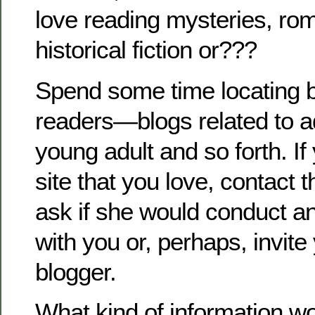
love reading mysteries, ro
historical fiction or???
Spend some time locating b
readers—blogs related to a
young adult and so forth. If
site that you love, contact 
ask if she would conduct an
with you or, perhaps, invite
blogger.
What kind of information w