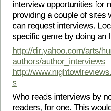
interview opportunities for 
providing a couple of sites
can request interviews. Loc
specific genre by doing an 
http://dir.yahoo.com/arts/hu
authors/author_interviews
http://www.nightowlreviews
s
Who reads interviews by no
readers, for one. This wou