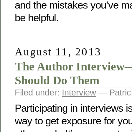
and the mistakes you’ve ma
be helpful.
August 11, 2013
The Author Interview
Should Do Them
Filed under:
Interview
— Patric
Participating in interviews i
way to get exposure for yo