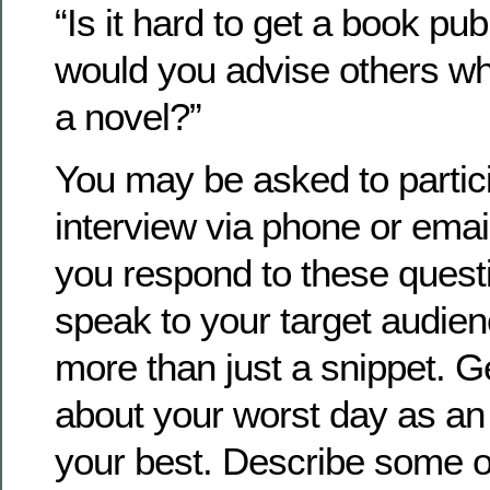
“Is it hard to get a book pu
would you advise others wh
a novel?”
You may be asked to partici
interview via phone or email
you respond to these quest
speak to your target audie
more than just a snippet. G
about your worst day as an 
your best. Describe some o