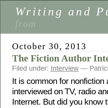
Writing and P
from
October 30, 2013
The Fiction Author Int
Filed under:
Interview
— Patric
It is common for nonfiction 
interviewed on TV, radio and
Internet. But did you know t