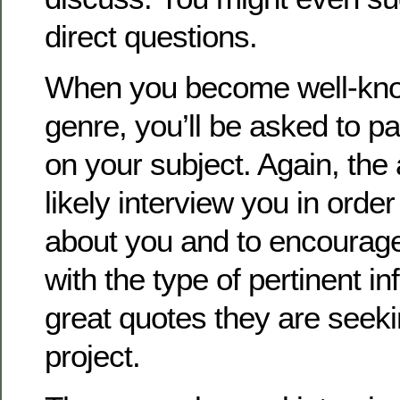
direct questions.
When you become well-known
genre, you’ll be asked to pa
on your subject. Again, the 
likely interview you in orde
about you and to encourag
with the type of pertinent i
great quotes they are seekin
project.