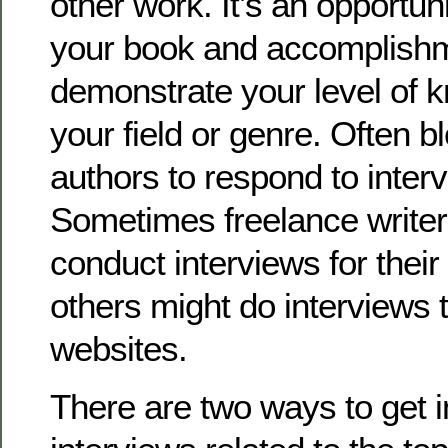
other work. It’s an opportuni
your book and accomplish
demonstrate your level of 
your field or genre. Often b
authors to respond to inter
Sometimes freelance writer
conduct interviews for their
others might do interviews t
websites.
There are two ways to get i