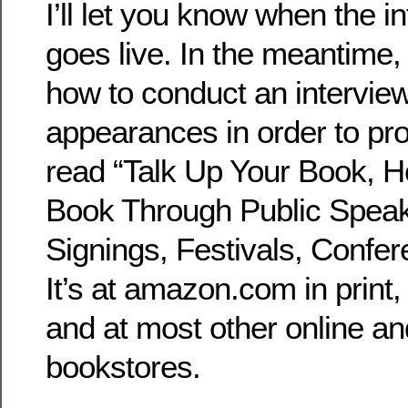
I’ll let you know when the i
goes live. In the meantime,
how to conduct an intervie
appearances in order to pr
read “Talk Up Your Book, H
Book Through Public Speaki
Signings, Festivals, Confe
It’s at amazon.com in print
and at most other online 
bookstores.