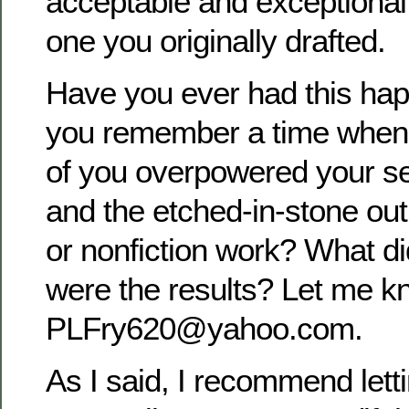
acceptable and exceptional
one you originally drafted.
Have you ever had this ha
you remember a time when 
of you overpowered your sen
and the etched-in-stone outl
or nonfiction work? What d
were the results? Let me k
PLFry620@yahoo.com.
As I said, I recommend letti