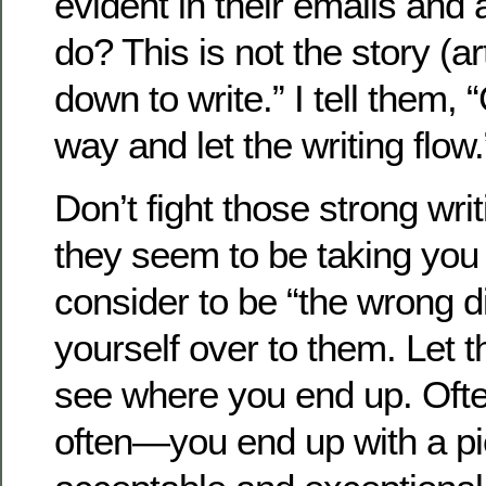
evident in their emails and 
do? This is not the story (ar
down to write.” I tell them, 
way and let the writing flow.
Don’t fight those strong writ
they seem to be taking you
consider to be “the wrong di
yourself over to them. Let 
see where you end up. Oft
often—you end up with a p