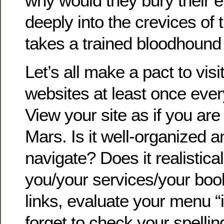
why would they bury their 
deeply into the crevices of t
takes a trained bloodhound t
Let’s all make a pact to vis
websites at least once eve
View your site as if you a
Mars. Is it well-organized a
navigate? Does it realistica
you/your services/your bo
links, evaluate your menu “
forget to check your spelli