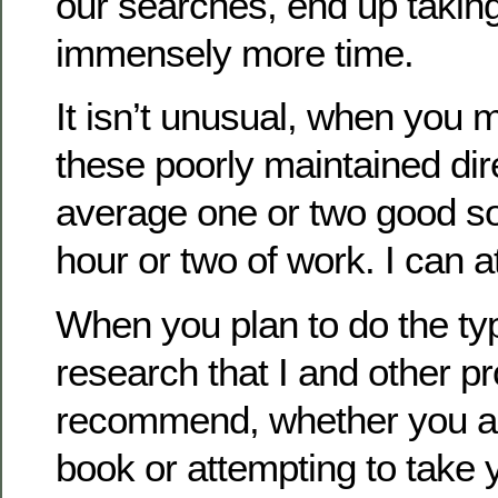
our searches, end up takin
immensely more time.
It isn’t unusual, when you 
these poorly maintained dire
average one or two good so
hour or two of work. I can at
When you plan to do the typ
research that I and other p
recommend, whether you a
book or attempting to take 