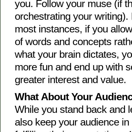
you. Follow your muse (if th
orchestrating your writing). I
most instances, if you allow
of words and concepts rathe
what your brain dictates, yo
more fun and end up with s
greater interest and value.
What About Your Audien
While you stand back and l
also keep your audience in