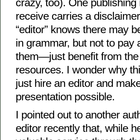
crazy, too). One publishing 
receive carries a disclaimer
“editor” knows there may b
in grammar, but not to pay a
them—just benefit from the
resources. I wonder why th
just hire an editor and mak
presentation possible.
I pointed out to another au
editor recently that, while 