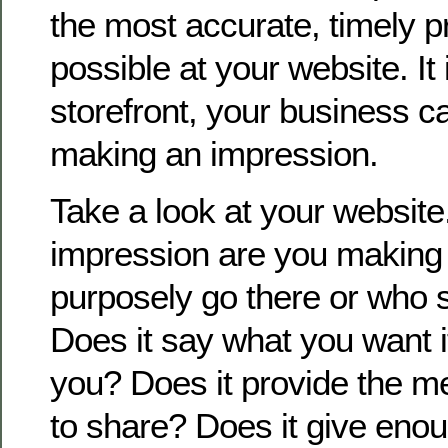
the most accurate, timely p
possible at your website. It i
storefront, your business c
making an impression.
Take a look at your website
impression are you making 
purposely go there or who 
Does it say what you want i
you? Does it provide the 
to share? Does it give enou