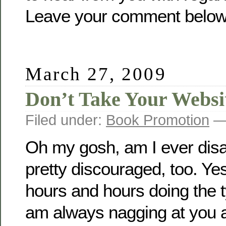
Leave your comment below
March 27, 2009
Don’t Take Your Websi
Filed under:
Book Promotion
— 
Oh my gosh, am I ever dis
pretty discouraged, too. Yes
hours and hours doing the t
am always nagging at you au