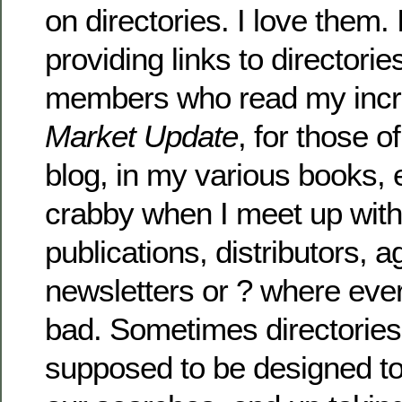
on directories. I love them.
providing links to director
members who read my incr
Market Update
, for those 
blog, in my various books, e
crabby when I meet up with 
publications, distributors, a
newsletters or ? where every
bad. Sometimes directories
supposed to be designed to