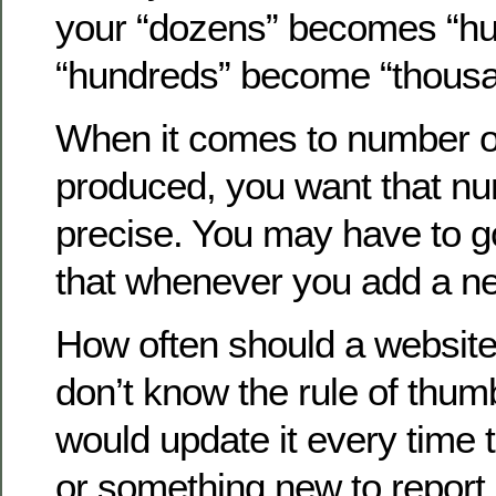
your “dozens” becomes “hu
“hundreds” become “thousa
When it comes to number o
produced, you want that nu
precise. You may have to g
that whenever you add a n
How often should a website
don’t know the rule of thumb
would update it every time 
or something new to report. 