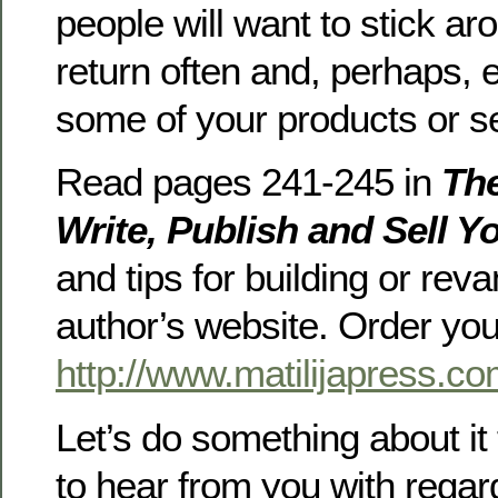
people will want to stick aro
return often and, perhaps,
some of your products or s
Read pages 241-245 in
The
Write, Publish and Sell Y
and tips for building or rev
author’s website. Order yo
http://www.matilijapress.co
Let’s do something about it 
to hear from you with regar