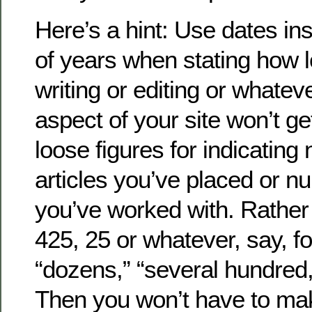
Here’s a hint: Use dates i
of years when stating how 
writing or editing or whatev
aspect of your site won’t g
loose figures for indicating
articles you’ve placed or nu
you’ve worked with. Rather 
425, 25 or whatever, say, f
“dozens,” “several hundred,
Then you won’t have to ma