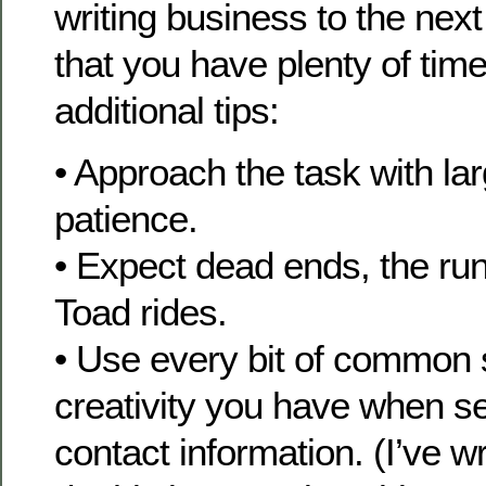
writing business to the nex
that you have plenty of ti
additional tips:
• Approach the task with lar
patience.
• Expect dead ends, the ru
Toad rides.
• Use every bit of common
creativity you have when se
contact information. (I’ve w