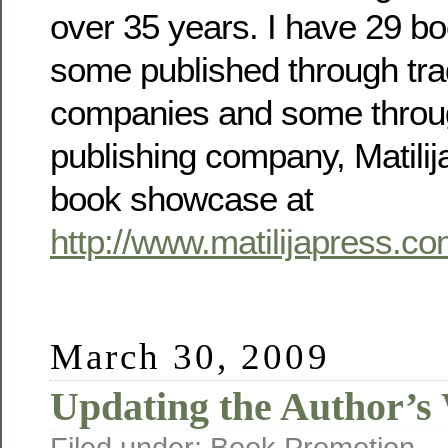
over 35 years. I have 29 bo
some published through trad
companies and some throu
publishing company, Matili
book showcase at
http://www.matilijapress.c
March 30, 2009
Updating the Author’s
Filed under:
Book Promotion
— 