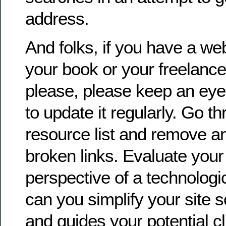
address.
And folks, if you have a we
your book or your freelance
please, please keep an eye
to update it regularly. Go t
resource list and remove an
broken links. Evaluate your 
perspective of a technolog
can you simplify your site 
and guides your potential c