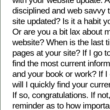
disciplined and web savvy 
site updated? Is it a habit 
Or are you a bit lax about 
website? When is the last t
pages at your site? If I go to
find the most current infor
and your book or work? If I 
will I quickly find your cur
If so, congratulations. If not,
reminder as to how importan