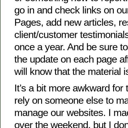
go in and check links on o
Pages, add new articles, r
client/customer testimonials,
once a year. And be sure to
the update on each page aff
will know that the material i
It’s a bit more awkward for
rely on someone else to ma
manage our websites. I ma
over the weekend, but I d