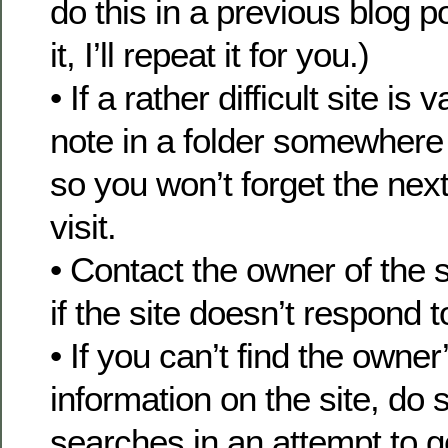
do this in a previous blog p
it, I’ll repeat it for you.)
• If a rather difficult site is
note in a folder somewhere 
so you won’t forget the nex
visit.
• Contact the owner of the s
if the site doesn’t respond 
• If you can’t find the owner
information on the site, do
searches in an attempt to g