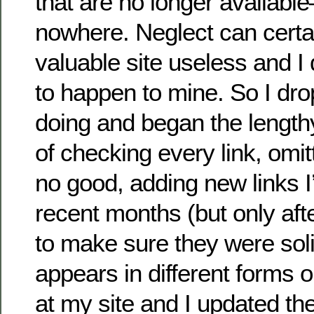
that are no longer availabl
nowhere. Neglect can certa
valuable site useless and I 
to happen to mine. So I dr
doing and began the length
of checking every link, omit
no good, adding new links I
recent months (but only af
to make sure they were soli
appears in different forms 
at my site and I updated th