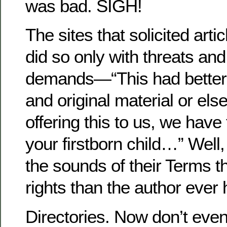
was bad. SIGH!
The sites that solicited arti
did so only with threats an
demands—“This had better 
and original material or el
offering this to us, we have 
your firstborn child…” Well,
the sounds of their Terms 
rights than the author ever 
Directories. Now don’t even