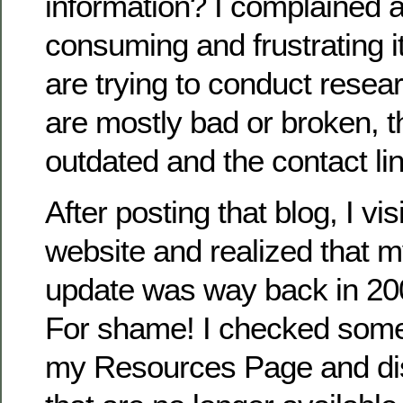
information? I complained 
consuming and frustrating 
are trying to conduct resea
are mostly bad or broken, t
outdated and the contact li
After posting that blog, I v
website and realized that m
update was way back in 2
For shame! I checked some 
my Resources Page and d