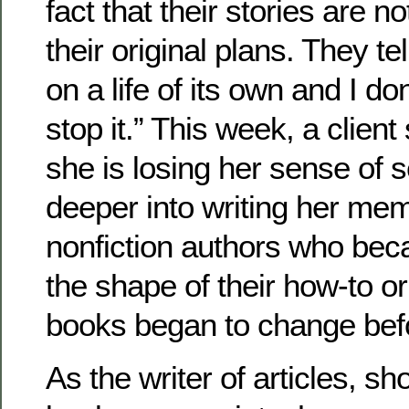
fact that their stories are n
their original plans. They tel
on a life of its own and I d
stop it.” This week, a client
she is losing her sense of s
deeper into writing her mem
nonfiction authors who be
the shape of their how-to or
books began to change befo
As the writer of articles, sh