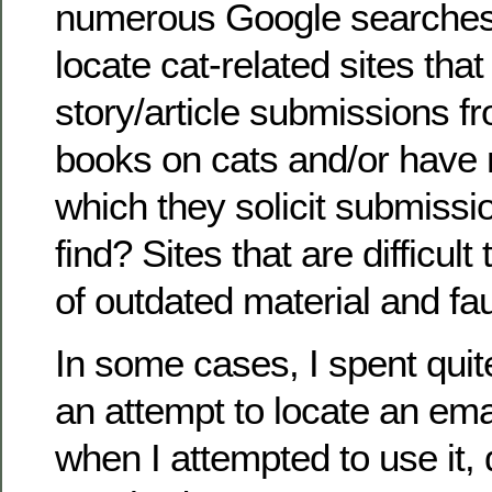
numerous Google searches 
locate cat-related sites th
story/article submissions f
books on cats and/or have 
which they solicit submissi
find? Sites that are difficult 
of outdated material and fau
In some cases, I spent quite
an attempt to locate an ema
when I attempted to use it, 