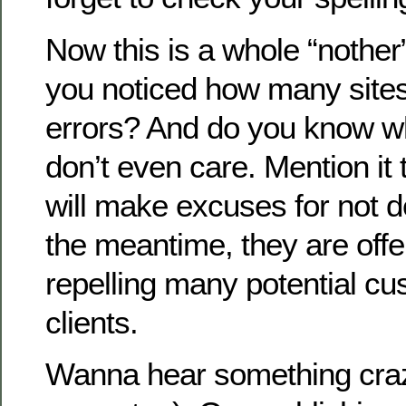
Now this is a whole “nother”
you noticed how many sites 
errors? And do you know 
don’t even care. Mention it
will make excuses for not dea
the meantime, they are off
repelling many potential c
clients.
Wanna hear something cra