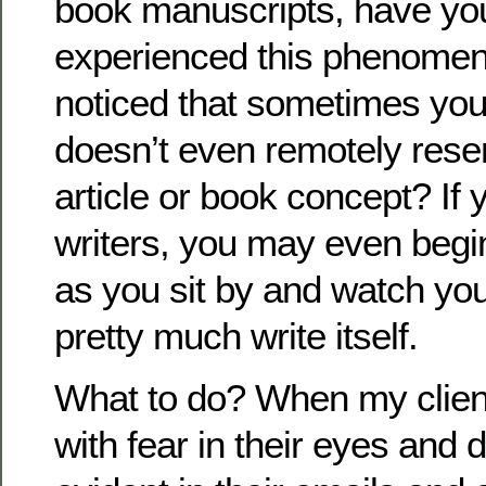
book manuscripts, have yo
experienced this phenome
noticed that sometimes you
doesn’t even remotely rese
article or book concept? If 
writers, you may even begin
as you sit by and watch yo
pretty much write itself.
What to do? When my clie
with fear in their eyes and 