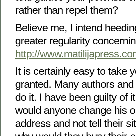
rather than repel them?
Believe me, I intend heedin
greater regularity concerni
http://www.matilijapress.c
It is certainly easy to take 
granted. Many authors and 
do it. I have been guilty of 
would anyone change his or
address and not tell their si