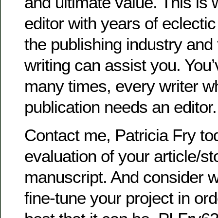
and ultimate value. This is
editor with years of eclecti
the publishing industry and 
writing can assist you. You’
many times, every writer who
publication needs an editor.
Contact me, Patricia Fry tod
evaluation of your article/s
manuscript. And consider w
fine-tune your project in ord