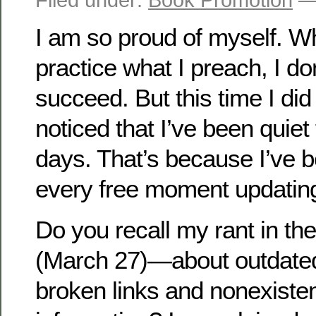
I am so proud of myself. Whi
practice what I preach, I do
succeed. But this time I did
noticed that I’ve been quiet 
days. That’s because I’ve 
every free moment updatin
Do you recall my rant in the
(March 27)—about outdated
broken links and nonexisten