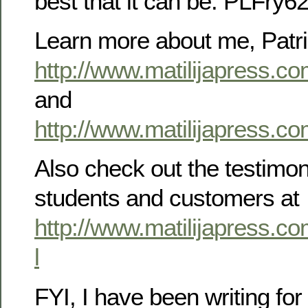
best that it can be. PLFr
Learn more about me, Patric
http://www.matilijapress.c
and
http://www.matilijapress.co
Also check out the testimoni
students and customers at
http://www.matilijapress.co
l
FYI, I have been writing for 