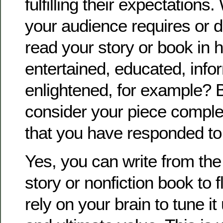
fulfilling their expectations. 
your audience requires or d
read your story or book in 
entertained, educated, info
enlightened, for example? 
consider your piece compl
that you have responded to
Yes, you can write from th
story or nonfiction book to 
rely on your brain to tune it 