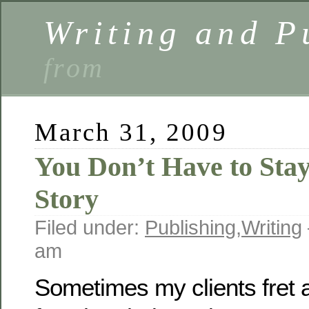
Writing and P
from
March 31, 2009
You Don’t Have to Stay
Story
Filed under:
Publishing
,
Writing
am
Sometimes my clients fret 