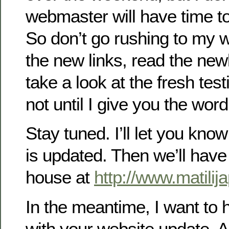
webmaster will have time to 
So don’t go rushing to my w
the new links, read the newl
take a look at the fresh tes
not until I give you the word
Stay tuned. I’ll let you kn
is updated. Then we’ll have
house at
http://www.matili
In the meantime, I want to 
with your website update. A