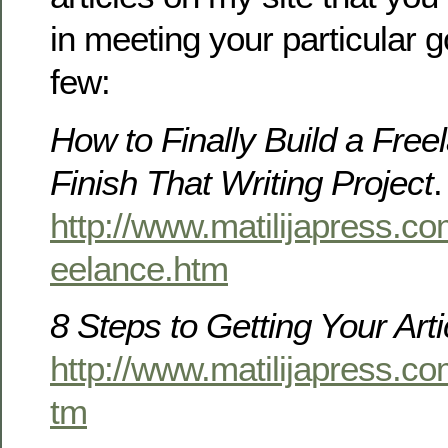
in meeting your particular g
few:
How to Finally Build a Free
Finish That Writing Project
.
http://www.matilijapress.com
eelance.htm
8 Steps to Getting Your Art
http://www.matilijapress.co
tm