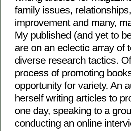
family issues, relationships,
improvement and many, man
My published (and yet to b
are on an eclectic array of 
diverse research tactics. O
process of promoting books
opportunity for variety. An 
herself writing articles to 
one day, speaking to a gro
conducting an online intervi