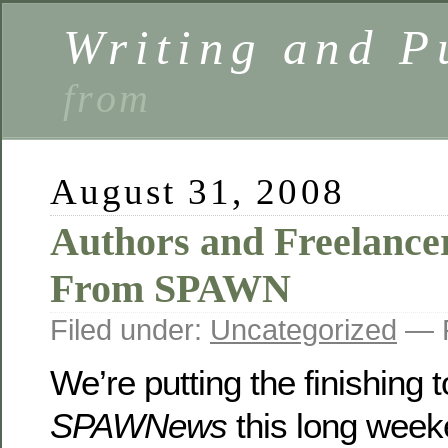
Writing and P
from
August 31, 2008
Authors and Freelance
From SPAWN
Filed under:
Uncategorized
— P
We’re putting the finishing
SPAWNews
this long we