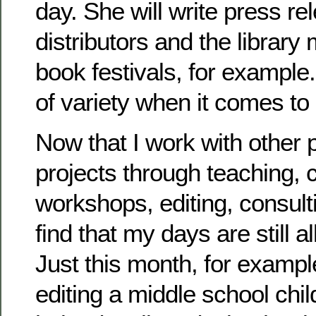
day. She will write press r
distributors and the library
book festivals, for example
of variety when it comes to
Now that I work with other 
projects through teaching, 
workshops, editing, consulti
find that my days are still al
Just this month, for exampl
editing a middle school chil