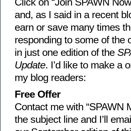
Click on “Join SPAWN Now!”
and, as I said in a recent b
earn or save many times th
responding to some of the o
in just one edition of the
SP
Update
. I’d like to make a 
my blog readers:
Free Offer
Contact me with “SPAWN M
the subject line and I’ll ema