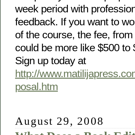
week period with professio
feedback. If you want to wo
of the course, the fee, from s
could be more like $500 to 
Sign up today at
http://www.matilijapress.c
posal.htm
August 29, 2008