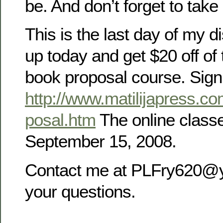
be. And don’t forget to take 
This is the last day of my d
up today and get $20 off of
book proposal course. Sig
http://www.matilijapress.c
posal.htm
The online class
September 15, 2008.
Contact me at PLFry620@
your questions.