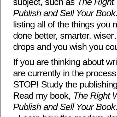
subject, such as
The Right 
Publish and Sell Your Book
listing all of the things yo
done better, smarter, wise
drops and you wish you could
If you are thinking about wr
are currently in the process
STOP! Study the publishing i
Read my book,
The Right W
Publish and Sell Your Book