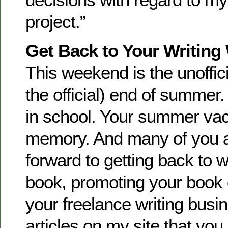
project.”
Get Back to Your Writing
This weekend is the unoffici
the official) end of summer
in school. Your summer vaca
memory. And many of you a
forward to getting back to w
book, promoting your book
your freelance writing busi
articles on my site that you 