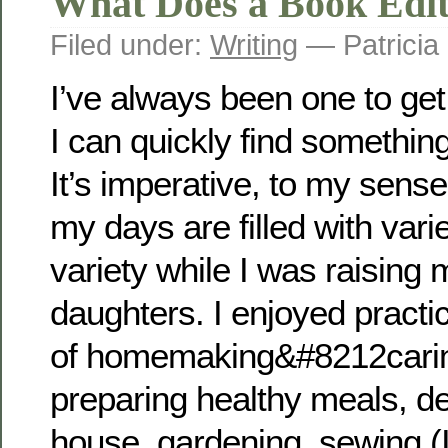
What Does a Book Edit
Filed under:
Writing
— Patricia
I’ve always been one to get
I can quickly find something
It’s imperative, to my sense
my days are filled with varie
variety while I was raising 
daughters. I enjoyed practi
of homemaking&#8212caring
preparing healthy meals, de
house, gardening, sewing (I 