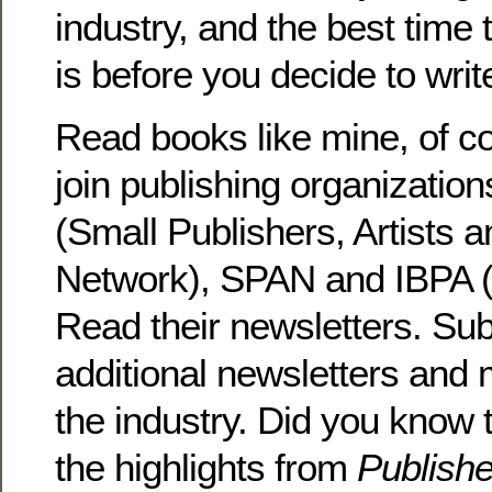
industry, and the best time 
is before you decide to writ
Read books like mine, of co
join publishing organizati
(Small Publishers, Artists a
Network), SPAN and IBPA (
Read their newsletters. Sub
additional newsletters and
the industry. Did you know 
the highlights from
Publish