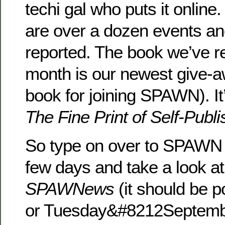
techi gal who puts it online
are over a dozen events an
reported. The book we’ve r
month is our newest give
book for joining SPAWN). It
The Fine Print of Self-Publi
So type on over to SPAWN 
few days and take a look a
SPAWNews
(it should be 
or Tuesday&#8212Septembe