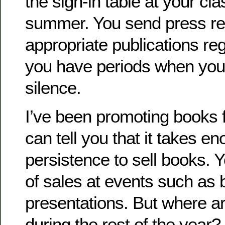
the sign-in table at your cla
summer. You send press re
appropriate publications regul
you have periods when you 
silence.
I’ve been promoting books f
can tell you that it takes e
persistence to sell books. Yo
of sales at events such as b
presentations. But where a
during the rest of the year