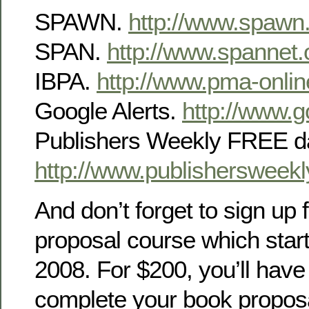
SPAWN.
http://www.spawn
SPAN.
http://www.spannet.
IBPA.
http://www.pma-onlin
Google Alerts.
http://www.g
Publishers Weekly FREE da
http://www.publishersweek
And don’t forget to sign up
proposal course which star
2008. For $200, you’ll have 
complete your book proposal