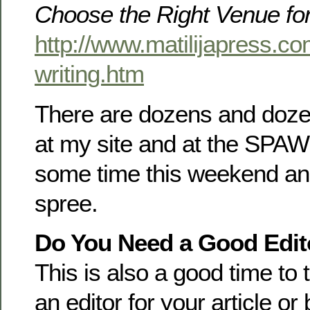
Choose the Right Venue fo
http://www.matilijapress.co
writing.htm
There are dozens and doze
at my site and at the SPAW 
some time this weekend and
spree.
Do You Need a Good Edit
This is also a good time to 
an editor for your article o