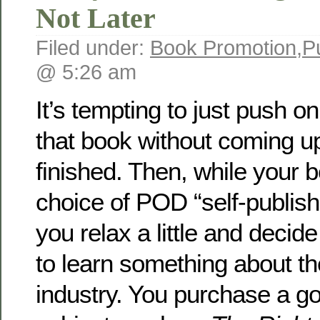
Not Later
Filed under:
Book Promotion
,
P
@ 5:26 am
It’s tempting to just push o
that book without coming up f
finished. Then, while your b
choice of POD “self-publis
you relax a little and decide
to learn something about th
industry. You purchase a g