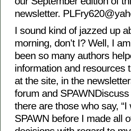
our September edition of t
newsletter. PLFry620@yah
I sound kind of jazzed up 
morning, don’t I? Well, I am
been so many authors help
information and resources 
at the site, in the newslett
forum and SPAWNDiscuss g
there are those who say, “I
SPAWN before I made all o
decisions with regard to my