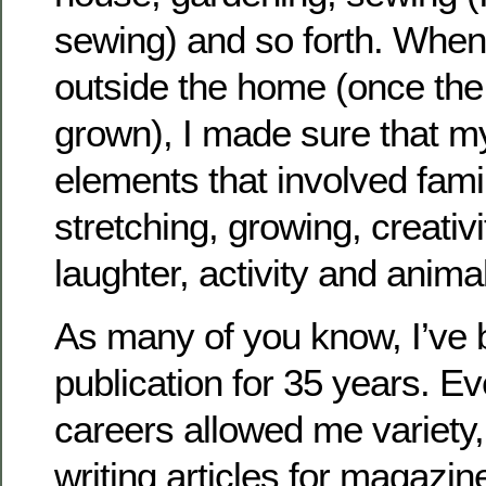
sewing) and so forth. When 
outside the home (once the 
grown), I made sure that my
elements that involved fami
stretching, growing, creativi
laughter, activity and anima
As many of you know, I’ve b
publication for 35 years. E
careers allowed me variety, 
writing articles for magazin