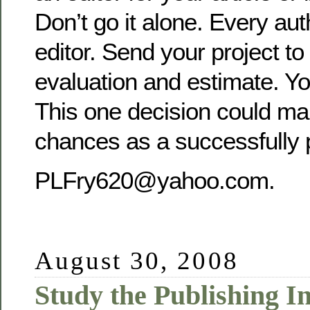
Don’t go it alone. Every au
editor. Send your project to
evaluation and estimate. Yo
This one decision could ma
chances as a successfully 
PLFry620@yahoo.com.
August 30, 2008
Study the Publishing 