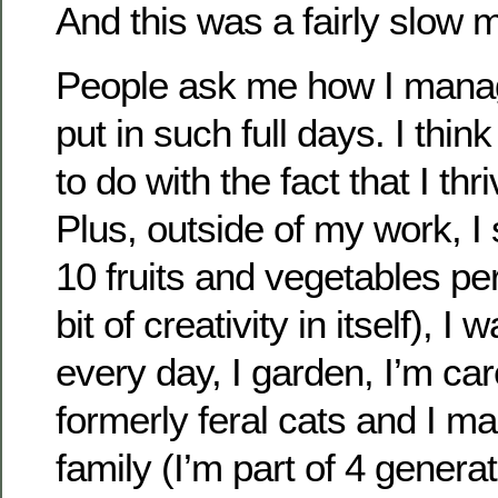
And this was a fairly slow 
People ask me how I manag
put in such full days. I thin
to do with the fact that I thr
Plus, outside of my work, I s
10 fruits and vegetables per
bit of creativity in itself), I 
every day, I garden, I’m car
formerly feral cats and I m
family (I’m part of 4 gener