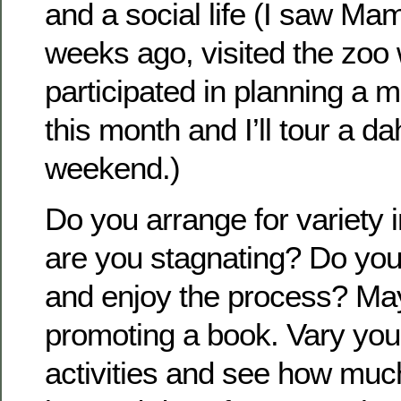
and a social life (I saw Ma
weeks ago, visited the zoo 
participated in planning a m
this month and I’ll tour a da
weekend.)
Do you arrange for variety 
are you stagnating? Do you 
and enjoy the process? Ma
promoting a book. Vary you
activities and see how muc