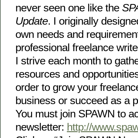
never seen one like the
SP
Update
. I originally design
own needs and requirement
professional freelance writ
I strive each month to gathe
resources and opportunitie
order to grow your freelance
business or succeed as a p
You must join SPAWN to ac
newsletter:
http://www.spa