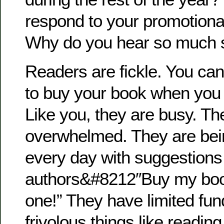
respond to your promotion
Why do you hear so much 
Readers are fickle. You can
to buy your book when you 
Like you, they are busy. Th
overwhelmed. They are be
every day with suggestions
authors&#8212″Buy my book
one!” They have limited fun
frivolous things like reading