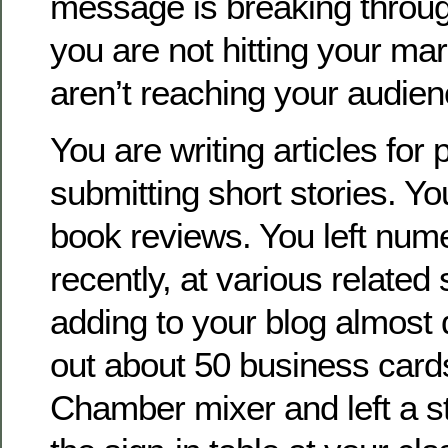
message is breaking throug
you are not hitting your m
aren’t reaching your audien
You are writing articles for 
submitting short stories. Y
book reviews. You left num
recently, at various related
adding to your blog almost 
out about 50 business cards
Chamber mixer and left a s