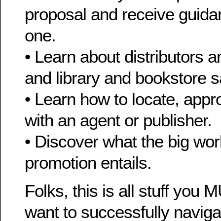
proposal and receive guida
one.
• Learn about distributors 
and library and bookstore s
• Learn how to locate, app
with an agent or publisher.
• Discover what the big wor
promotion entails.
Folks, this is all stuff you
want to successfully naviga