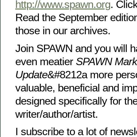
http://www.spawn.org
. Clic
Read the September editio
those in our archives.
Join SPAWN and you will h
even meatier
SPAWN Mark
Update
&#8212a more perso
valuable, beneficial and im
designed specifically for th
writer/author/artist.
I subscribe to a lot of news