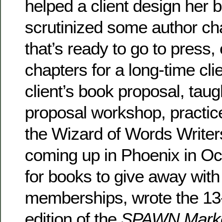
helped a client design her 
scrutinized some author ch
that’s ready to go to press,
chapters for a long-time cli
client’s book proposal, tau
proposal workshop, practic
the Wizard of Words Writer
coming up in Phoenix in Oc
for books to give away wi
memberships, wrote the 1
edition of the
SPAWN Marke