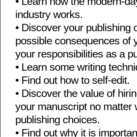
• Learn how the modern-day
industry works.
• Discover your publishing o
possible consequences of 
your responsibilities as a p
• Learn some writing techn
• Find out how to self-edit.
• Discover the value of hiri
your manuscript no matter 
publishing choices.
• Find out why it is importan