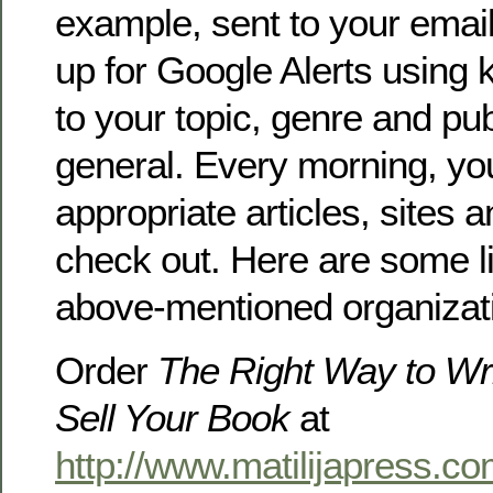
example, sent to your emai
up for Google Alerts using 
to your topic, genre and pub
general. Every morning, you’
appropriate articles, sites 
check out. Here are some li
above-mentioned organizati
Order
The Right Way to Wri
Sell Your Book
at
http://www.matilijapress.co