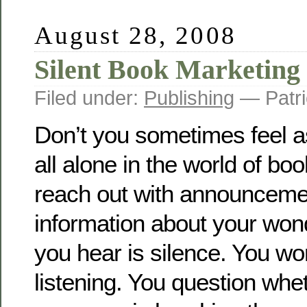
August 28, 2008
Silent Book Marketing
Filed under:
Publishing
— Patri
Don’t you sometimes feel a
all alone in the world of b
reach out with announceme
information about your wond
you hear is silence. You wo
listening. You question whe