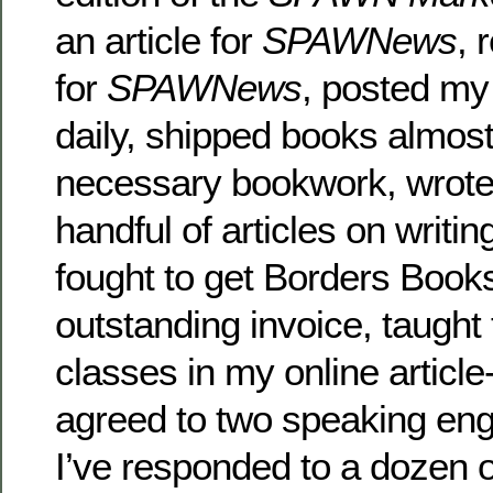
an article for
SPAWNews
, 
for
SPAWNews
, posted my
daily, shipped books almost
necessary bookwork, wrote
handful of articles on writin
fought to get Borders Book
outstanding invoice, taught 
classes in my online article-
agreed to two speaking e
I’ve responded to a dozen o