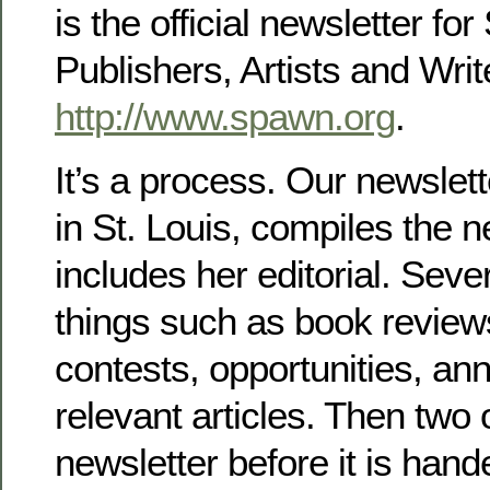
is the official newsletter 
Publishers, Artists and Wri
http://www.spawn.org
.
It’s a process. Our newslett
in St. Louis, compiles the 
includes her editorial. Seve
things such as book review
contests, opportunities, a
relevant articles. Then two 
newsletter before it is hand