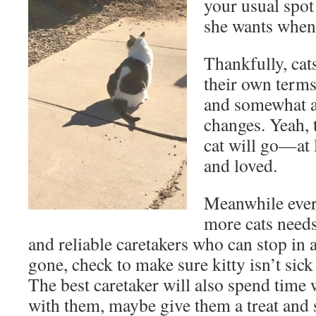
your usual spot
she wants when 
Thankfully, cat
their own terms
and somewhat a
changes. Yeah, t
cat will go—at 
and loved.
Meanwhile ever
more cats need
and reliable caretakers who can stop in
gone, check to make sure kitty isn’t sick 
The best caretaker will also spend time w
with them, maybe give them a treat and 