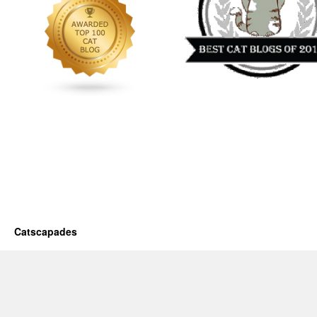
Catscapades