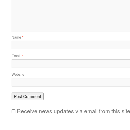
Name
*
Email
*
Website
Receive news updates via email from this sit