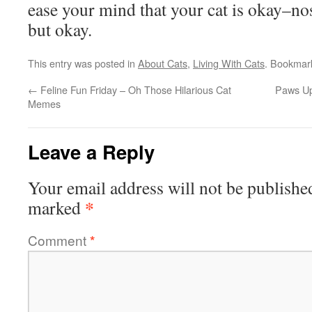
ease your mind that your cat is okay–nos
but okay.
This entry was posted in
About Cats
,
Living With Cats
. Bookmar
←
Feline Fun Friday – Oh Those Hilarious Cat
Paws Up
Memes
Leave a Reply
Your email address will not be publishe
*
marked
Comment
*