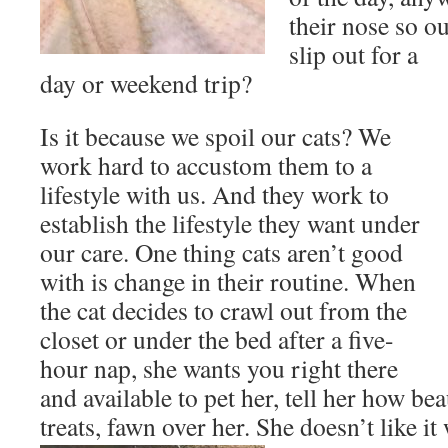
their nose so o
slip out for a
day or weekend trip?
Is it because we spoil our cats? We
work hard to accustom them to a
lifestyle with us. And they work to
establish the lifestyle they want under
our care. One thing cats aren’t good
with is change in their routine. When
the cat decides to crawl out from the
closet or under the bed after a five-
hour nap, she wants you right there
and available to pet her, tell her how bea
treats, fawn over her. She doesn’t like it