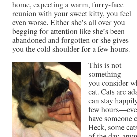
home, expecting a warm, furry-face
reunion with your sweet kitty, you feel
even worse. Either she’s all over you
begging for attention like she’s been
abandoned and forgotten or she gives
you the cold shoulder for a few hours.
This is not
something
you consider w
cat. Cats are ad
can stay happil
few hours—even
have someone c
Heck, some cats
of the day, any