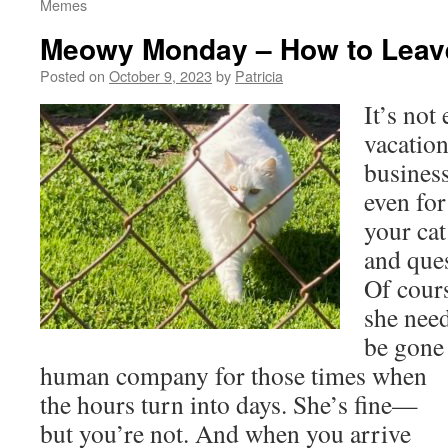
Memes
Meowy Monday – How to Leave
Posted on
October 9, 2023
by
Patricia
It’s not 
vacation
business
even for
your cat
and que
Of cour
she need
be gone
human company for those times
when
the hours turn into days. She’s fine—
but you’re not. And when you arrive