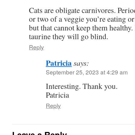
Cats are obligate carnivores. Perio
or two of a veggie you’re eating or 
but that cannot keep them healthy.
taurine they will go blind.
Reply
Patricia
says:
September 25, 2023 at 4:29 am
Interesting. Thank you.
Patricia
Reply
Leave a Reply