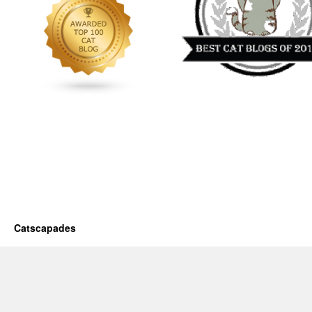
Catscapades