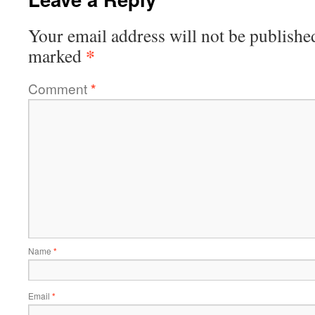
Your email address will not be publishe
*
marked
Comment
*
Name
*
Email
*