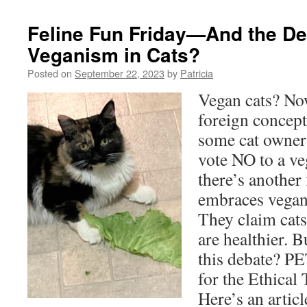
Feline Fun Friday—And the De
Veganism in Cats?
Posted on
September 22, 2023
by
Patricia
Vegan cats? Now
foreign concept
some cat owner
vote NO to a veg
there’s another
embraces vegan
They claim cats 
are healthier. 
this debate? P
for the Ethical
Here’s an artic