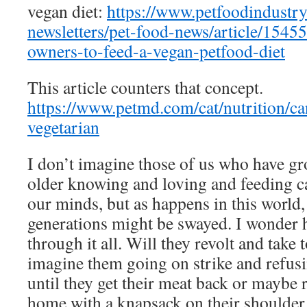
vegan diet:
https://www.petfoodindustr
newsletters/pet-food-news/article/1545
owners-to-feed-a-vegan-petfood-diet
This article counters that concept.
https://www.petmd.com/cat/nutrition/ca
vegetarian
I don’t imagine those of us who have 
older knowing and loving and feeding ca
our minds, but as happens in this world
generations might be swayed. I wonder ho
through it all. Will they revolt and take t
imagine them going on strike and refusin
until they get their meat back or maybe
home with a knapsack on their shoulder