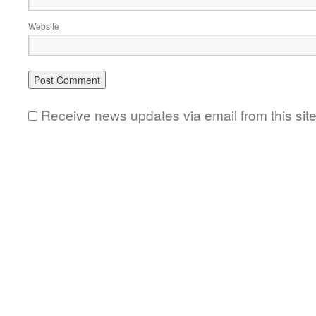
Website
Receive news updates via email from this sit