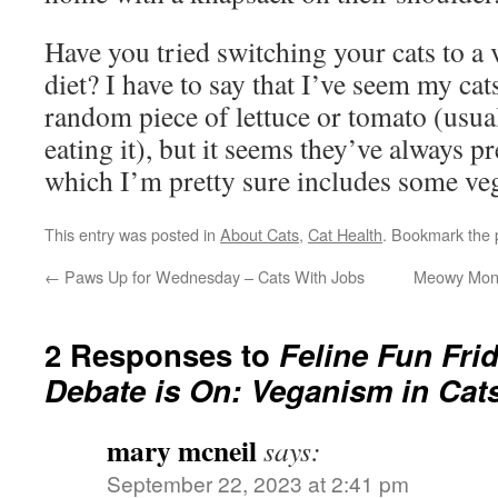
Have you tried switching your cats to a 
diet? I have to say that I’ve seem my cat
random piece of lettuce or tomato (usua
eating it), but it seems they’ve always p
which I’m pretty sure includes some veg
This entry was posted in
About Cats
,
Cat Health
. Bookmark the
←
Paws Up for Wednesday – Cats With Jobs
Meowy Monda
2 Responses to
Feline Fun Fr
Debate is On: Veganism in Cat
mary mcneil
says:
September 22, 2023 at 2:41 pm