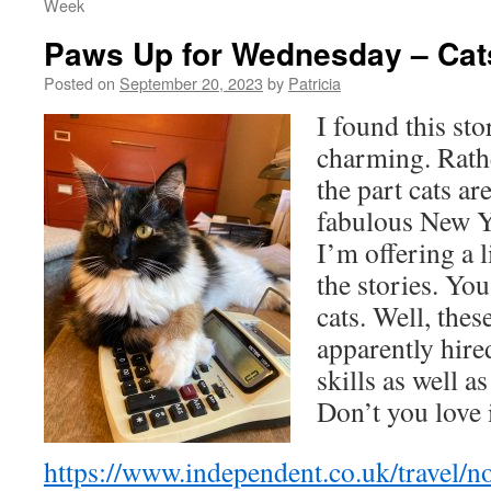
Week
Paws Up for Wednesday – C
Posted on
September 20, 2023
by
Patricia
I found this st
charming. Rathe
the part cats a
fabulous New Y
I’m offering a 
the stories. Yo
cats. Well, thes
apparently hire
skills as well as
Don’t you love 
https://www.independent.co.uk/travel/n