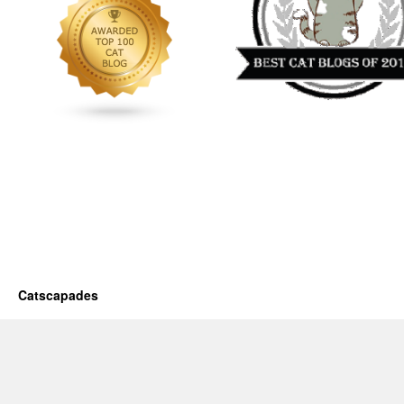
Catscapades