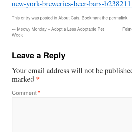
new-york-breweries-beer-bars-b238211
This entry was posted in
About Cats
. Bookmark the
permalink
.
←
Meowy Monday – Adopt a Less Adoptable Pet
Feli
Week
Leave a Reply
Your email address will not be publishe
*
marked
Comment
*