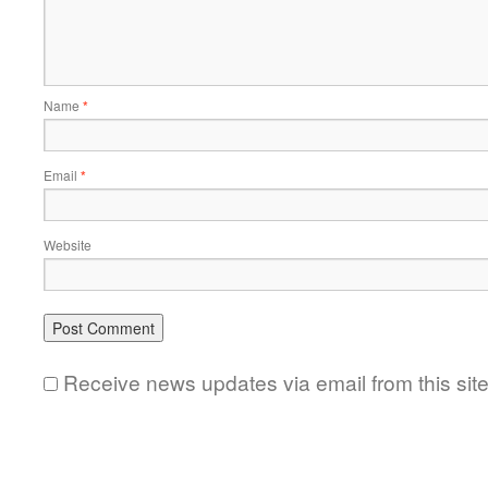
Name
*
Email
*
Website
Receive news updates via email from this sit