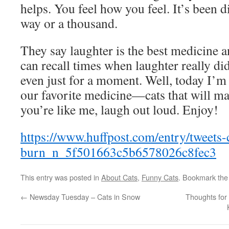
helps. You feel how you feel. It’s been dif
way or a thousand.
They say laughter is the best medicine a
can recall times when laughter really di
even just for a moment. Well, today I’m
our favorite medicine—cats that will ma
you’re like me, laugh out loud. Enjoy!
https://www.huffpost.com/entry/tweets-
burn_n_5f501663c5b6578026c8fec3
This entry was posted in
About Cats
,
Funny Cats
. Bookmark th
←
Newsday Tuesday – Cats in Snow
Thoughts for