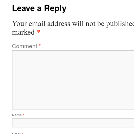
Leave a Reply
Your email address will not be publishe
*
marked
Comment
*
Name
*
Email