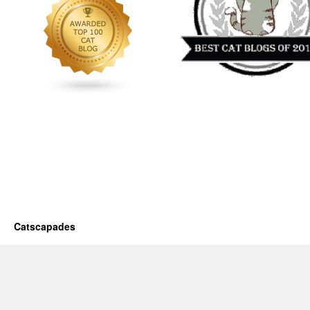
Catscapades