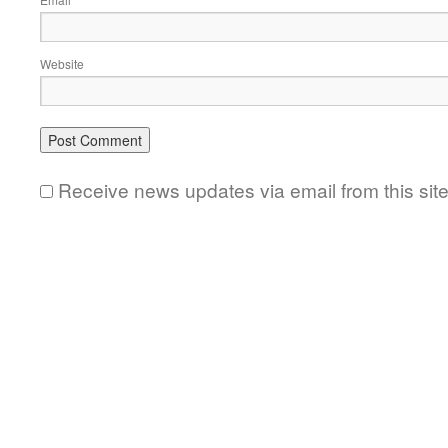
*
Website
Receive news updates via email from this sit