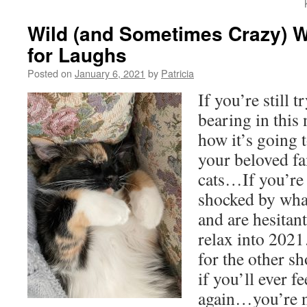
Wild (and Sometimes Crazy) 
for Laughs
Posted on
January 6, 2021
by
Patricia
If you’re still t
bearing in thi
how it’s going 
your beloved fa
cats…If you’re f
shocked by wha
and are hesitant
relax into 2021
for the other s
if you’ll ever f
again…you’re no