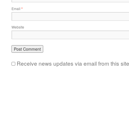
Email
*
Website
Receive news updates via email from this sit