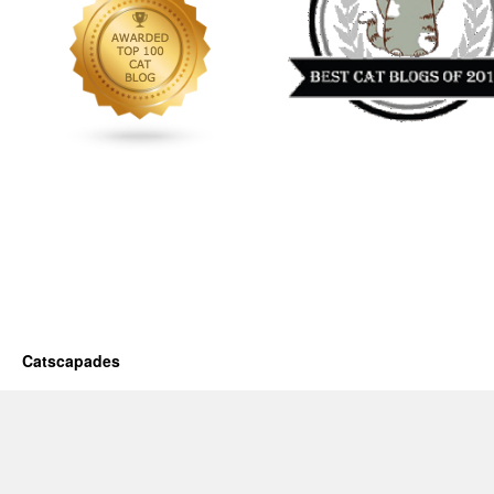
Catscapades