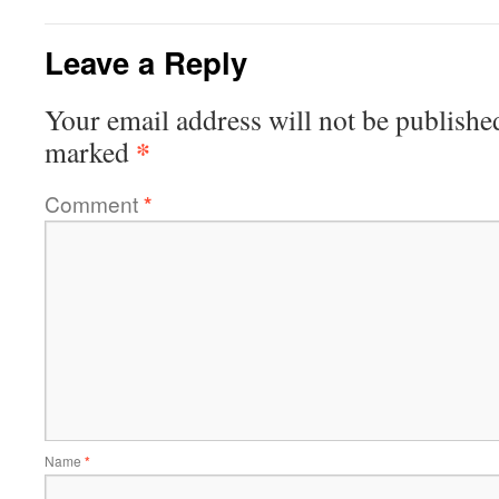
Leave a Reply
Your email address will not be publishe
*
marked
Comment
*
Name
*