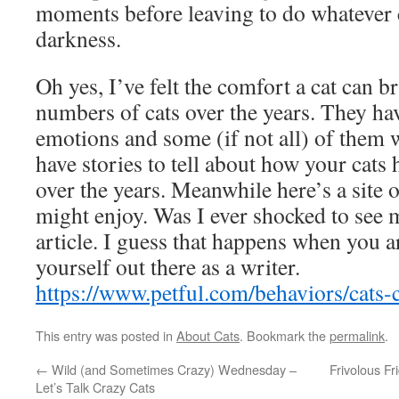
moments before leaving to do whatever c
darkness.
Oh yes, I’ve felt the comfort a cat can 
numbers of cats over the years. They ha
emotions and some (if not all) of them w
have stories to tell about how your cat
over the years. Meanwhile here’s a site o
might enjoy. Was I ever shocked to see m
article. I guess that happens when you a
yourself out there as a writer.
https://www.petful.com/behaviors/cats-
This entry was posted in
About Cats
. Bookmark the
permalink
.
←
Wild (and Sometimes Crazy) Wednesday –
Frivolous F
Let’s Talk Crazy Cats