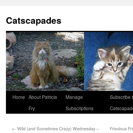
Catscapades
Skip
Home
About Patricia
Manage
Subscribe 
to
Fry
Subscriptions
Catscapad
content
←
Wild (and Sometimes Crazy) Wednesday –
Frivolous F