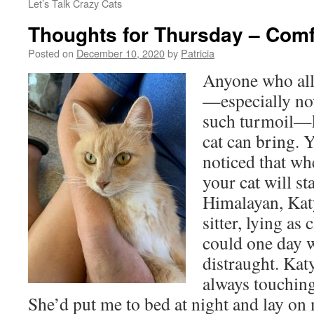
Let’s Talk Crazy Cats
Thoughts for Thursday – Comf
Posted on
December 10, 2020
by
Patricia
Anyone who allo
—especially now
such turmoil—k
cat can bring. 
noticed that wh
your cat will st
Himalayan, Katy
sitter, lying as
could one day w
distraught. Kat
always touchin
She’d put me to bed at night and lay on 