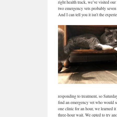
right health track, we’ve visited our
two emergency vets probably seven o
And I can tell you it isn’t the expe
responding to treatment, so Saturda
find an emergency vet who would see
one clinic for an hour, we learned it
three-hour wait. We opted to try an