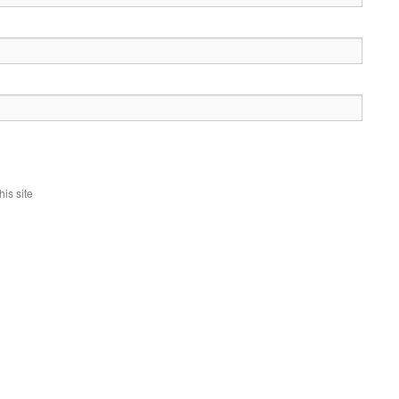
is site