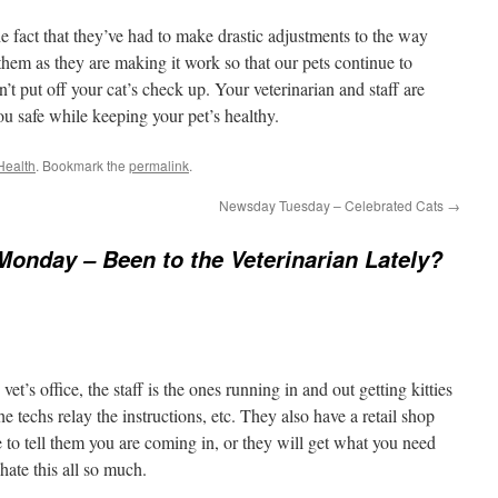
e fact that they’ve had to make drastic adjustments to the way
 them as they are making it work so that our pets continue to
t put off your cat’s check up. Your veterinarian and staff are
u safe while keeping your pet’s healthy.
Health
. Bookmark the
permalink
.
Newsday Tuesday – Celebrated Cats
→
Monday – Been to the Veterinarian Lately?
vet’s office, the staff is the ones running in and out getting kitties
 techs relay the instructions, etc. They also have a retail shop
e to tell them you are coming in, or they will get what you need
 hate this all so much.