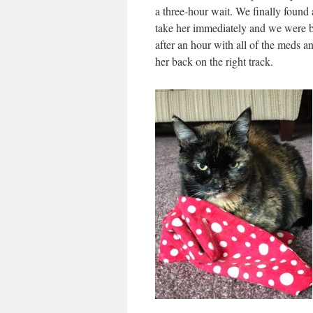
a three-hour wait. We finally found
take her immediately and we were 
after an hour with all of the meds 
her back on the right track.