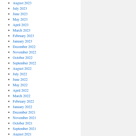
August 2023
July 2023
June 2023
May 2023
April 2023
March 2023
February 2023
January 2023
December 2022
November 2022
October 2022
September 2022
August 2022
July 2022
June 2022
May 2022
April 2022
March 2022
February 2022
January 2022
December 2021
November 2021
October 2021
September 2021
August 2021