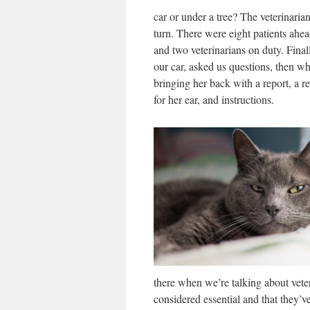
car or under a tree? The veterinarian
turn. There were eight patients ahead
and two veterinarians on duty. Final
our car, asked us questions, then 
bringing her back with a report, a 
for her ear, and instructions.
there when we’re talking about veter
considered essential and that they’