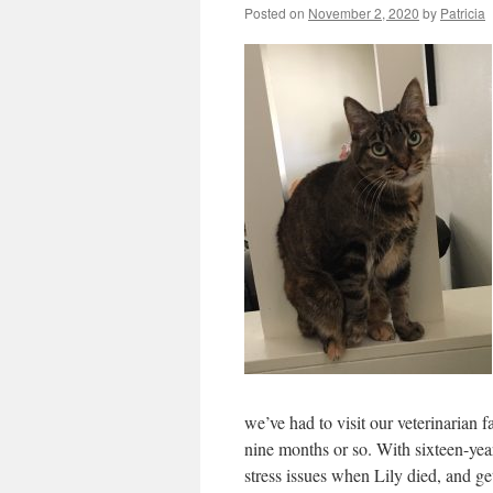
Posted on
November 2, 2020
by
Patricia
we’ve had to visit our veterinarian fa
nine months or so. With sixteen-yea
stress issues when Lily died, and ge