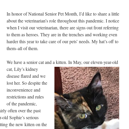
In honor of National Senior Pet Month, I’d like to share a little
about the veterinarian’s role throughout this pandemic. I notice
when I visit our veterinarian, there are signs out front referring
to them as heroes. They are in the trenches and working even
harder this year to take care of our pets’ needs. My hat’s off to
them–all of them.
We have a senior cat and a kitten. In May, our eleven-
year-old
cat, Lily’s kidney
disease flared and we
lost her. So despite the
inconvenience and
restrictions and rules
of the pandemic,
irly often over the past
r-old Sophie’s serious
tting the new kitten on the