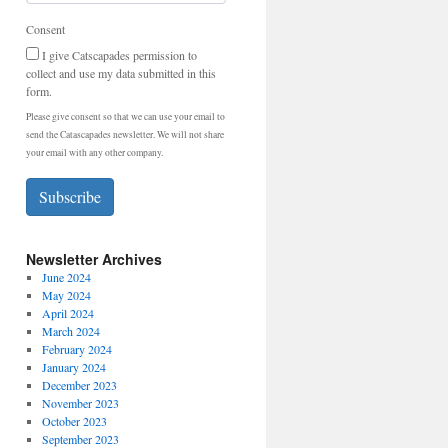
Consent
I give Catscapades permission to
collect and use my data submitted in this
form.
Please give consent so that we can use your email to
send the Catascapades newsletter. We will not share
your email with any other company.
Subscribe
Newsletter Archives
June 2024
May 2024
April 2024
March 2024
February 2024
January 2024
December 2023
November 2023
October 2023
September 2023