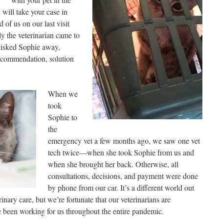
 will take your case in
 of us on our last visit
ly the veterinarian came to
whisked Sophie away,
recommendation, solution
When we
took
Sophie to
the
emergency vet a few months ago, we saw one vet
tech twice—when she took Sophie from us and
when she brought her back. Otherwise, all
consultations, decisions, and payment were done
by phone from our car. It’s a different world out
inary care, but we’re fortunate that our veterinarians are
ve been working for us throughout the entire pandemic.