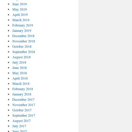
June 2019
May 2019
April 2019
March 2019
February 2019
January 2019
December 2018
November 2018
October 2018
September 2018
August 2018
July 2018
June 2018
May 2018
April 2018
March 2018
February 2018
January 2018
December 2017
November 2017
October 2017
September 2017
August 2017
July 2017
June 2017