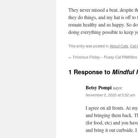
They never missed a beat, despite th
they do things, and my hat is off to
remain healthy and us happy. So don’
doing everything possible to keep yo
This entry was posted in
About Cats
,
Cat 
←
Frivolous Friday – Pussy-Cat PAWlitics
1 Response to
Mindful 
Betsy Pompi
says:
November 2, 2020 at 5:52 am
I agree on all fronts. At my 
and bringing them back. The
(for food, etc) and you hav
and bring it out curbside. I