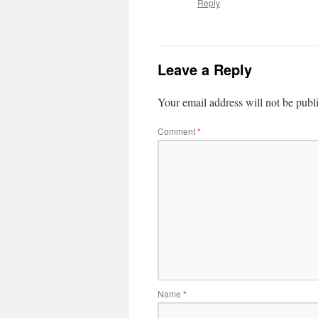
Reply
Leave a Reply
Your email address will not be publ
Comment
*
Name
*