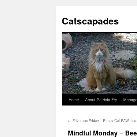
Catscapades
Home
About Patricia Fry
Manage
Skip
to
←
Frivolous Friday – Pussy-Cat PAWlitics
content
Mindful Monday – Been