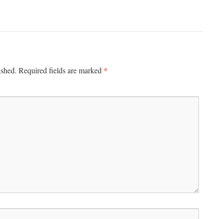
*
ished.
Required fields are marked