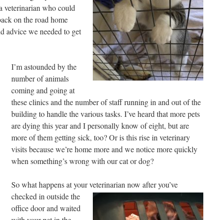
 a veterinarian who could
back on the road home
and advice we needed to get
I’m astounded by the
number of animals
coming and going at
these clinics and the number of staff running in and out of the
building to handle the various tasks. I’ve heard that more pets
are dying this year and I personally know of eight, but are
more of them getting sick, too? Or is this rise in veterinary
visits because we’re home more and we notice more quickly
when something’s wrong with our cat or dog?
So what happens at your veterinarian now after you’ve
checked in outside the
office door and waited
with your pet in the