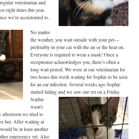
 regular veterinarian and
r eight times this year.
rience we’re accustomed to.
No matter
the weather, you wait outside with your pet—
preferably in your car with the air or the heat on.
Everyone is required to wear a mask! Once a
receptionist acknowledges you, there’s often a
long wait period. We were at our veterinarian for
two hours this week waiting for Sophie to be seen
for an ear infection. Several weeks ago Sophie
started failing and we saw our vet on
a Friday.
Sophie
wasn’t
y afternoon we tried to
 her. After waiting at
 would be at least another
other emergency vet. Also