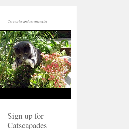
Cat stories and cat mysteries
Sign up for
Catscapades