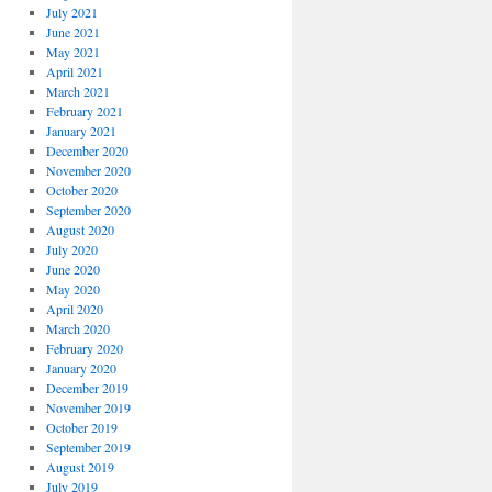
July 2021
June 2021
May 2021
April 2021
March 2021
February 2021
January 2021
December 2020
November 2020
October 2020
September 2020
August 2020
July 2020
June 2020
May 2020
April 2020
March 2020
February 2020
January 2020
December 2019
November 2019
October 2019
September 2019
August 2019
July 2019