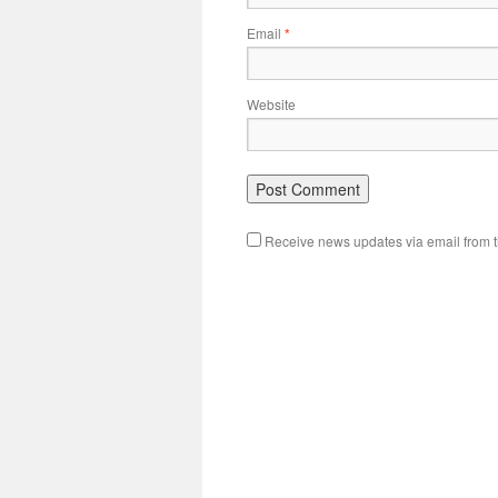
Email
*
Website
Receive news updates via email from th