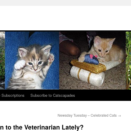
 Subscriptions
Subscribe to Catscapades
Newsday Tuesday – Celebrated Cats
→
 to the Veterinarian Lately?