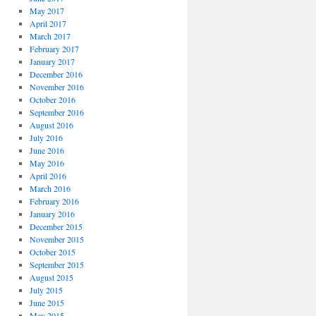
May 2017
April 2017
March 2017
February 2017
January 2017
December 2016
November 2016
October 2016
September 2016
August 2016
July 2016
June 2016
May 2016
April 2016
March 2016
February 2016
January 2016
December 2015
November 2015
October 2015
September 2015
August 2015
July 2015
June 2015
May 2015