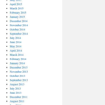
April 2015
March 2015
February 2015
January 2015
December 2014
November 2014
October 2014
September 2014
July 2014
June 2014
May 2014
April 2014
March 2014
February 2014
January 2014
December 2013
November 2013
October 2013
September 2013
August 2013
July 2013
June 2013
December 2011
August 2011