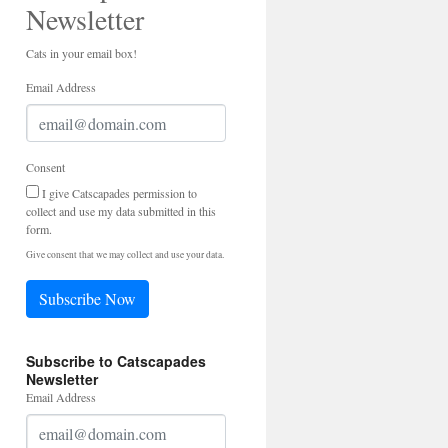
Newsletter
Cats in your email box!
Email Address
Consent
I give Catscapades permission to
collect and use my data submitted in this
form.
Give consent that we may collect and use your data.
Subscribe Now
Subscribe to Catscapades
Newsletter
Email Address