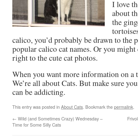
I love t
about th
the ging
tortoise
calico, you’d probably be drawn to the 
popular calico cat names. Or you might 
right to the cute cat photos.
When you want more information on a to
We’re all about Cats. But make sure you h
can be addicting.
This entry was posted in
About Cats
. Bookmark the
permalink
.
←
Wild (and Sometimes Crazy) Wednesday –
Frivo
Time for Some Silly Cats