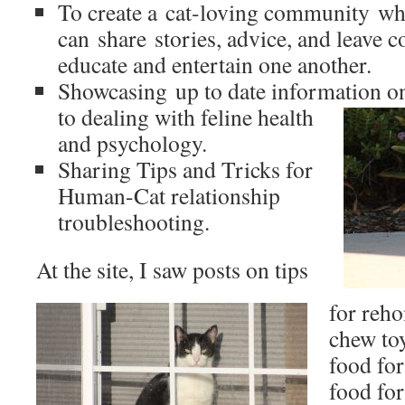
To create a cat-loving community whe
can share stories, advice, and leave
educate and entertain one another.
Showcasing up to date information on
to dealing with feline health
and psychology.
Sharing Tips and Tricks for
Human-Cat relationship
troubleshooting.
At the site, I saw posts on tips
for reho
chew toy
food for 
food fo