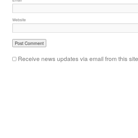
*
Website
Receive news updates via email from this sit