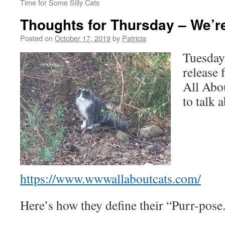
Time for Some Silly Cats
Thoughts for Thursday – We’re
Posted on
October 17, 2019
by
Patricia
Tuesday 
release
All Abou
to talk 
https://www.wwwallaboutcats.com/
Here’s how they define their “Purr-pose