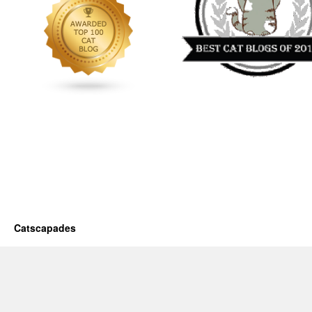
Catscapades