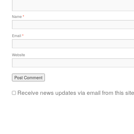
Name
*
Email
*
Website
Receive news updates via email from this sit