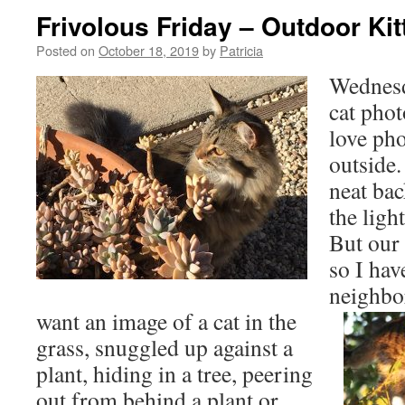
Frivolous Friday – Outdoor Ki
Posted on
October 18, 2019
by
Patricia
Wednesd
cat phot
love ph
outside
neat ba
the light
But our 
so I hav
neighbo
want an image of a cat in the
grass, snuggled up against a
plant, hiding in a tree, peering
out from behind a plant or