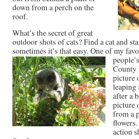
down from a perch on the
roof.
What’s the secret of great
outdoor shots of cats? Find a cat and sta
sometimes it’s that easy. One of my favo
people’s
County 
picture
leaping 
after a 
picture 
from a p
flowers.
action s