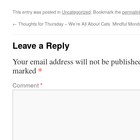
This entry was posted in
Uncategorized
. Bookmark the
permalin
←
Thoughts for Thursday – We’re All About Cats
Mindful Mond
Leave a Reply
Your email address will not be publishe
*
marked
Comment
*