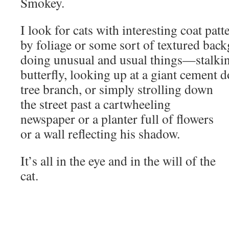
Smokey.
I look for cats with interesting coat pat
by foliage or some sort of textured back
doing unusual and usual things—stalking
butterfly, looking up at a giant cement d
tree branch,
or simply strolling down
the street past a cartwheeling
newspaper or a planter full of flowers
or a wall reflecting his shadow.
It’s all in the eye and in the will of the
cat.