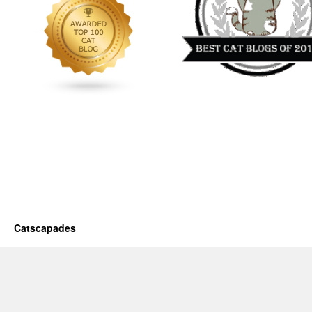
Catscapades