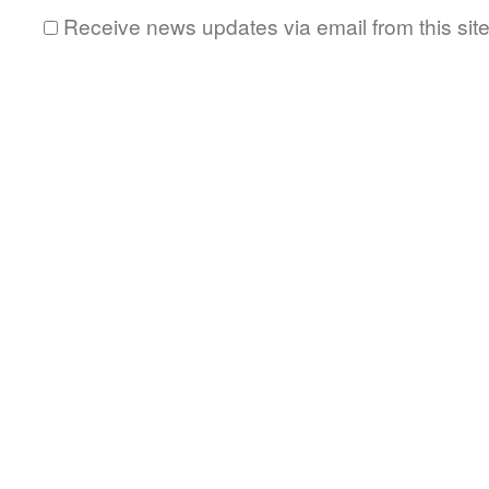
Receive news updates via email from this sit