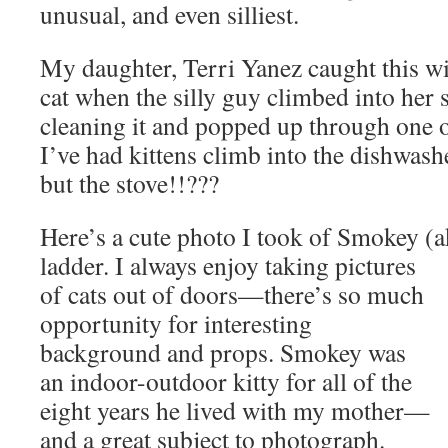
unusual, and even silliest.
My daughter, Terri Yanez caught this w
cat when the silly guy climbed into her 
cleaning it and popped up through one o
I’ve had kittens climb into the dishwashe
but the stove!!???
Here’s a cute photo I took of Smokey (
ladder. I always enjoy taking
pictures
of cats out of doors—there’s so much
opportunity for interesting
background and props. Smokey was
an indoor-outdoor kitty for all of the
eight years he lived with my mother—
and a great subject to photograph.