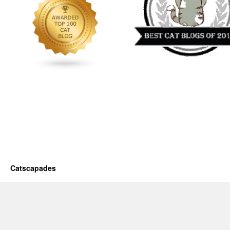
Catscapades