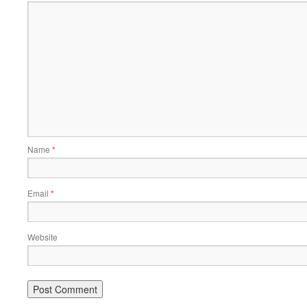
Name
*
Email
*
Website