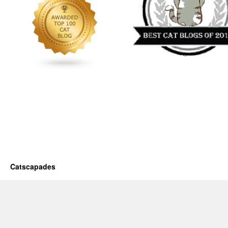
Catscapades