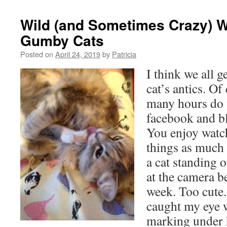
Wild (and Sometimes Crazy) 
Gumby Cats
Posted on
April 24, 2019
by
Patricia
I think we all g
cat’s antics. O
many hours do 
facebook and bl
You enjoy watc
things as much a
a cat standing 
at the camera be
week. Too cute.
caught my eye 
marking under h