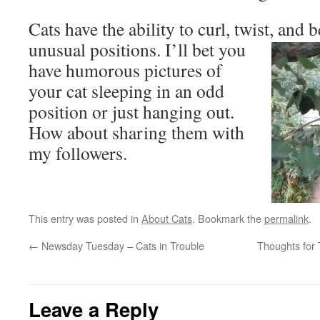
Cats have the ability to curl, twist, and 
unusual positions. I’ll bet you
have humorous pictures of
your cat sleeping in an odd
position or just hanging out.
How about sharing them with
my followers.
This entry was posted in
About Cats
. Bookmark the
permalink
.
←
Newsday Tuesday – Cats in Trouble
Thoughts for 
Leave a Reply