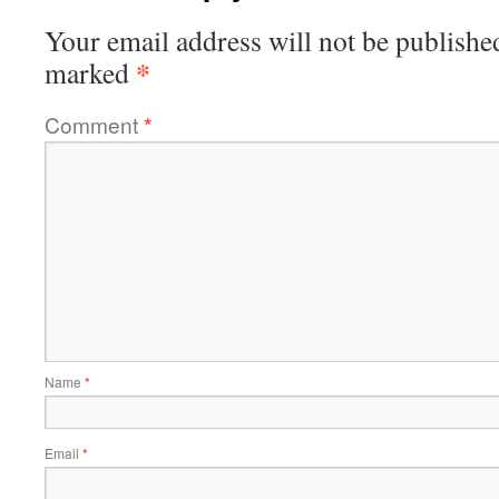
Your email address will not be publishe
*
marked
Comment
*
Name
*
Email
*