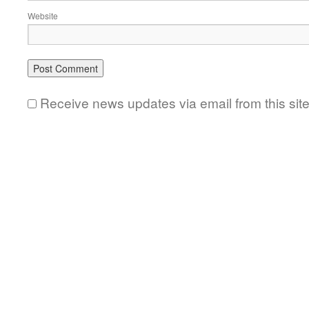
Website
Receive news updates via email from this sit