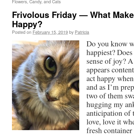
Flowers, Candy, and Cats
Frivolous Friday — What Make
Happy?
Posted on
February 15, 2019
by
Patricia
Do you know wh
happiest? Does 
sense of joy? A
appears content
act happy when 
and as I’m pre
two of them sw
hugging my ankl
anticipation of 
love, love it wh
fresh container