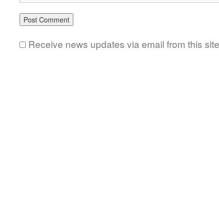
Receive news updates via email from this sit