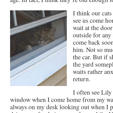
I think our cat
see us come ho
wait at the doo
outside for any 
come back soon
him. Not so muc
the car. But if 
the yard somepl
waits rather an
return.
I often see Lily
window when I come home from my wal
always on my desk looking out when I pu