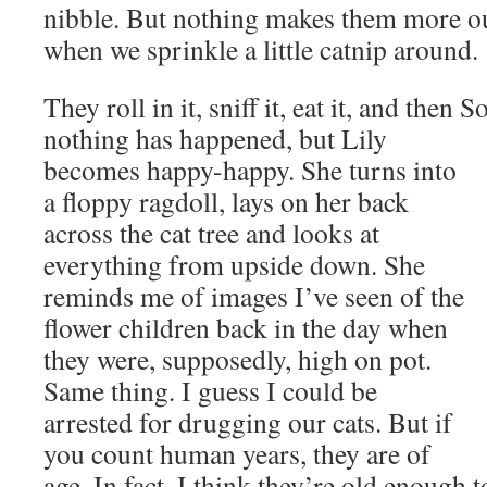
nibble. But nothing makes them more o
when we sprinkle a little catnip around.
They roll in it, sniff it, eat it, and then
nothing has happened, but Lily
becomes happy-happy. She turns into
a floppy ragdoll, lays on her back
across the cat tree and looks at
everything from upside down. She
reminds me of images I’ve seen of the
flower children back in the day when
they were, supposedly, high on pot.
Same thing. I guess I could be
arrested for drugging our cats. But if
you count human years, they are of
age. In fact, I think they’re old enough