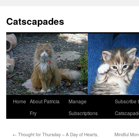
Catscapades
Skip
Home
About Patricia
Manage
Subscribe 
to
Fry
Subscriptions
Catscapad
content
←
Thought for Thursday – A Day of Hearts,
Mindful Mon