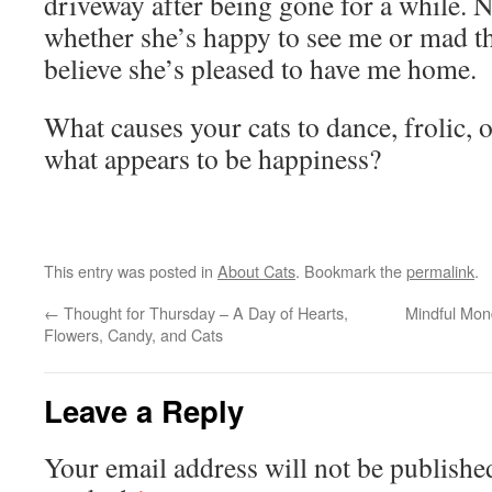
driveway after being gone for a while. No
whether she’s happy to see me or mad tha
believe she’s pleased to have me home.
What causes your cats to dance, frolic, 
what appears to be happiness?
This entry was posted in
About Cats
. Bookmark the
permalink
.
←
Thought for Thursday – A Day of Hearts,
Mindful Mon
Flowers, Candy, and Cats
Leave a Reply
Your email address will not be publishe