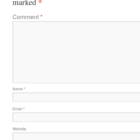
*
marked
Comment
*
Name
*
Email
*
Website