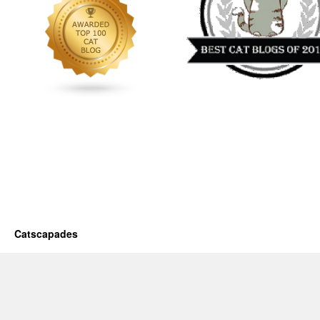
Catscapades