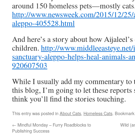
around 150 homeless pets—mostly cats
http://www.newsweek.com/2015/12/25/
aleppo-405528.html
And here’s a story about how Aijaleel’s 
children.
http://www.middleeasteye.net/i
sanctuary-aleppo-helps-heal-animals-an
920607503
While I usually add my commentary to th
this blog, I’m going to let these reports
think you’ll find the stories touching.
This entry was posted in
About Cats
,
Homeless Cats
. Bookmark
←
Mindful Monday – Furry Roadblocks to
Wild (
Publishing Success