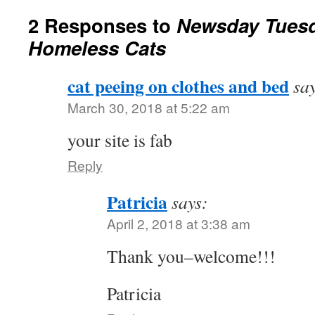
2 Responses to
Newsday Tuesd
Homeless Cats
cat peeing on clothes and bed
sa
March 30, 2018 at 5:22 am
your site is fab
Reply
Patricia
says:
April 2, 2018 at 3:38 am
Thank you–welcome!!!
Patricia