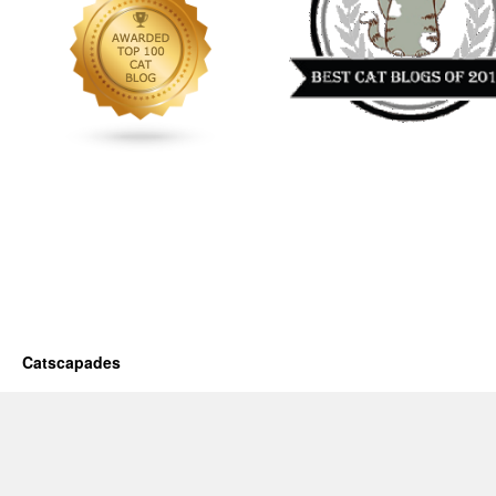
Catscapades