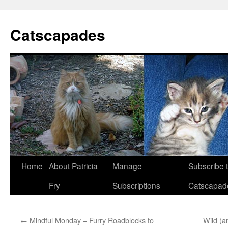
Catscapades
Skip
Home
About Patricia
Manage
Subscribe 
to
Fry
Subscriptions
Catscapad
content
←
Mindful Monday – Furry Roadblocks to
Wild (