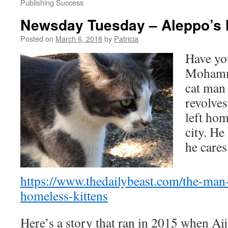
Publishing Success
Newsday Tuesday – Aleppo’s
Posted on
March 6, 2018
by
Patricia
Have yo
Mohamme
cat man
revolve
left hom
city. He
he cares
https://www.thedailybeast.com/the-man
homeless-kittens
Here’s a story that ran in 2015 when Aij