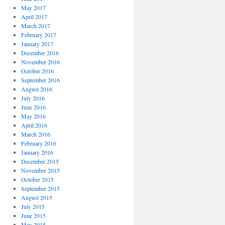
May 2017
April 2017
March 2017
February 2017
January 2017
December 2016
November 2016
October 2016
September 2016
August 2016
July 2016
June 2016
May 2016
April 2016
March 2016
February 2016
January 2016
December 2015
November 2015
October 2015
September 2015
August 2015
July 2015
June 2015
May 2015