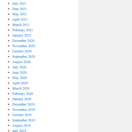
July 2021
June 2021
May 2021
April 2021
March 2021
February 2021
January 2021
December 2020
November 2020
October 2020
September 2020
August 2020
July 2020
June 2020
May 2020
April 2020
March 2020
February 2020
January 2020
December 2019
November 2019
October 2019
September 2019
August 2019
July 2019