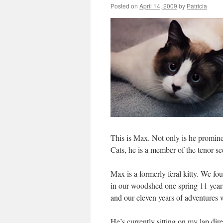
Posted on
April 14, 2009
by
Patricia
This is Max. Not only is he promin
Cats, he is a member of the tenor s
Max is a formerly feral kitty. We fo
in our woodshed one spring 11 yea
and our eleven years of adventures
He’s currently sitting on my lap di