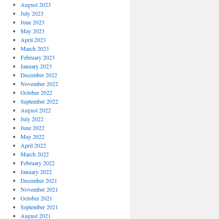
August 2023
July 2023
June 2023
May 2023
April 2023
March 2023
February 2023
January 2023
December 2022
November 2022
October 2022
September 2022
August 2022
July 2022
June 2022
May 2022
April 2022
March 2022
February 2022
January 2022
December 2021
November 2021
October 2021
September 2021
August 2021