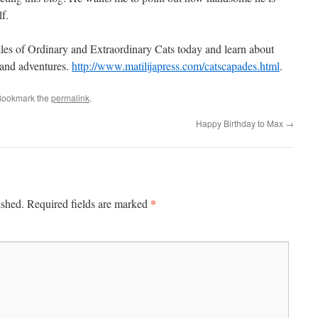
lf.
les of Ordinary and Extraordinary Cats today and learn about
s and adventures.
http://www.matilijapress.com/catscapades.html
.
Bookmark the
permalink
.
Happy Birthday to Max
→
*
ished.
Required fields are marked