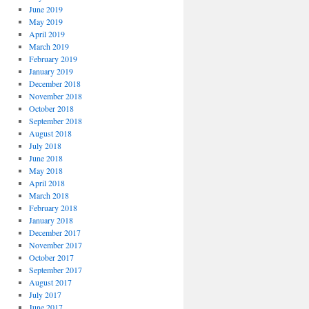
June 2019
May 2019
April 2019
March 2019
February 2019
January 2019
December 2018
November 2018
October 2018
September 2018
August 2018
July 2018
June 2018
May 2018
April 2018
March 2018
February 2018
January 2018
December 2017
November 2017
October 2017
September 2017
August 2017
July 2017
June 2017