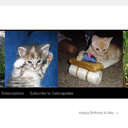
 Subscriptions
Subscribe to Catscapades
Happy Birthday to Max
→