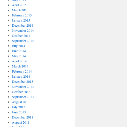
April 2015
March 2015
February 2015
January 2015
December 2014
November 2014
October 2014
September 2014
July 2014
June 2014
May 2014
April 2014
March 2014
February 2014
January 2014
December 2013
November 2013
October 2013
September 2013
August 2013
July 2013
June 2013
December 2011
August 2011