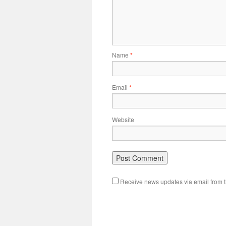
Name
*
Email
*
Website
Receive news updates via email from th