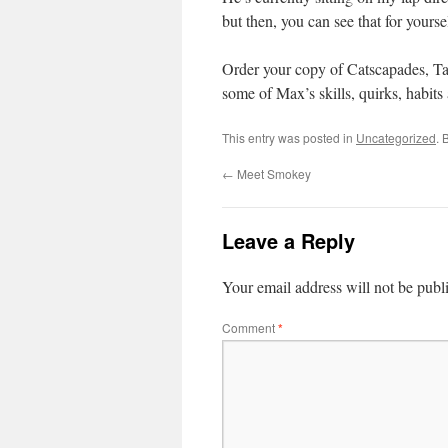
but then, you can see that for yourse
Order your copy of Catscapades, Ta
some of Max’s skills, quirks, habit
This entry was posted in
Uncategorized
. 
←
Meet Smokey
Leave a Reply
Your email address will not be publ
Comment
*