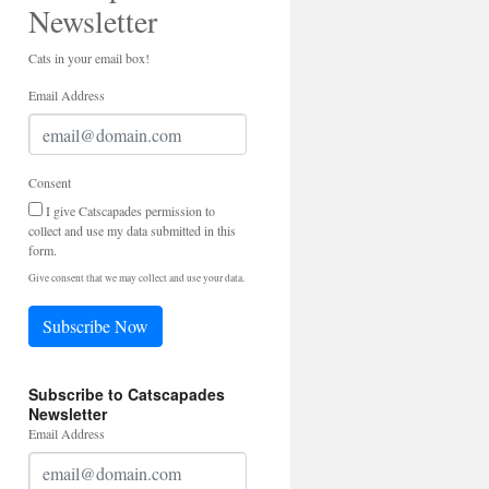
Newsletter
Cats in your email box!
Email Address
Consent
I give Catscapades permission to
collect and use my data submitted in this
form.
Give consent that we may collect and use your data.
Subscribe Now
Subscribe to Catscapades
Newsletter
Email Address