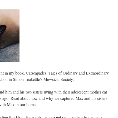
ent in my book, Catscapades, Tales of Ordinary and Extraordinary
ection in Simon Teakettle’s Mewsical Society.
und him and his two sisters living with their adolescent mother cat
rs ago. Read about how and why we captured Max and his sisters
 with Max in our home.
recting this blog. He wants me to point out how handsome he is—