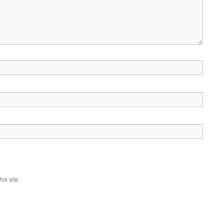
is site