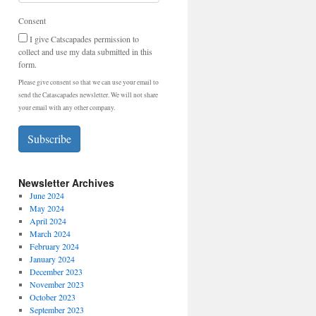
Consent
I give Catscapades permission to
collect and use my data submitted in this
form.
Please give consent so that we can use your email to
send the Catascapades newsletter. We will not share
your email with any other company.
Subscribe
Newsletter Archives
June 2024
May 2024
April 2024
March 2024
February 2024
January 2024
December 2023
November 2023
October 2023
September 2023