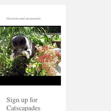
Cat stories and cat mysteries
Sign up for
Catscapades