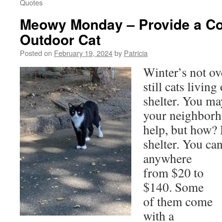
Quotes
Meowy Monday – Provide a Co
Outdoor Cat
Posted on
February 19, 2024
by
Patricia
Winter’s not ov
still cats livin
shelter. You ma
your neighborh
help, but how? 
shelter. You ca
anywhere
from $20 to
$140. Some
of them come
with a