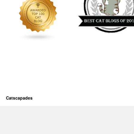
Catscapades