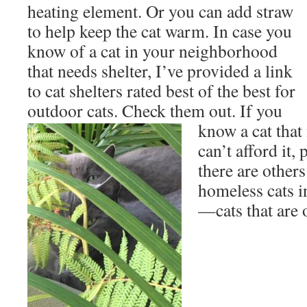
heating element. Or you can add straw
to help keep the cat warm. In case you
know of a cat in your neighborhood
that needs shelter, I’ve provided a link
to cat shelters rated best of the best for
outdoor cats. Check them out. If you
know a cat
that
can’t afford it, 
there are other
homeless cats 
—cats that are 