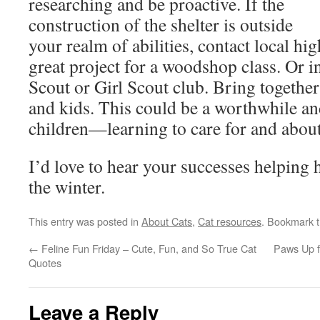
researching and be proactive. If the
construction of the shelter is outside
your realm of abilities, contact local hi
great project for a woodshop class. Or i
Scout or Girl Scout club. Bring togeth
and kids. This could be a worthwhile and
children—learning to care for and about
I’d love to hear your successes helping 
the winter.
This entry was posted in
About Cats
,
Cat resources
. Bookmark 
←
Feline Fun Friday – Cute, Fun, and So True Cat
Paws Up f
Quotes
Leave a Reply