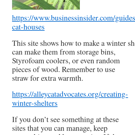
https://www.businessinsider.com/guides
cat-houses
This site shows how to make a winter she
can make them from storage bins,
Styrofoam coolers, or even random
pieces of wood. Remember to use
straw for extra warmth.
https://alleycatadvocates.org/creating-
winter-shelters
If you don’t see something at these
sites that you can manage, keep