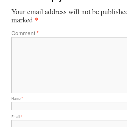
Your email address will not be publishe
*
marked
Comment
*
Name
*
Email
*