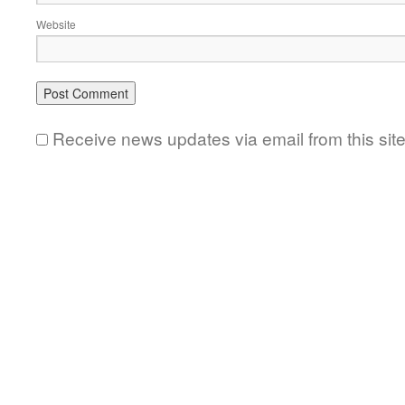
Website
Receive news updates via email from this sit