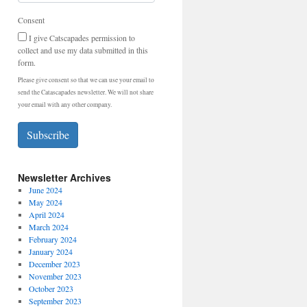
Consent
I give Catscapades permission to
collect and use my data submitted in this
form.
Please give consent so that we can use your email to
send the Catascapades newsletter. We will not share
your email with any other company.
Subscribe
Newsletter Archives
June 2024
May 2024
April 2024
March 2024
February 2024
January 2024
December 2023
November 2023
October 2023
September 2023