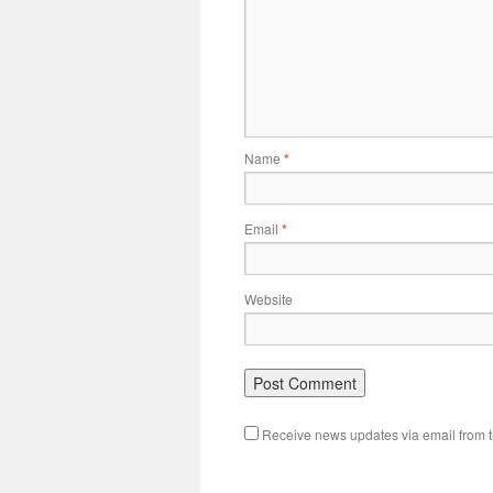
Name
*
Email
*
Website
Receive news updates via email from th