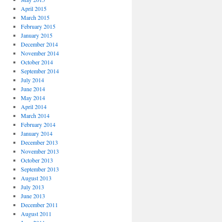
April 2015
March 2015
February 2015
January 2015
December 2014
November 2014
October 2014
September 2014
July 2014
June 2014
May 2014
April 2014
March 2014
February 2014
January 2014
December 2013
November 2013
October 2013
September 2013
August 2013
July 2013
June 2013
December 2011
August 2011