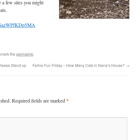
 a few sites you might
ats.
Q_GazWPfKDp5MA
kmark the
permalink
.
Please Stand up
Feline Fun Friday – How Many Cats in Nana’s House?
→
*
ished.
Required fields are marked