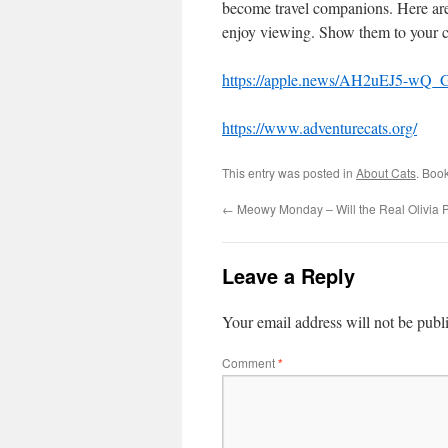
become travel companions. Here are
enjoy viewing. Show them to your c
https://apple.news/AH2uEJ5-w
https://www.adventurecats.org/
This entry was posted in
About Cats
. Boo
←
Meowy Monday – Will the Real Olivia 
Leave a Reply
Your email address will not be publ
Comment
*