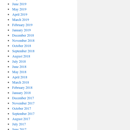
June 2019
May 2019
April 2019
March 2019
February 2019
January 2019
December 2018
November 2018
October 2018
September 2018
August 2018
July 2018
June 2018
May 2018
April 2018
March 2018
February 2018
January 2018
December 2017
November 2017
October 2017
September 2017
August 2017
July 2017
June 2017