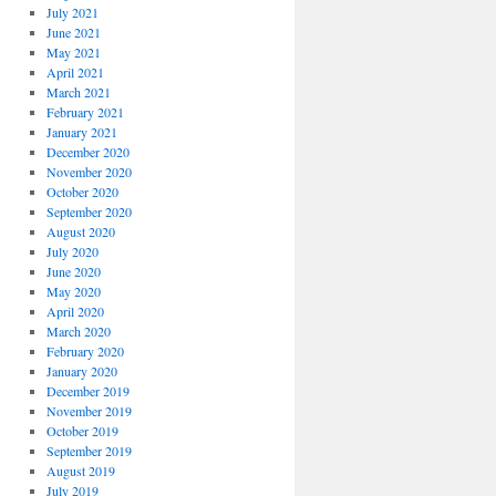
July 2021
June 2021
May 2021
April 2021
March 2021
February 2021
January 2021
December 2020
November 2020
October 2020
September 2020
August 2020
July 2020
June 2020
May 2020
April 2020
March 2020
February 2020
January 2020
December 2019
November 2019
October 2019
September 2019
August 2019
July 2019