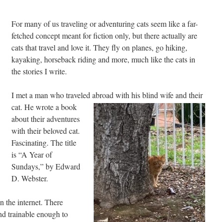
For many of us traveling or adventuring cats seem like a far-
fetched concept meant for fiction only, but there actually are
cats that travel and love it. They fly on planes, go hiking,
kayaking, horseback riding and more, much like the cats in
the stories I write.
I met a man who traveled abroad with his blind wife
and their
cat. He wrote a book
about their adventures
with their beloved cat.
Fascinating. The title
is “A Year of
Sundays,” by Edward
D. Webster.
n the internet. There
nd trainable enough to