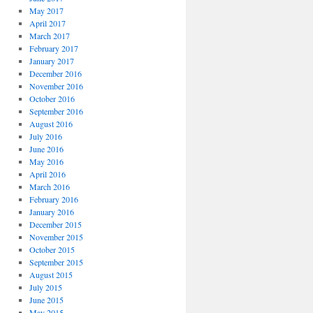
May 2017
April 2017
March 2017
February 2017
January 2017
December 2016
November 2016
October 2016
September 2016
August 2016
July 2016
June 2016
May 2016
April 2016
March 2016
February 2016
January 2016
December 2015
November 2015
October 2015
September 2015
August 2015
July 2015
June 2015
May 2015