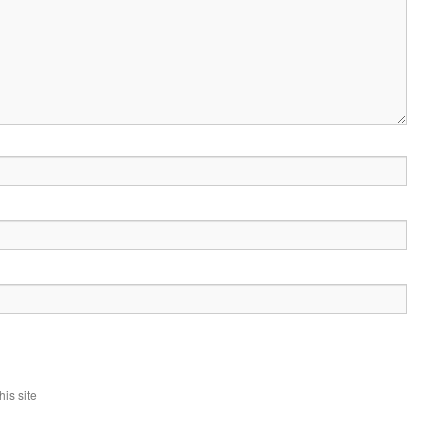
is site