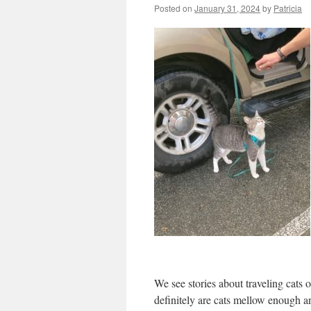
Posted on
January 31, 2024
by
Patricia
We see stories about traveling cats o
definitely are cats mellow enough a