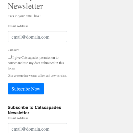
Newsletter
Cats in your email box!
Email Address
Consent
I give Catscapades permission to
collect and use my data submitted in this
form.
Give consent that we may collect and use your data.
Subscribe Now
Subscribe to Catscapades
Newsletter
Email Address