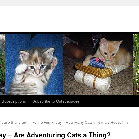
 Subscriptions
Subscribe to Catscapades
Please Stand up
Feline Fun Friday – How Many Cats in Nana’s House?
→
y – Are Adventuring Cats a Thing?