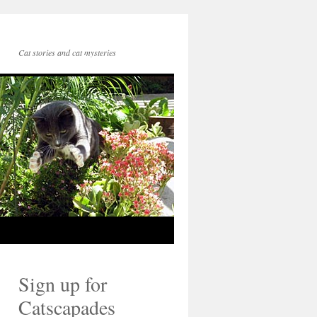
Cat stories and cat mysteries
Sign up for
Catscapades