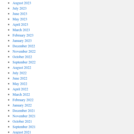
August 2023
July 2023
June 2023
May 2023
April 2023
March 2023
February 2023
January 2023
December 2022
November 2022
October 2022
September 2022
August 2022
July 2022
June 2022
May 2022
April 2022
March 2022
February 2022
January 2022
December 2021
November 2021
October 2021
September 2021
August 2021