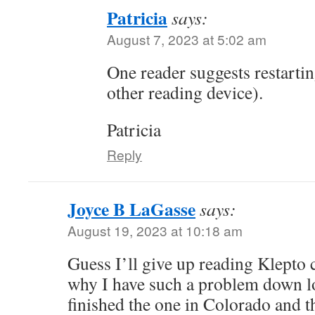
Patricia
says:
August 7, 2023 at 5:02 am
One reader suggests restarti
other reading device).
Patricia
Reply
Joyce B LaGasse
says:
August 19, 2023 at 10:18 am
Guess I’ll give up reading Klepto c
why I have such a problem down lo
finished the one in Colorado and the