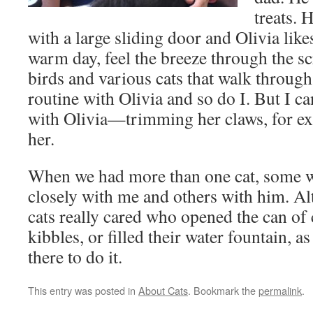
treats. 
with a large sliding door and Olivia like
warm day, feel the breeze through the s
birds and various cats that walk through
routine with Olivia and so do I. But I c
with Olivia—trimming her claws, for e
her.
When we had more than one cat, some 
closely with me and others with him. A
cats really cared who opened the can of 
kibbles, or filled their water fountain, 
there to do it.
This entry was posted in
About Cats
. Bookmark the
permalink
.