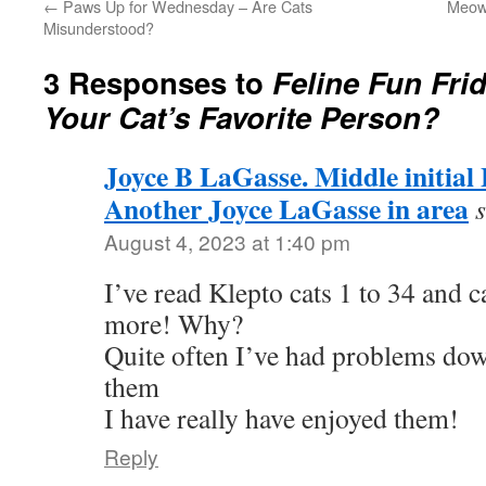
←
Paws Up for Wednesday – Are Cats
Meowy
Misunderstood?
3 Responses to
Feline Fun Fri
Your Cat’s Favorite Person?
Joyce B LaGasse. Middle initial
Another Joyce LaGasse in area
August 4, 2023 at 1:40 pm
I’ve read Klepto cats 1 to 34 and 
more! Why?
Quite often I’ve had problems do
them
I have really have enjoyed them!
Reply