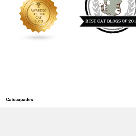
Catscapades