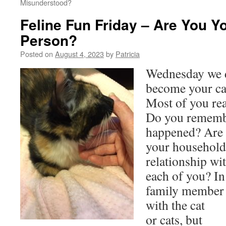
Misunderstood?
Feline Fun Friday – Are You Yo
Person?
Posted on
August 4, 2023
by
Patricia
Wednesday we d
become your cat
Most of you rea
Do you rememb
happened? Are t
your household?
relationship wit
each of you? In
family member 
with the cat
or cats, but