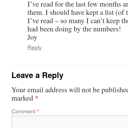
I’ve read for the last few months 
them. I should have kept a list (of
I’ve read – so many I can’t keep th
had been doing by the numbers!
Joy
Reply
Leave a Reply
Your email address will not be publishe
*
marked
Comment
*