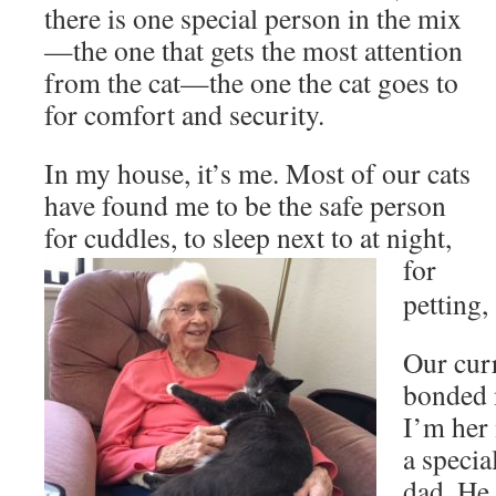
there is one special person in the mix
—the one that gets the most attention
from the cat—the one the cat goes to
for comfort and security.
In my house, it’s me. Most of our cats
have found me to be the safe person
for cuddles, to sleep next to at night,
for
petting,
Our curr
bonded 
I’m her
a specia
dad. He 