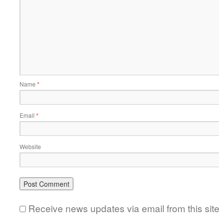
Name
*
Email
*
Website
Receive news updates via email from this sit