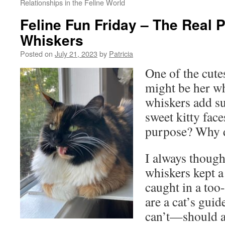
Relationships in the Feline World
Feline Fun Friday – The Real 
Whiskers
Posted on
July 21, 2023
by
Patricia
One of the cutes
might be her wh
whiskers add s
sweet kitty face
purpose? Why d
I always though
whiskers kept a
caught in a too
are a cat’s gui
can’t—should 