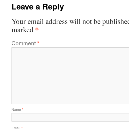
Leave a Reply
Your email address will not be publishe
*
marked
Comment
*
Name
*
Email
*