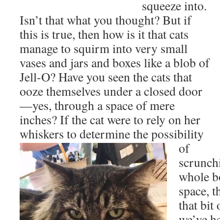
squeeze into.
Isn’t that what you thought? But if
this is true, then how is it that cats
manage to squirm into very small
vases and jars and boxes like a blob of
Jell-O? Have you seen the cats that
ooze themselves under a closed door
—yes, through a space of mere
inches? If the cat were to rely on her
whiskers
to determine the possibility
of
scrunch
whole b
space, t
that bit
we’ve he