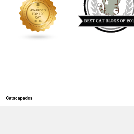
Catscapades