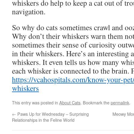
whiskers do help to keep a cat out of tr
navigation.
So why do cats sometimes crawl and ooz
Why don’t their whiskers warn them not 
sometimes their sense of curiosity outwe
in their whiskers. Here’s an interesting a
whiskers. It even tells us how many whi
each whisker is connected to the brain. F
https://vcahospitals.com/know-your-pet
whiskers
This entry was posted in
About Cats
. Bookmark the
permalink
.
←
Paws Up for Wednesday – Surprising
Meowy Mon
Relationships in the Feline World