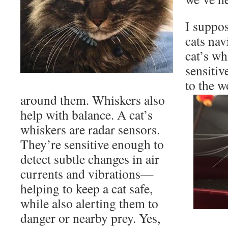
I suppo
cats nav
cat’s wh
sensitiv
to the 
around them. Whiskers also
help with balance. A cat’s
whiskers are radar sensors.
They’re sensitive enough to
detect subtle changes in air
currents and vibrations—
helping to keep a cat safe,
while also alerting them to
danger or nearby prey. Yes,