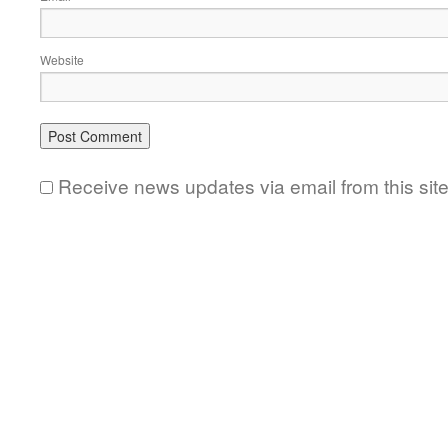
Website
Receive news updates via email from this sit