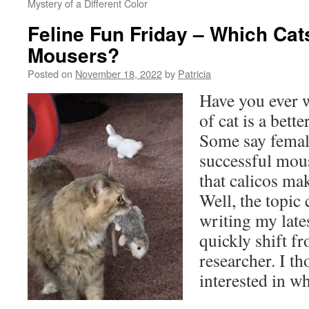
Mystery of a Different Color
Feline Fun Friday – Which Cat
Mousers?
Posted on
November 18, 2022
by
Patricia
Have you ever 
of cat is a bett
Some say femal
successful mous
that calicos mak
Well, the topic
writing my late
quickly shift fr
researcher. I t
interested in wh