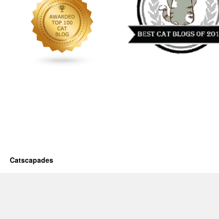
Catscapades