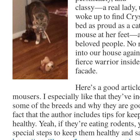
classy—a real lady
woke up to find Crys
bed as proud as a ca
mouse at her feet—a
beloved people. No r
into our house again
fierce warrior insid
facade.
Here’s a good articl
mousers. I especially like that they’ve i
some of the breeds and why they are goo
fact that the author includes tips for ke
healthy. Yeah, if they’re eating rodents,
special steps to keep them healthy and s