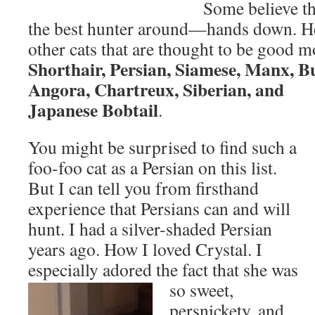
Some believe th
the best hunter around—hands down. Her
other cats that are thought to be good 
Shorthair, Persian, Siamese, Manx, 
Angora, Chartreux, Siberian, and
Japanese Bobtail
.
You might be surprised to find such a
foo-foo cat as a Persian on this list.
But I can tell you from firsthand
experience that Persians can and will
hunt. I had a silver-shaded Persian
years ago. How I loved Crystal. I
especially adored the fact that she was
so sweet,
persnickety, and