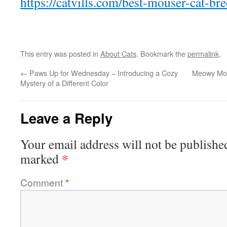
https://catvills.com/best-mouser-cat-bre
This entry was posted in
About Cats
. Bookmark the
permalink
.
←
Paws Up for Wednesday – Introducing a Cozy
Meowy Mon
Mystery of a Different Color
Leave a Reply
Your email address will not be publishe
*
marked
Comment
*