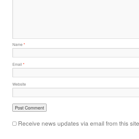
Name
*
Email
*
Website
Receive news updates via email from this sit