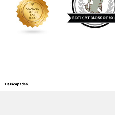
Catscapades