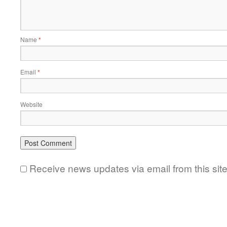
Name
*
Email
*
Website
Receive news updates via email from this sit