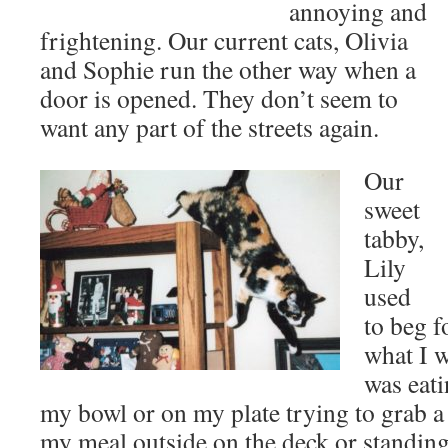
annoying and
frightening. Our current cats, Olivia
and Sophie run the other way when a
door is opened. They don’t seem to
want any part of the streets again.
Our
sweet
tabby,
Lily
used
to beg f
what I w
was eati
my bowl or on my plate trying to grab a 
my meal outside on the deck or standing 