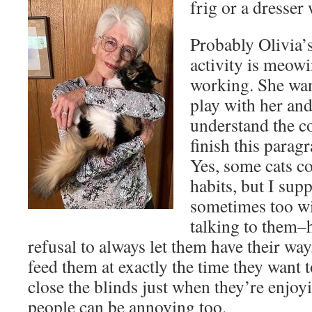
frig or a dresser 
Probably Olivia’
activity is meow
working. She wan
play with her and
understand the co
finish this paragr
Yes, some cats c
habits, but I su
sometimes too wi
talking to them–
refusal to always let them have their wa
feed them at exactly the time they want 
close the blinds just when they’re enjoy
people can be annoying too.