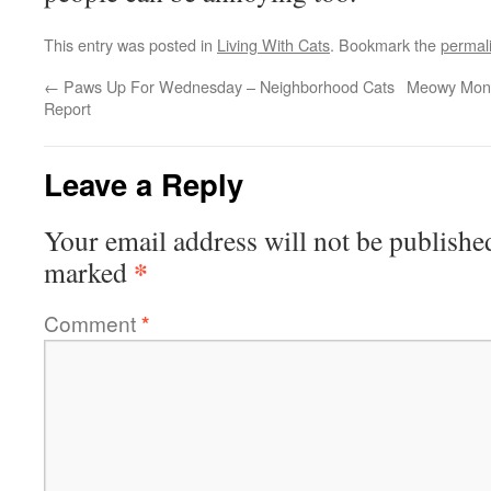
This entry was posted in
Living With Cats
. Bookmark the
permal
←
Paws Up For Wednesday – Neighborhood Cats
Meowy Mond
Report
Leave a Reply
Your email address will not be publishe
*
marked
Comment
*