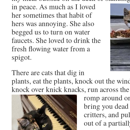
in peace.
As much as I loved
her sometimes that habit of
hers was annoying. She also
begged us to turn on water
faucets. She loved to drink the
fresh flowing water from a
spigot.
There are cats that dig in
plants, eat the plants, knock out the win
knock over knick knacks, run across th
romp around on 
bring you dead
critters, and p
out of a partia