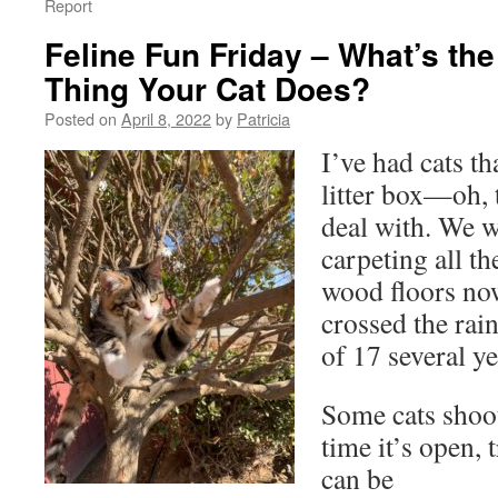
Report
Feline Fun Friday – What’s th
Thing Your Cat Does?
Posted on
April 8, 2022
by
Patricia
I’ve had cats th
litter box—oh, 
deal with. We w
carpeting all t
wood floors no
crossed the rai
of 17 several ye
Some cats shoot
time it’s open,
can be