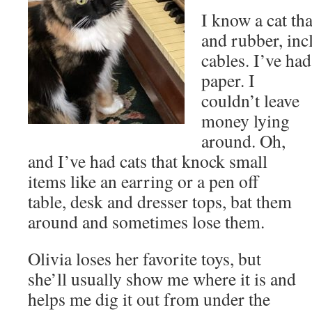
I know a cat th
and rubber, in
cables. I’ve ha
paper. I
couldn’t leave
money lying
around. Oh,
and I’ve had cats that knock small
items like an earring or a pen off
table, desk and dresser tops, bat them
around and sometimes lose them.
Olivia loses her favorite toys, but
she’ll usually show me where it is and
helps me dig it out from under the