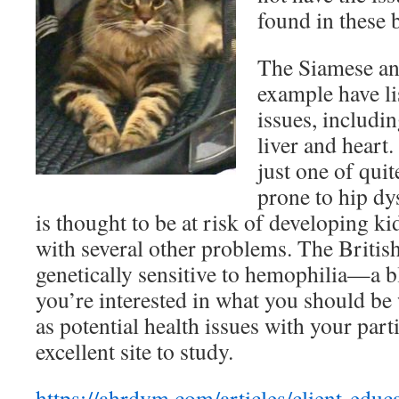
found in these 
The Siamese and
example have lis
issues, includin
liver and heart
just one of quit
prone to hip dy
is thought to be at risk of developing k
with several other problems. The British
genetically sensitive to hemophilia—a bl
you’re interested in what you should be 
as potential health issues with your parti
excellent site to study.
https://ahrdvm.com/articles/client-educa