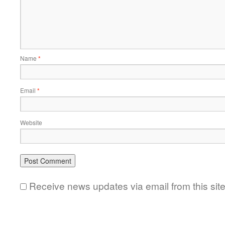
Name
*
Email
*
Website
Receive news updates via email from this sit