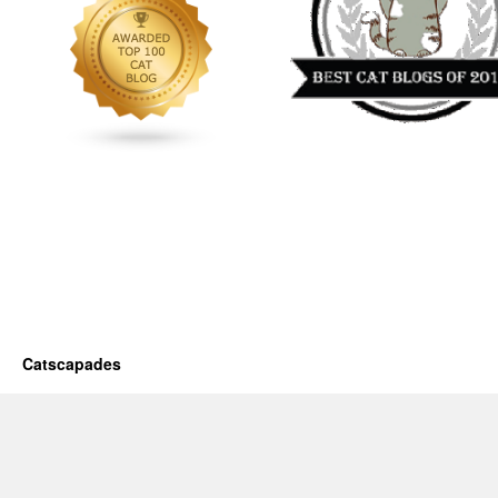
Catscapades