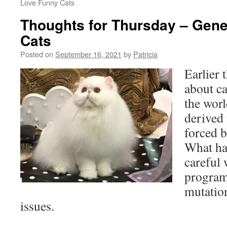
Love Funny Cats
Thoughts for Thursday – Genet
Cats
Posted on
September 16, 2021
by
Patricia
Earlier 
about ca
the wor
derived
forced 
What ha
careful 
program
mutatio
issues.