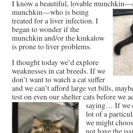
I know a beautiful, lovable munchkin
—a
munchkin—who is being
treated for a liver infection. I
began to wonder if the
munchkin and/or the kinkalow
is prone to liver problems.
I thought today we’d explore
weaknesses in cat breeds. If we
don’t want to watch a cat suffer
and we can’t afford large vet bills, ma
test on even our shelter cats before we
saying… If we d
lot of a particu
we might choos
not have the iss