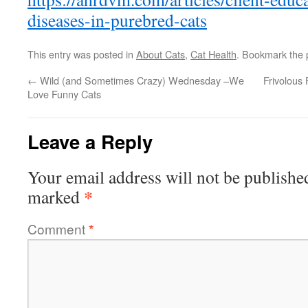
diseases-in-purebred-cats
This entry was posted in
About Cats
,
Cat Health
. Bookmark the
←
Wild (and Sometimes Crazy) Wednesday –We
Frivolous
Love Funny Cats
Leave a Reply
Your email address will not be publishe
*
marked
Comment
*