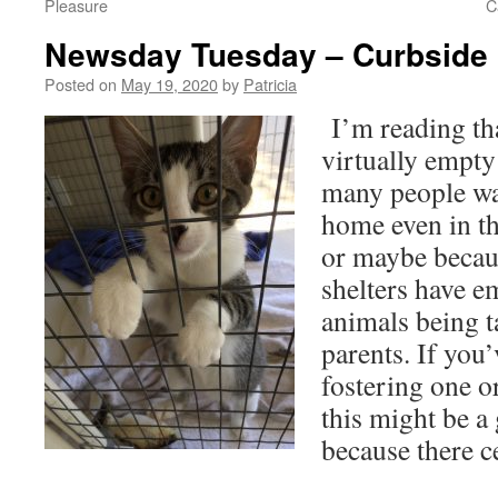
Pleasure
C
Newsday Tuesday – Curbside 
Posted on
May 19, 2020
by
Patricia
I’m reading th
virtually empty
many people wan
home even in t
or maybe becau
shelters have 
animals being t
parents. If you
fostering one or
this might be a 
because there ce