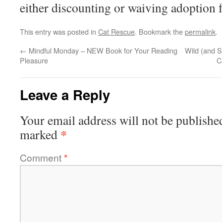
either discounting or waiving adoption f
This entry was posted in
Cat Rescue
. Bookmark the
permalink
.
←
Mindful Monday – NEW Book for Your Reading
Wild (and 
Pleasure
C
Leave a Reply
Your email address will not be publishe
*
marked
Comment
*