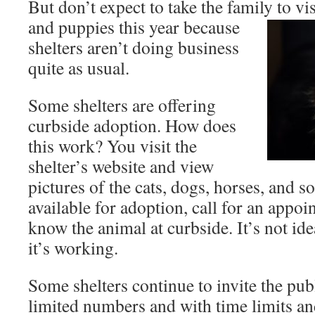
But don’t expect to take the family to vis
and puppies this year because
shelters aren’t doing business
quite as usual.
Some shelters are offering
curbside adoption. How does
this work? You visit the
shelter’s website and view
pictures of the cats, dogs, horses, and so
available for adoption, call for an appoi
know the animal at curbside. It’s not id
it’s working.
Some shelters continue to invite the publ
limited numbers and with time limits an