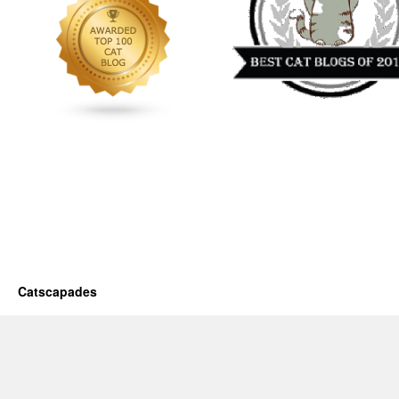
Catscapades