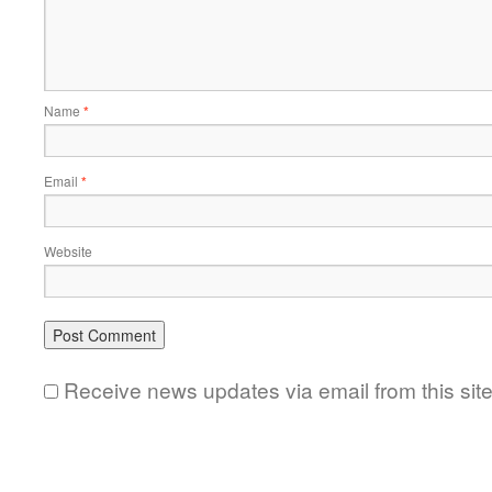
Name
*
Email
*
Website
Receive news updates via email from this sit