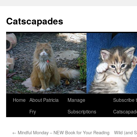
Catscapades
Skip
Home
About Patricia
Manage
Subscribe 
to
Fry
Subscriptions
Catscapad
content
←
Mindful Monday – NEW Book for Your Reading
Wild (and 