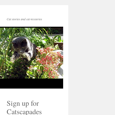
Cat stories and cat mysteries
Sign up for
Catscapades