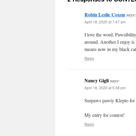
Robin Leslie Coxon
says:
April 18, 2020 at 7:47 am
I love the word, Pawsibilit
around. Another I enjoy is
means now in my black ca
Reply
Nancy Gigli
says:
April 18, 2020 at 5:38 pm
Surpaws pawty Klepto for s
My entry for contest!
Reply