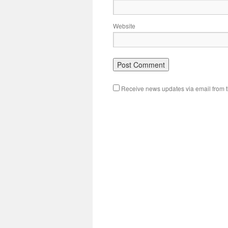
Website
Receive news updates via email from th