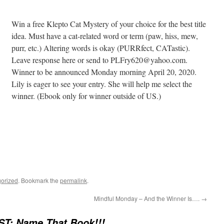
Win a free Klepto Cat Mystery of your choice for the best title
idea. Must have a cat-related word or term (paw, hiss, mew,
purr, etc.) Altering words is okay (PURRfect, CATastic).
Leave response here or send to PLFry620@yahoo.com.
Winner to be announced Monday morning April 20, 2020.
Lily is eager to see your entry. She will help me select the
winner. (Ebook only for winner outside of US.)
orized
. Bookmark the
permalink
.
Mindful Monday – And the Winner Is….
→
T: Name That Book!!!