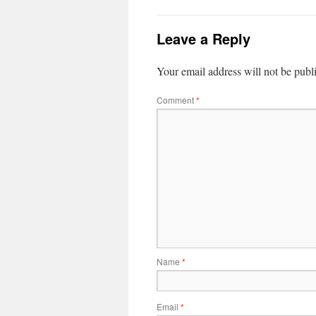
Leave a Reply
Your email address will not be publ
Comment
*
Name
*
Email
*