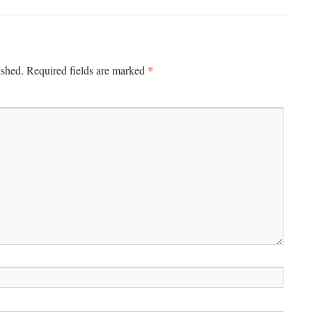
*
ished.
Required fields are marked