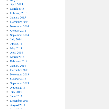
April 2015
March 2015
February 2015
January 2015
December 2014
November 2014
October 2014
September 2014
July 2014
June 2014
May 2014
April 2014
March 2014
February 2014
January 2014
December 2013
November 2013
October 2013
September 2013
August 2013
July 2013
June 2013
December 2011
August 2011