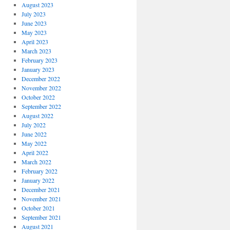
August 2023
July 2023
June 2023
May 2023
April 2023
March 2023
February 2023
January 2023
December 2022
November 2022
October 2022
September 2022
August 2022
July 2022
June 2022
May 2022
April 2022
March 2022
February 2022
January 2022
December 2021
November 2021
October 2021
September 2021
August 2021