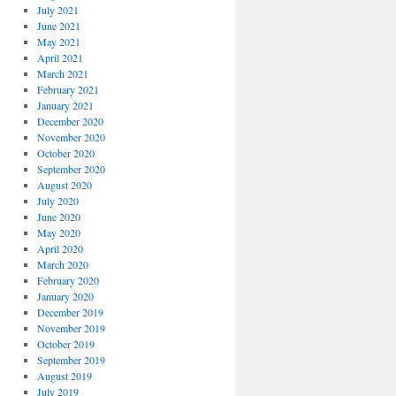
July 2021
June 2021
May 2021
April 2021
March 2021
February 2021
January 2021
December 2020
November 2020
October 2020
September 2020
August 2020
July 2020
June 2020
May 2020
April 2020
March 2020
February 2020
January 2020
December 2019
November 2019
October 2019
September 2019
August 2019
July 2019