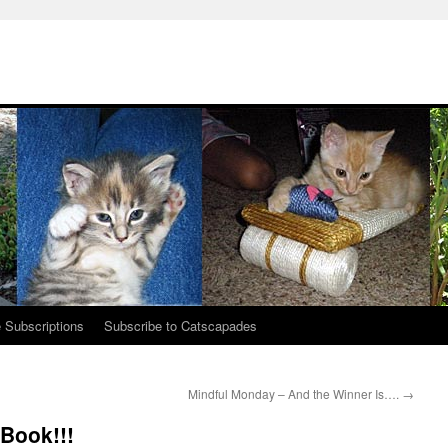
 Subscriptions
Subscribe to Catscapades
Mindful Monday – And the Winner Is….
→
Book!!!