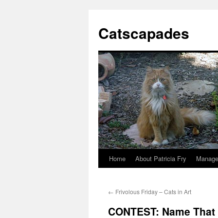
Catscapades
Home
About Patricia Fry
Manage
Skip
to
←
Frivolous Friday – Cats in Art
content
CONTEST: Name That 