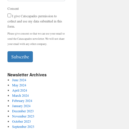
Consent
I give Catscapades permission to
collect and use my data submitted in this
form.
Please give consent so that we can use your email to
send the Catascapades newsletter. We will not share
your email with any other company.
Subscribe
Newsletter Archives
June 2024
May 2024
April 2024
March 2024
February 2024
January 2024
December 2023
November 2023
October 2023
September 2023