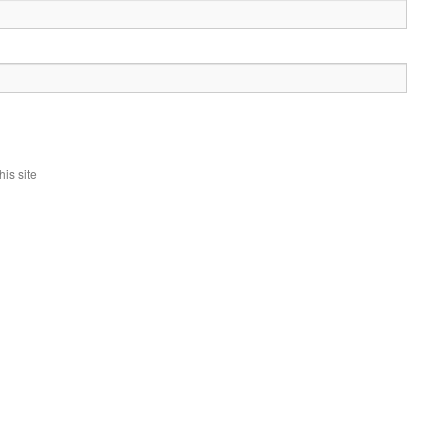
is site