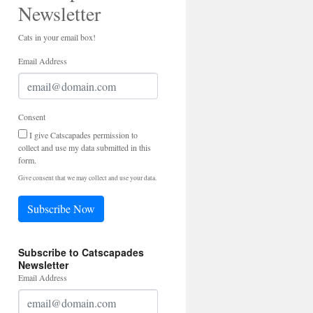
Newsletter
Cats in your email box!
Email Address
Consent
I give Catscapades permission to
collect and use my data submitted in this
form.
Give consent that we may collect and use your data.
Subscribe Now
Subscribe to Catscapades
Newsletter
Email Address