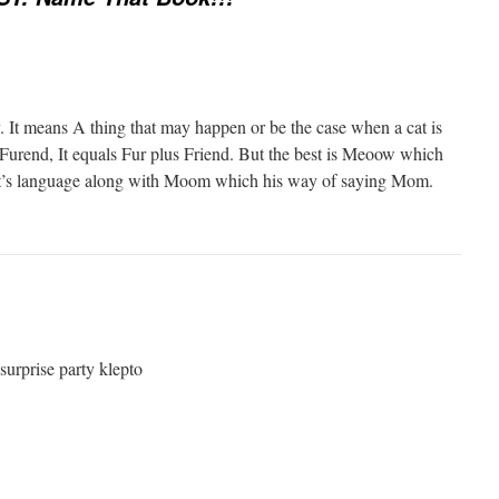
y. It means A thing that may happen or be the case when a cat is
 Furend, It equals Fur plus Friend. But the best is Meoow which
t’s language along with Moom which his way of saying Mom.
urprise party klepto