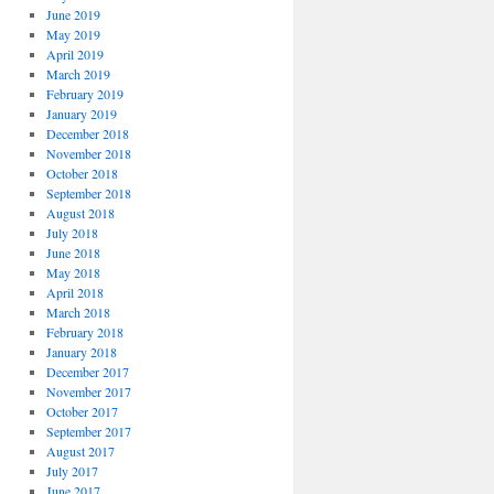
June 2019
May 2019
April 2019
March 2019
February 2019
January 2019
December 2018
November 2018
October 2018
September 2018
August 2018
July 2018
June 2018
May 2018
April 2018
March 2018
February 2018
January 2018
December 2017
November 2017
October 2017
September 2017
August 2017
July 2017
June 2017