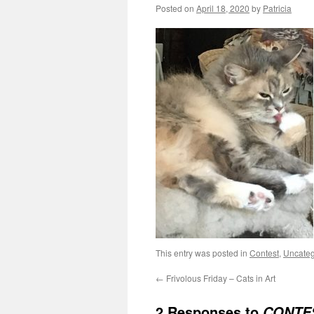
Posted on
April 18, 2020
by
Patricia
This entry was posted in
Contest
,
Uncateg
←
Frivolous Friday – Cats in Art
2 Responses to
CONTES