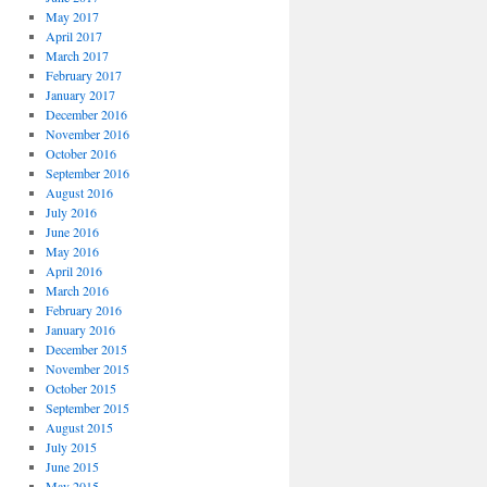
May 2017
April 2017
March 2017
February 2017
January 2017
December 2016
November 2016
October 2016
September 2016
August 2016
July 2016
June 2016
May 2016
April 2016
March 2016
February 2016
January 2016
December 2015
November 2015
October 2015
September 2015
August 2015
July 2015
June 2015
May 2015