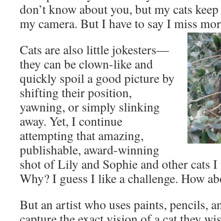
don’t know about you, but my cats keep
my camera. But I have to say I miss more
Cats are also little jokesters—
they can be clown-like and
quickly spoil a good picture by
shifting their position,
yawning, or simply slinking
away. Yet, I continue
attempting that amazing,
publishable, award-winning
shot of Lily and Sophie and other cats I
Why? I guess I like a challenge. How a
But an artist who uses paints, pencils, 
capture the exact vision of a cat they wi