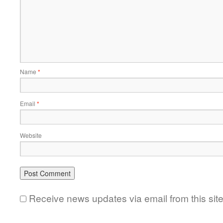
Name
*
Email
*
Website
Receive news updates via email from this sit