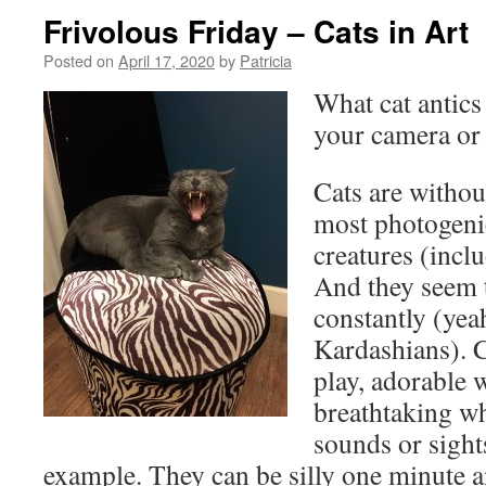
Frivolous Friday – Cats in Art
Posted on
April 17, 2020
by
Patricia
What cat antics
your camera or
Cats are withou
most photogenic
creatures (incl
And they seem 
constantly (yeah
Kardashians). C
play, adorable 
breathtaking wh
sounds or sight
example. They can be silly one minute an