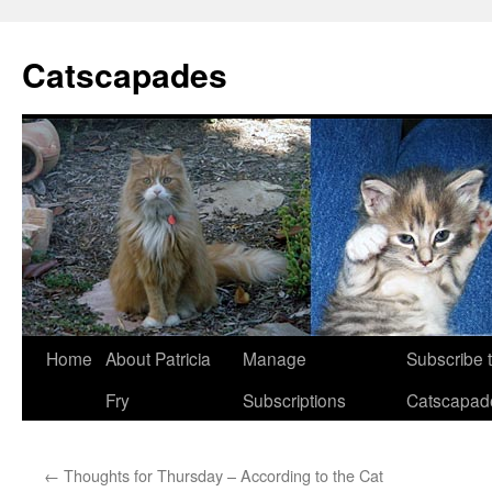
Catscapades
Skip
Home
About Patricia
Manage
Subscribe 
to
Fry
Subscriptions
Catscapad
content
←
Thoughts for Thursday – According to the Cat