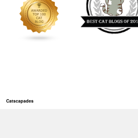
Catscapades