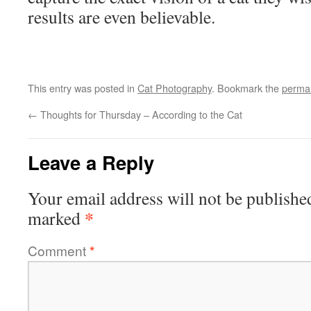
results are even believable.
This entry was posted in
Cat Photography
. Bookmark the
permal
←
Thoughts for Thursday – According to the Cat
Leave a Reply
Your email address will not be publishe
*
marked
Comment
*