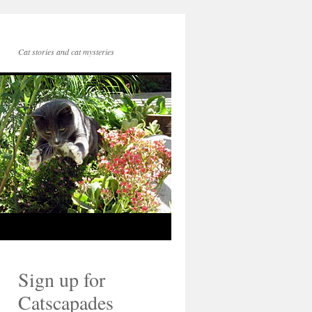
Cat stories and cat mysteries
Sign up for
Catscapades