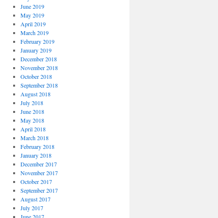
June 2019
May 2019
April 2019
March 2019
February 2019
January 2019
December 2018
November 2018
October 2018
September 2018
August 2018
July 2018
June 2018
May 2018
April 2018
March 2018
February 2018
January 2018
December 2017
November 2017
October 2017
September 2017
August 2017
July 2017
June 2017