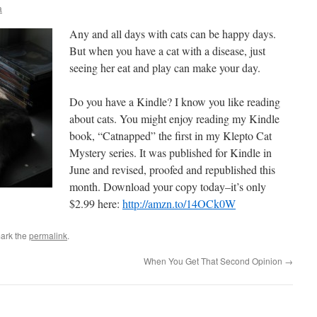
a
Any and all days with cats can be happy days.
But when you have a cat with a disease, just
seeing her eat and play can make your day.
Do you have a Kindle? I know you like reading
about cats. You might enjoy reading my Kindle
book, “Catnapped” the first in my Klepto Cat
Mystery series. It was published for Kindle in
June and revised, proofed and republished this
month. Download your copy today–it’s only
$2.99 here:
http://amzn.to/14OCk0W
ark the
permalink
.
When You Get That Second Opinion
→