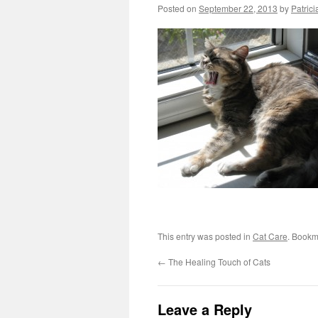
Posted on
September 22, 2013
by
Patrici
This entry was posted in
Cat Care
. Bookm
←
The Healing Touch of Cats
Leave a Reply