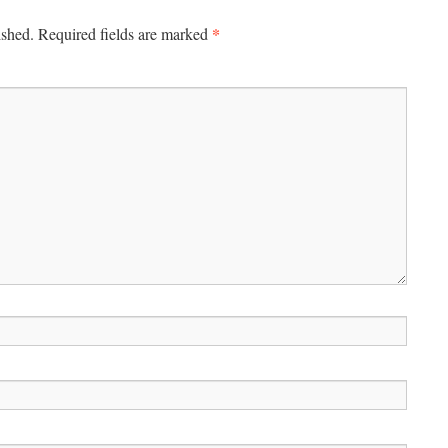
*
ished.
Required fields are marked