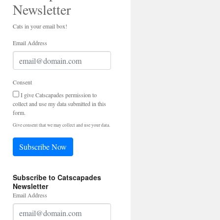
Newsletter
Cats in your email box!
Email Address
Consent
I give Catscapades permission to
collect and use my data submitted in this
form.
Give consent that we may collect and use your data.
Subscribe Now
Subscribe to Catscapades
Newsletter
Email Address