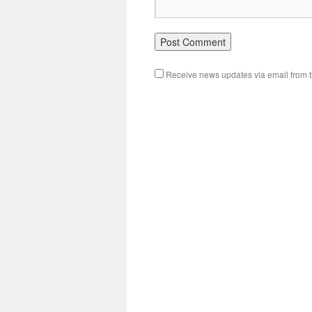
Receive news updates via email from th