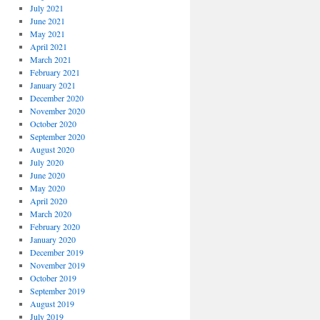
July 2021
June 2021
May 2021
April 2021
March 2021
February 2021
January 2021
December 2020
November 2020
October 2020
September 2020
August 2020
July 2020
June 2020
May 2020
April 2020
March 2020
February 2020
January 2020
December 2019
November 2019
October 2019
September 2019
August 2019
July 2019