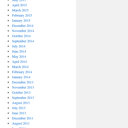
April 2015
March 2015
February 2015
January 2015
December 2014
November 2014
October 2014
September 2014
July 2014
June 2014
May 2014
April 2014
March 2014
February 2014
January 2014
December 2013
November 2013
October 2013
September 2013
August 2013
July 2013
June 2013
December 2011
August 2011