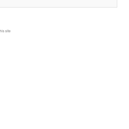
is site