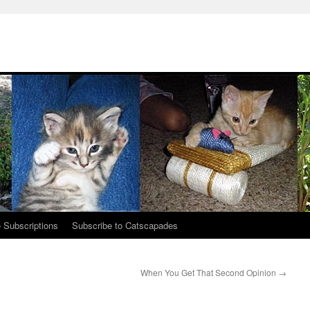
 Subscriptions
Subscribe to Catscapades
When You Get That Second Opinion
→