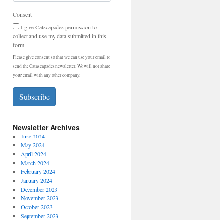
Consent
I give Catscapades permission to
collect and use my data submitted in this
form.
Please give consent so that we can use your email to
send the Catascapades newsletter. We will not share
your email with any other company.
Subscribe
Newsletter Archives
June 2024
May 2024
April 2024
March 2024
February 2024
January 2024
December 2023
November 2023
October 2023
September 2023