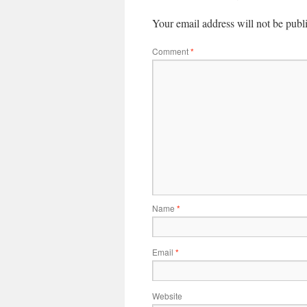
Your email address will not be publ
Comment
*
Name
*
Email
*
Website