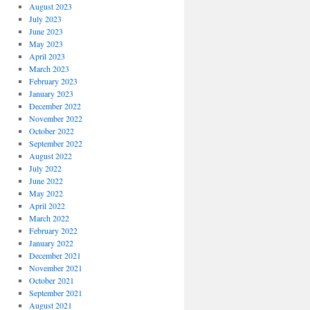
August 2023
July 2023
June 2023
May 2023
April 2023
March 2023
February 2023
January 2023
December 2022
November 2022
October 2022
September 2022
August 2022
July 2022
June 2022
May 2022
April 2022
March 2022
February 2022
January 2022
December 2021
November 2021
October 2021
September 2021
August 2021