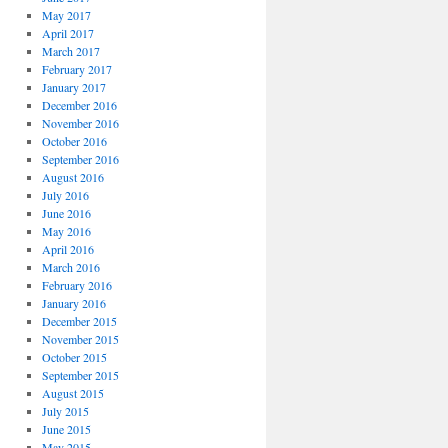
May 2017
April 2017
March 2017
February 2017
January 2017
December 2016
November 2016
October 2016
September 2016
August 2016
July 2016
June 2016
May 2016
April 2016
March 2016
February 2016
January 2016
December 2015
November 2015
October 2015
September 2015
August 2015
July 2015
June 2015
May 2015