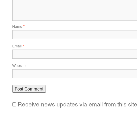
Name
*
Email
*
Website
Receive news updates via email from this sit