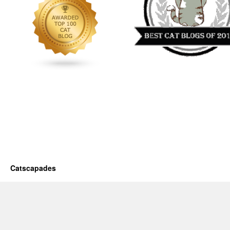
Catscapades