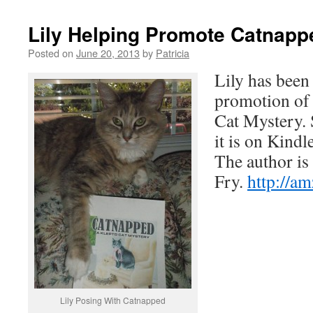
Lily Helping Promote Catnapp
Posted on
June 20, 2013
by
Patricia
Lily has been
promotion of
Cat Mystery.
it is on Kind
The author is
Fry.
http://
Lily Posing With Catnapped