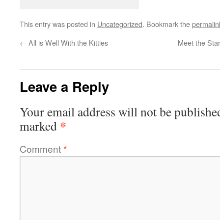
This entry was posted in
Uncategorized
. Bookmark the
permalin
←
All is Well With the Kitties
Meet the Sta
Leave a Reply
Your email address will not be publishe
*
marked
Comment
*