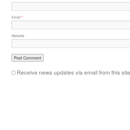
Email
*
Website
Receive news updates via email from this sit