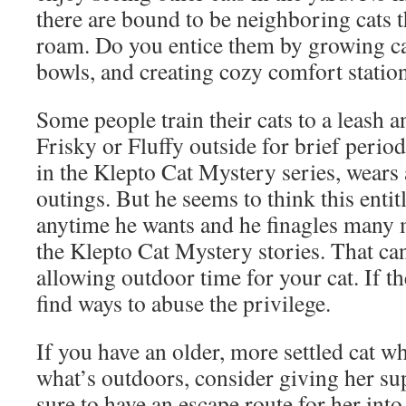
there are bound to be neighboring cats t
roam. Do you entice them by growing cat
bowls, and creating cozy comfort statio
Some people train their cats to a leash
Frisky or Fluffy outside for brief period
in the Klepto Cat Mystery series, wears 
outings. But he seems to think this entit
anytime he wants and he finagles many 
the Klepto Cat Mystery stories. That ca
allowing outdoor time for your cat. If th
find ways to abuse the privilege.
If you have an older, more settled cat w
what’s outdoors, consider giving her s
sure to have an escape route for her into