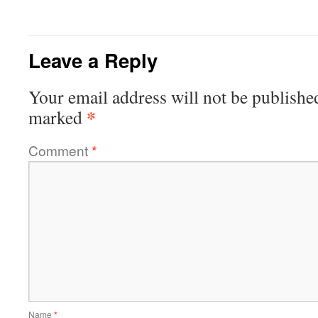
Leave a Reply
Your email address will not be publishe
*
marked
Comment
*
Name
*