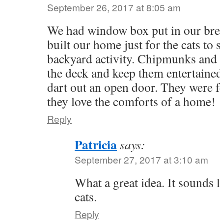
September 26, 2017 at 8:05 am
We had window box put in our br
built our home just for the cats to 
backyard activity. Chipmunks and 
the deck and keep them entertained
dart out an open door. They were fe
they love the comforts of a home!
Reply
Patricia
says:
September 27, 2017 at 3:10 am
What a great idea. It sounds
cats.
Reply