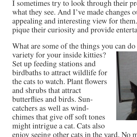
I sometimes try to look through their pr
what they see. And I’ve made changes ou
appealing and interesting view for them.
pique their curiosity and provide entert
What are some of the things you can do 
variety for your inside kitties?
Set up feeding stations and
birdbaths to attract wildlife for
the cats to watch. Plant flowers
and shrubs that attract
butterflies and birds. Sun-
catchers as well as wind-
chimes that give off soft tones
might intrigue a cat. Cats also
enjoy seeing other cats in the yard. No 