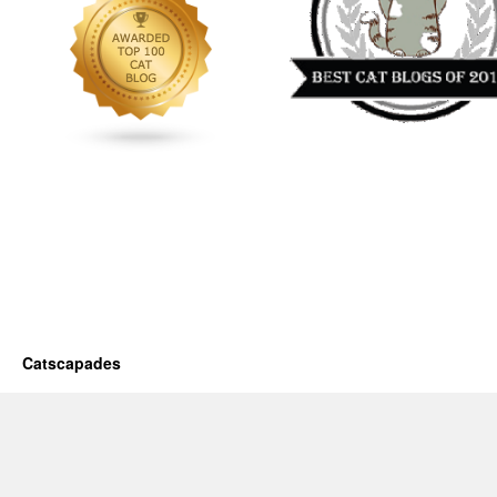
Catscapades