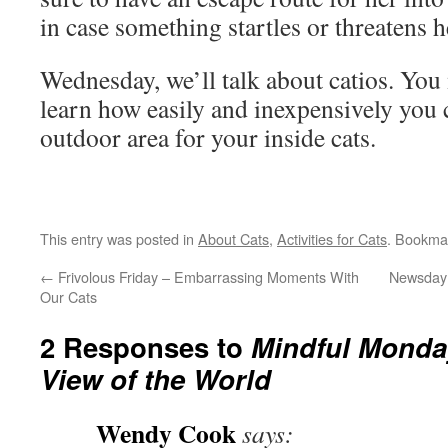
in case something startles or threatens h
Wednesday, we’ll talk about catios. You
learn how easily and inexpensively you c
outdoor area for your inside cats.
This entry was posted in
About Cats
,
Activities for Cats
. Bookma
←
Frivolous Friday – Embarrassing Moments With
Newsday 
Our Cats
2 Responses to
Mindful Monday
View of the World
Wendy Cook
says: