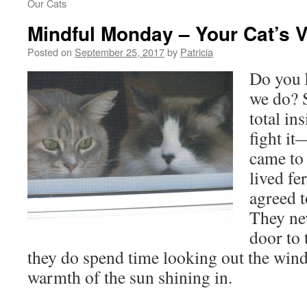
Our Cats
Mindful Monday – Your Cat’s V
Posted on
September 25, 2017
by
Patricia
Do you h
we do? 
total in
fight i
came to 
lived fe
agreed 
They nev
door to 
they do spend time looking out the win
warmth of the sun shining in.