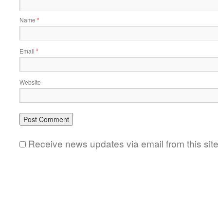
Name
*
Email
*
Website
Receive news updates via email from this sit