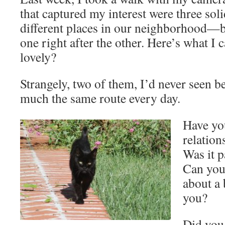
that captured my interest were three soli
different places in our neighborhood
one right after the other. Here’s what I 
lovely?
Strangely, two of them, I’d never seen b
much the same route every day.
Have yo
relation
Was it p
Can you 
about a 
you?
Did you 