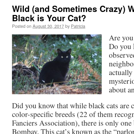
Wild (and Sometimes Crazy) 
Black is Your Cat?
Posted on
August 30, 2017
by
Patricia
Are you 
Do you 
observe
neighbo
actually
mysterio
about an
Did you know that while black cats ar
color-specific breeds (22 of them recog
Fanciers Association), there is only on
Bombay. This cat’s known as the “parlo