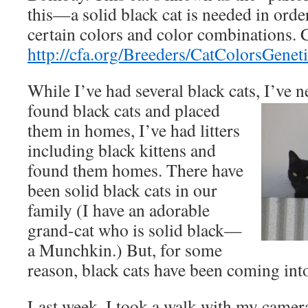
this—a solid black cat is needed in orde
certain colors and color combinations. C
http://cfa.org/Breeders/CatColorsGenet
While I’ve had several black cats, I’ve n
found black cats and placed
them in homes, I’ve had litters
including black kittens and
found them homes. There have
been solid black cats in our
family (I have an adorable
grand-cat who is solid black—
a Munchkin.) But, for some
reason, black cats have been coming into 
Last week, I took a walk with my camera 