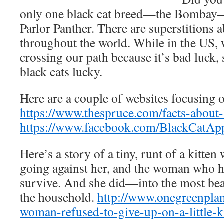
only one black cat breed—the Bombay
Parlor Panther. There are superstitions a
throughout the world. While in the US, 
crossing our path because it’s bad luck,
black cats lucky.
Here are a couple of websites focusing o
https://www.thespruce.com/facts-about
https://www.facebook.com/BlackCatApp
Here’s a story of a tiny, runt of a kitte
going against her, and the woman who ha
survive. And she did—into the most beau
the household.
http://www.onegreenplan
woman-refused-to-give-up-on-a-little-ki