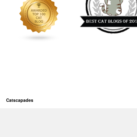
Catscapades