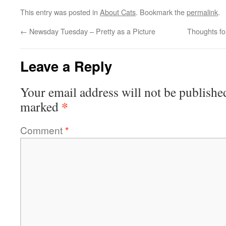
This entry was posted in
About Cats
. Bookmark the
permalink
.
←
Newsday Tuesday – Pretty as a Picture
Thoughts fo
Leave a Reply
Your email address will not be publishe
*
marked
Comment
*