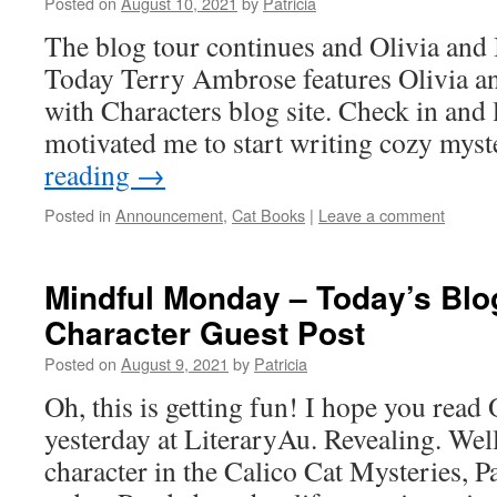
Posted on
August 10, 2021
by
Patricia
The blog tour continues and Olivia and 
Today Terry Ambrose features Olivia an
with Characters blog site. Check in and
motivated me to start writing cozy mys
reading
→
Posted in
Announcement
,
Cat Books
|
Leave a comment
Mindful Monday – Today’s Bl
Character Guest Post
Posted on
August 9, 2021
by
Patricia
Oh, this is getting fun! I hope you read 
yesterday at LiteraryAu. Revealing. We
character in the Calico Cat Mysteries, Pa