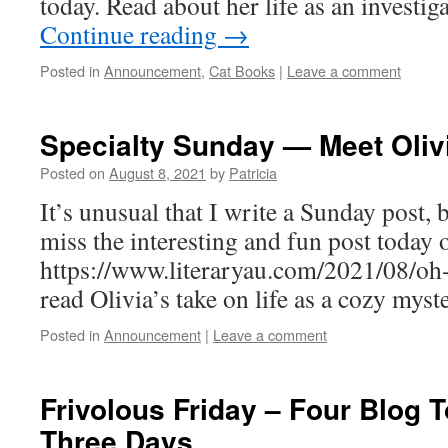
today. Read about her life as an investig
Continue reading
→
Posted in
Announcement
,
Cat Books
|
Leave a comment
Specialty Sunday — Meet Olivi
Posted on
August 8, 2021
by
Patricia
It’s unusual that I write a Sunday post, 
miss the interesting and fun post today o
https://www.literaryau.com/2021/08/oh
read Olivia’s take on life as a cozy myste
Posted in
Announcement
|
Leave a comment
Frivolous Friday – Four Blog T
Three Days