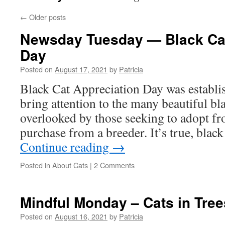
←
Older posts
Newsday Tuesday — Black Cat
Day
Posted on
August 17, 2021
by
Patricia
Black Cat Appreciation Day was establi
bring attention to the many beautiful bla
overlooked by those seeking to adopt fr
purchase from a breeder. It’s true, black
Continue reading
→
Posted in
About Cats
|
2 Comments
Mindful Monday – Cats in Tree
Posted on
August 16, 2021
by
Patricia