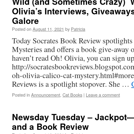
Wild (and Sometimes Crazy)
Olivia’s Interviews, Giveaways
Galore
Posted on
August 11, 2021
by
Patricia
Today Socrates Book Review spotlights 
Mysteries and offers a book give-away o
haven’t read Oh! Olivia, you can sign up
http://socratesbookreviews.blogspot.co
oh-olivia-calico-cat-mystery.html#more
Reviews is a spotlight stopover. She …
Posted in
Announcement
,
Cat Books
|
Leave a comment
Newsday Tuesday – Jackpot—
and a Book Review