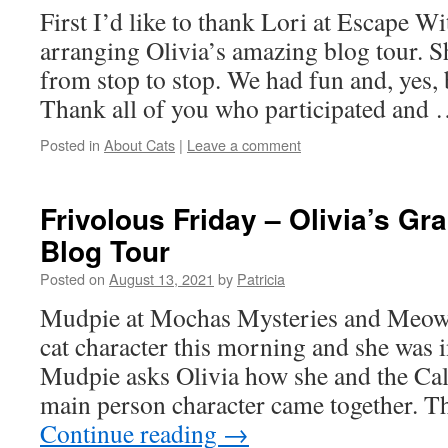
First I’d like to thank Lori at Escape W
arranging Olivia’s amazing blog tour. S
from stop to stop. We had fun and, yes,
Thank all of you who participated and
Posted in
About Cats
|
Leave a comment
Frivolous Friday – Olivia’s Gr
Blog Tour
Posted on
August 13, 2021
by
Patricia
Mudpie at Mochas Mysteries and Meows 
cat character this morning and she was in
Mudpie asks Olivia how she and the Cal
main person character came together. Th
Continue reading
→