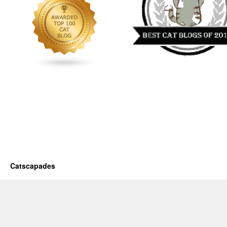
Catscapades