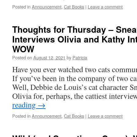
Posted in
Announcement
,
Cat Books
|
Leave a comment
Thoughts for Thursday – Snea
Interviews Olivia and Kathy I
WOW
Posted on
August 12, 2021
by
Patricia
Have you ever watched two cats commun
If you’ve been in the company of two ca
Well, Debbie de Louis’s cat character S
Olivia for, perhaps, the cattiest interv
reading
→
Posted in
Announcement
,
Cat Books
|
Leave a comment