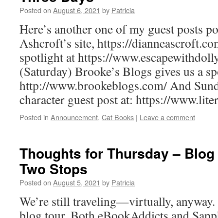
Posted on
August 6, 2021
by
Patricia
Here’s another one of my guest posts po
Ashcroft’s site, https://dianneascroft.
spotlight at https://www.escapewithdo
(Saturday) Brooke’s Blogs gives us a spo
http://www.brookeblogs.com/ And Sun
character guest post at: https://www.lit
Posted in
Announcement
,
Cat Books
|
Leave a comment
Thoughts for Thursday – Blo
Two Stops
Posted on
August 5, 2021
by
Patricia
We’re still traveling—virtually, anyway.
blog tour. Both eBookAddicts and Sap