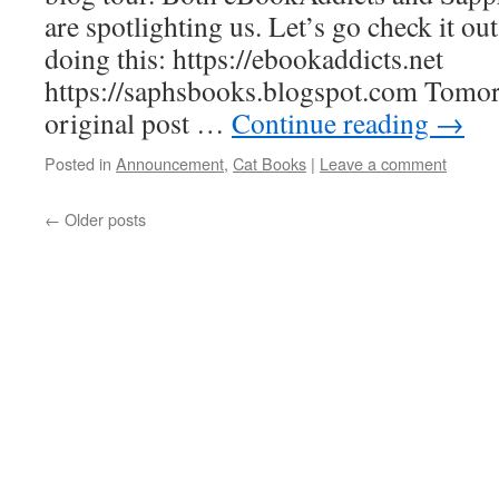
are spotlighting us. Let’s go check it ou
doing this: https://ebookaddicts.net
https://saphsbooks.blogspot.com Tomor
original post …
Continue reading
→
Posted in
Announcement
,
Cat Books
|
Leave a comment
←
Older posts