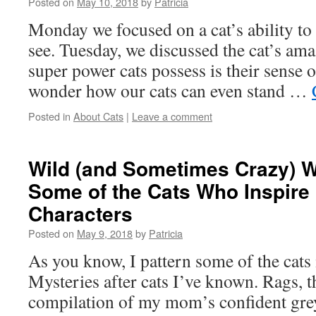
Posted on
May 10, 2018
by
Patricia
Monday we focused on a cat’s ability t
see. Tuesday, we discussed the cat’s am
super power cats possess is their sense of
wonder how our cats can even stand …
Posted in
About Cats
|
Leave a comment
Wild (and Sometimes Crazy) 
Some of the Cats Who Inspire
Characters
Posted on
May 9, 2018
by
Patricia
As you know, I pattern some of the cats
Mysteries after cats I’ve known. Rags, the
compilation of my mom’s confident grey