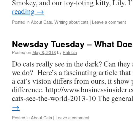
Smokey, and our toy-toting kitty, Lily. 
reading
→
Posted in
About Cats
,
Writing about cats
|
Leave a comment
Newsday Tuesday – What Doe
Posted on
May 8, 2018
by
Patricia
Do cats really see in the dark? Can they 
we do? Here’s a fascinating article that
a cat’s vision differs from ours, it show 
difference. http://www.businessinsider.
cats-see-the-world-2013-10 The gener
→
Posted in
About Cats
|
Leave a comment