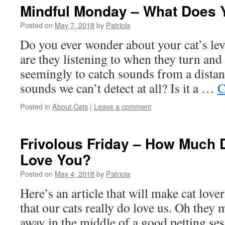
Mindful Monday – What Does 
Posted on
May 7, 2018
by
Patricia
Do you ever wonder about your cat’s le
are they listening to when they turn and 
seemingly to catch sounds from a dist
sounds we can’t detect at all? Is it a …
C
Posted in
About Cats
|
Leave a comment
Frivolous Friday – How Much 
Love You?
Posted on
May 4, 2018
by
Patricia
Here’s an article that will make cat love
that our cats really do love us. Oh they 
away in the middle of a good petting se