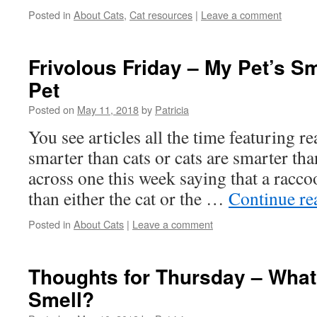
Posted in
About Cats
,
Cat resources
|
Leave a comment
Frivolous Friday – My Pet’s S
Pet
Posted on
May 11, 2018
by
Patricia
You see articles all the time featuring 
smarter than cats or cats are smarter th
across one this week saying that a racc
than either the cat or the …
Continue r
Posted in
About Cats
|
Leave a comment
Thoughts for Thursday – What
Smell?