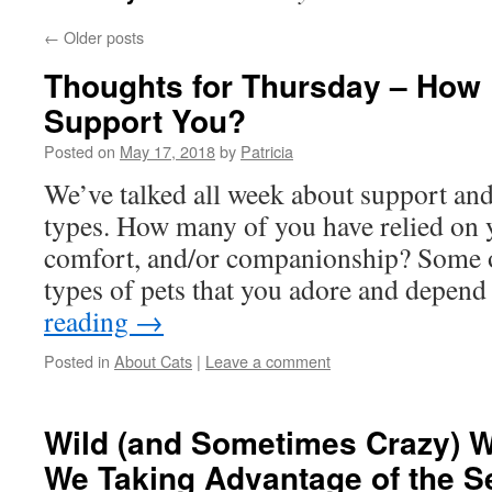
←
Older posts
Thoughts for Thursday – How
Support You?
Posted on
May 17, 2018
by
Patricia
We’ve talked all week about support and
types. How many of you have relied on 
comfort, and/or companionship? Some o
types of pets that you adore and depe
reading
→
Posted in
About Cats
|
Leave a comment
Wild (and Sometimes Crazy) 
We Taking Advantage of the S