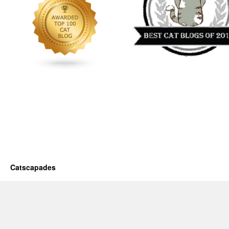
Catscapades