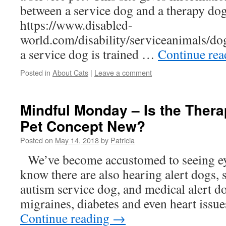
between a service dog and a therapy dog
https://www.disabled-
world.com/disability/serviceanimals/do
a service dog is trained …
Continue re
Posted in
About Cats
|
Leave a comment
Mindful Monday – Is the Ther
Pet Concept New?
Posted on
May 14, 2018
by
Patricia
We’ve become accustomed to seeing ey
know there are also hearing alert dogs, s
autism service dog, and medical alert dog
migraines, diabetes and even heart issu
Continue reading
→