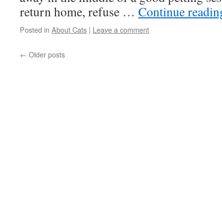
return home, refuse …
Continue readi
Posted in
About Cats
|
Leave a comment
←
Older posts