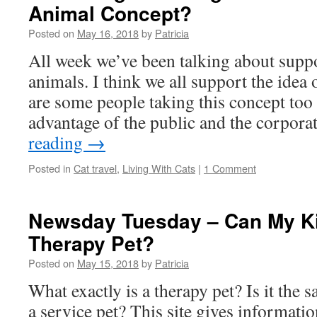
Animal Concept?
Posted on
May 16, 2018
by
Patricia
All week we’ve been talking about supp
animals. I think we all support the idea 
are some people taking this concept too
advantage of the public and the corpor
reading
→
Posted in
Cat travel
,
Living With Cats
|
1 Comment
Newsday Tuesday – Can My Ki
Therapy Pet?
Posted on
May 15, 2018
by
Patricia
What exactly is a therapy pet? Is it the 
a service pet? This site gives informatio