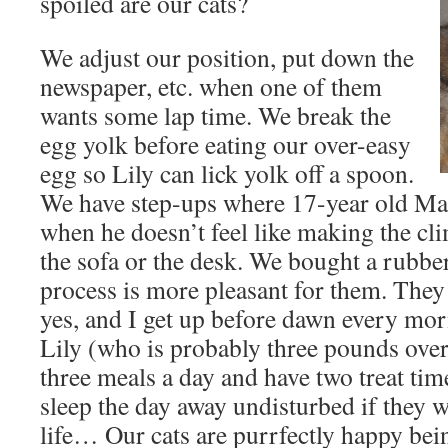
spoiled are our cats?
We adjust our position, put down the
newspaper, etc. when one of them
wants some lap time. We break the
egg yolk before eating our over-easy
egg so Lily can lick yolk off a spoon.
We have step-ups where 17-year old Ma
when he doesn’t feel like making the cli
the sofa or the desk. We bought a rubbe
process is more pleasant for them. They
yes, and I get up before dawn every mor
Lily (who is probably three pounds ove
three meals a day and have two treat tim
sleep the day away undisturbed if they w
life… Our cats are purrfectly happy bein