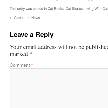
This entry was posted in
Cat Books
,
Cat Stories
,
Living With Cat
←
Cats in the News
Leave a Reply
Your email address will not be publishe
*
marked
Comment
*