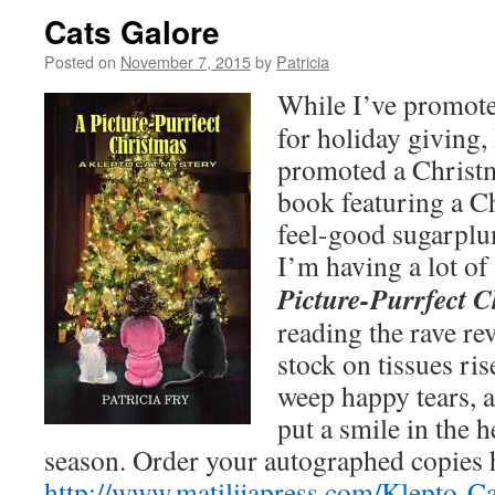
Cats Galore
Posted on
November 7, 2015
by
Patricia
While I’ve promot
for holiday giving, 
promoted a Christ
book featuring a C
feel-good sugarplu
I’m having a lot o
Picture-Purrfect 
reading the rave re
stock on tissues ri
weep happy tears, 
put a smile in the 
season. Order your autographed copies 
http://www.matilijapress.com/Klepto-C