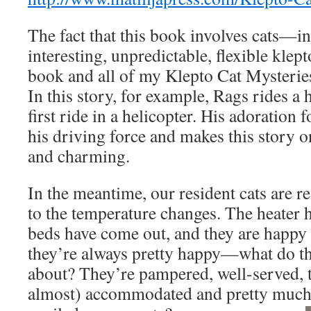
The fact that this book involves cats—in 
interesting, unpredictable, flexible kle
book and all of my Klepto Cat Mysteries
In this story, for example, Rags rides a 
first ride in a helicopter. His adoration for
his driving force and makes this story 
and charming.
In the meantime, our resident cats are 
to the temperature changes. The heater ha
beds have come out, and they are happy k
they’re always pretty happy—what do t
about? They’re pampered, well-served, 
almost) accommodated and pretty muc