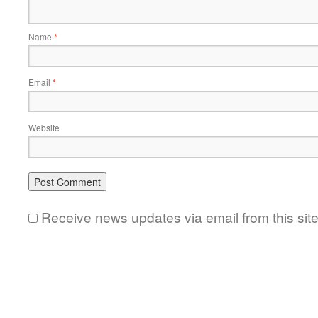
Name
*
Email
*
Website
Receive news updates via email from this sit