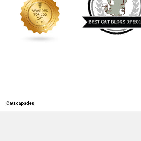
Catscapades