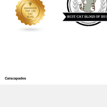
Catscapades