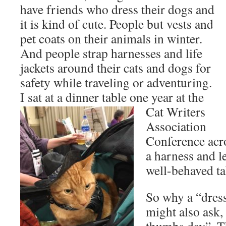
have friends who dress their dogs and
it is kind of cute. People but vests and
pet coats on their animals in winter.
And people strap harnesses and life
jackets around their cats and dogs for
safety while traveling or adventuring.
I sat at a dinner table one year at the
Cat
Writers
Association
Conference acro
a harness and l
well-behaved t
So why a “dres
might also ask,