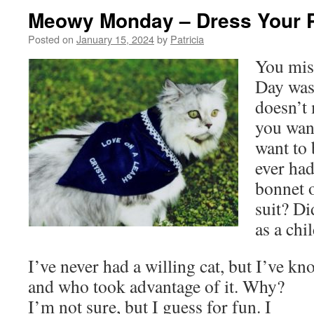
Meowy Monday – Dress Your 
Posted on
January 15, 2024
by
Patricia
You miss
Day was 
doesn’t 
you want
want to
ever had
bonnet o
suit? Di
as a chi
I’ve never had a willing cat, but I’ve k
and who took advantage of it. Why?
I’m not sure, but I guess for fun. I