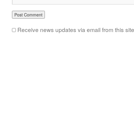
Receive news updates via email from this sit