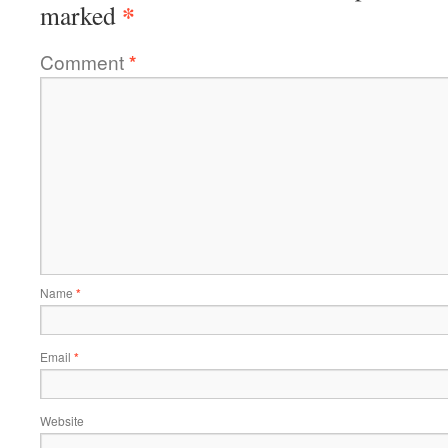
*
marked
Comment
*
Name
*
Email
*
Website