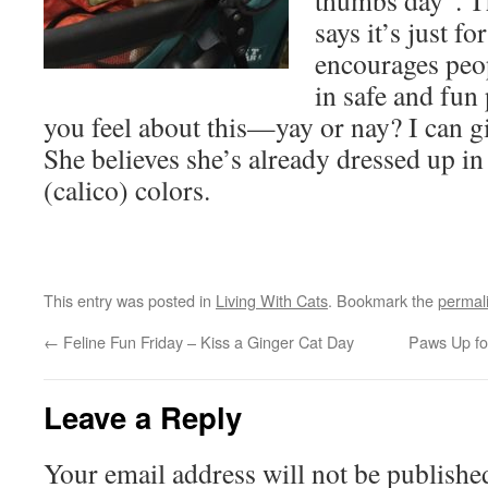
thumbs day”. Th
says it’s just f
encourages peop
in safe and fun
you feel about this—yay or nay? I can gi
She believes she’s already dressed up in
(calico) colors.
This entry was posted in
Living With Cats
. Bookmark the
permal
←
Feline Fun Friday – Kiss a Ginger Cat Day
Paws Up f
Leave a Reply
Your email address will not be publishe